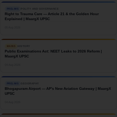
POLITY AND GOVERNANCE
PRELIMS
Right to Trauma Care — Article 21 & the Golden Hour
Explained | MaargX UPSC
→
05 Aug 2026
HISTORY
MAINS
Public Examinations Act: NEET Leaks to 2026 Reform |
MaargX UPSC
→
04 Aug 2026
GEOGRAPHY
PRELIMS
Bhogapuram Airport — AP’s New Aviation Gateway | MaargX
UPSC
→
04 Aug 2026