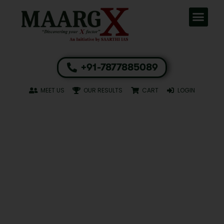
+91-7877885089
MEET US
OUR RESULTS
CART
LOGIN