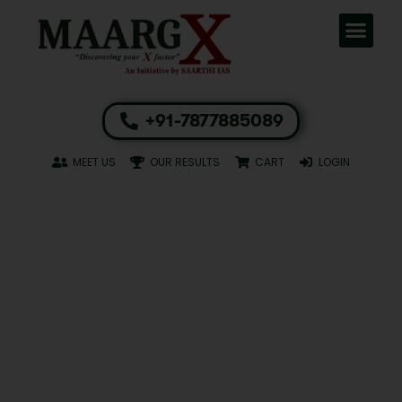
+91-7877885089
MEET US
OUR RESULTS
CART
LOGIN