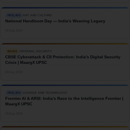
ART AND CULTURE
PRELIMS
National Handloom Day — India’s Weaving Legacy
→
08 Aug 2026
INTERNAL SECURITY
MAINS
CBSE Cyberattack & CII Protection: India’s Digital Security
Crisis | MaargX UPSC
→
08 Aug 2026
SCIENCE AND TECHNOLOGY
PRELIMS
Frontier AI & ARSI: India’s Race to the Intelligence Frontier |
MaargX UPSC
→
08 Aug 2026