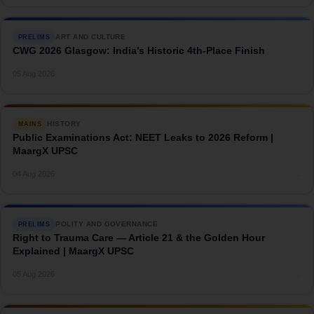
ART AND CULTURE
PRELIMS
CWG 2026 Glasgow: India’s Historic 4th-Place Finish
→
05 Aug 2026
HISTORY
MAINS
Public Examinations Act: NEET Leaks to 2026 Reform |
MaargX UPSC
→
04 Aug 2026
POLITY AND GOVERNANCE
PRELIMS
Right to Trauma Care — Article 21 & the Golden Hour
Explained | MaargX UPSC
→
05 Aug 2026