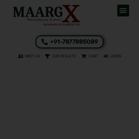
+91-7877885089
MEET US
OUR RESULTS
CART
LOGIN