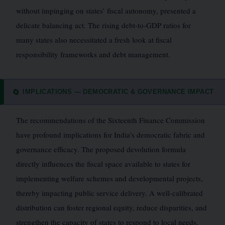
without impinging on states’ fiscal autonomy, presented a
delicate balancing act. The rising debt-to-GDP ratios for
many states also necessitated a fresh look at fiscal
responsibility frameworks and debt management.
IMPLICATIONS — DEMOCRATIC & GOVERNANCE IMPACT
🔄
The recommendations of the Sixteenth Finance Commission
have profound implications for India’s democratic fabric and
governance efficacy. The proposed devolution formula
directly influences the fiscal space available to states for
implementing welfare schemes and developmental projects,
thereby impacting public service delivery. A well-calibrated
distribution can foster regional equity, reduce disparities, and
strengthen the capacity of states to respond to local needs.