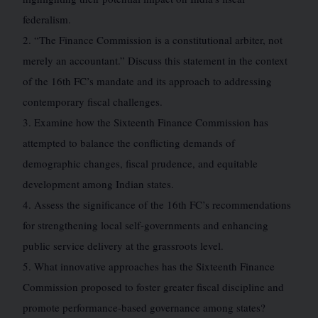
federalism.
2. “The Finance Commission is a constitutional arbiter, not
merely an accountant.” Discuss this statement in the context
of the 16th FC’s mandate and its approach to addressing
contemporary fiscal challenges.
3. Examine how the Sixteenth Finance Commission has
attempted to balance the conflicting demands of
demographic changes, fiscal prudence, and equitable
development among Indian states.
4. Assess the significance of the 16th FC’s recommendations
for strengthening local self-governments and enhancing
public service delivery at the grassroots level.
5. What innovative approaches has the Sixteenth Finance
Commission proposed to foster greater fiscal discipline and
promote performance-based governance among states?