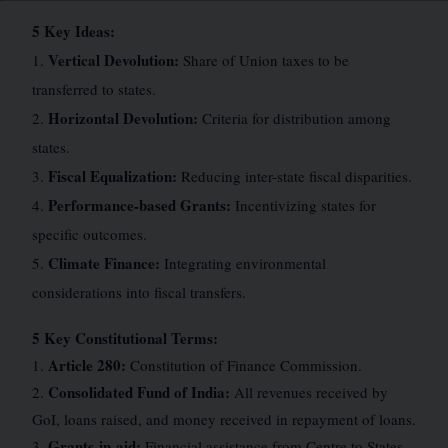
5 Key Ideas:
Vertical Devolution:
1.
Share of Union taxes to be
transferred to states.
Horizontal Devolution:
2.
Criteria for distribution among
states.
Fiscal Equalization:
3.
Reducing inter-state fiscal disparities.
Performance-based Grants:
4.
Incentivizing states for
specific outcomes.
Climate Finance:
5.
Integrating environmental
considerations into fiscal transfers.
5 Key Constitutional Terms:
Article 280:
1.
Constitution of Finance Commission.
Consolidated Fund of India:
2.
All revenues received by
GoI, loans raised, and money received in repayment of loans.
Grants-in-aid:
3.
Financial assistance from Centre to States