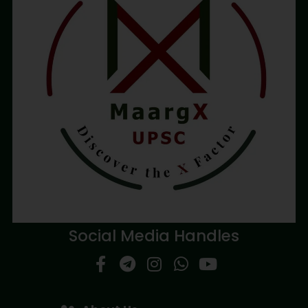
Social Media Handles