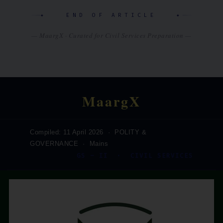
✦ END OF ARTICLE ✦
— MaargX · Curated for Civil Services Preparation —
MaargX
Compiled: 11 April 2026 · POLITY &
GOVERNANCE · Mains
GS – II · CIVIL SERVICES