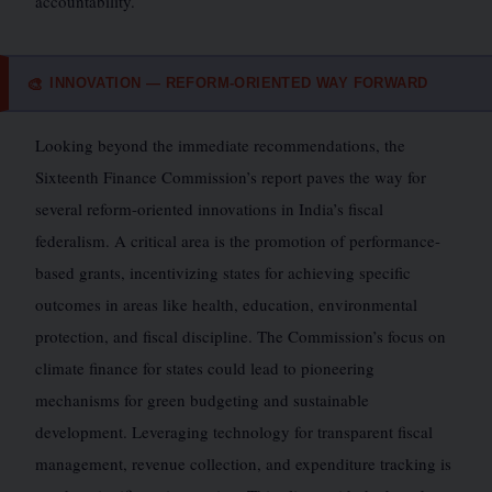
accountability.
INNOVATION — REFORM-ORIENTED WAY FORWARD
🎨
Looking beyond the immediate recommendations, the
Sixteenth Finance Commission’s report paves the way for
several reform-oriented innovations in India’s fiscal
federalism. A critical area is the promotion of performance-
based grants, incentivizing states for achieving specific
outcomes in areas like health, education, environmental
protection, and fiscal discipline. The Commission’s focus on
climate finance for states could lead to pioneering
mechanisms for green budgeting and sustainable
development. Leveraging technology for transparent fiscal
management, revenue collection, and expenditure tracking is