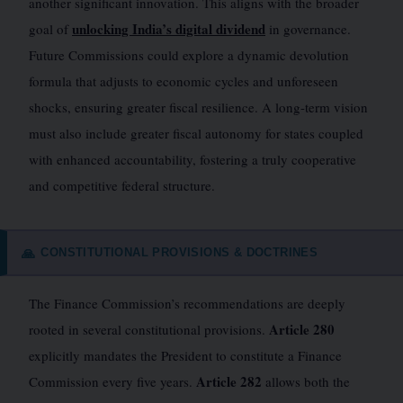
another significant innovation. This aligns with the broader
unlocking India’s digital dividend
goal of
in governance.
Future Commissions could explore a dynamic devolution
formula that adjusts to economic cycles and unforeseen
shocks, ensuring greater fiscal resilience. A long-term vision
must also include greater fiscal autonomy for states coupled
with enhanced accountability, fostering a truly cooperative
and competitive federal structure.
CONSTITUTIONAL PROVISIONS & DOCTRINES
🙏
The Finance Commission’s recommendations are deeply
Article 280
rooted in several constitutional provisions.
explicitly mandates the President to constitute a Finance
Article 282
Commission every five years.
allows both the