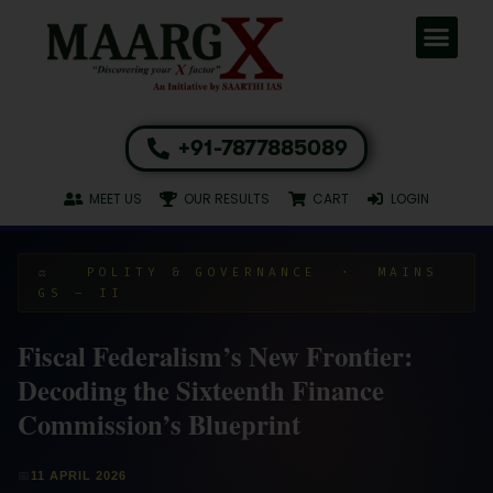
+91-7877885089
MEET US
OUR RESULTS
CART
LOGIN
⚖️ POLITY & GOVERNANCE · MAINS
GS – II
Fiscal Federalism’s New Frontier:
Decoding the Sixteenth Finance
Commission’s Blueprint
📅
11 APRIL 2026