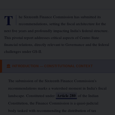
T
he Sixteenth Finance Commission has submitted its
recommendations, setting the fiscal architecture for the
next five years and profoundly impacting India’s federal structure.
This pivotal report addresses critical aspects of Centre-State
financial relations, directly relevant to Governance and the federal
challenges under GS-II.
INTRODUCTION — CONSTITUTIONAL CONTEXT
🏛
The submission of the Sixteenth Finance Commission’s
recommendations marks a watershed moment in India’s fiscal
Article 280
landscape. Constituted under
of the Indian
Constitution, the Finance Commission is a quasi-judicial
body tasked with recommending the distribution of tax