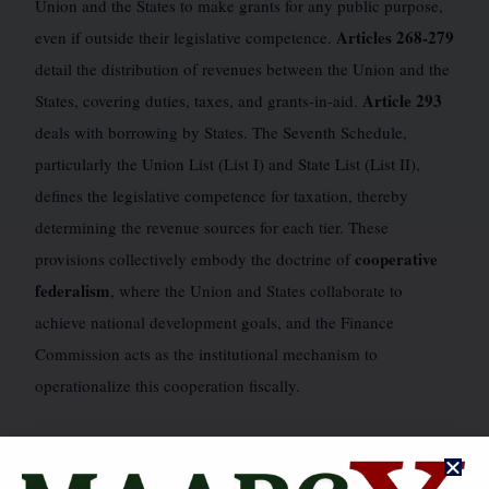
Union and the States to make grants for any public purpose,
Articles 268-279
even if outside their legislative competence.
detail the distribution of revenues between the Union and the
Article 293
States, covering duties, taxes, and grants-in-aid.
deals with borrowing by States. The Seventh Schedule,
particularly the Union List (List I) and State List (List II),
defines the legislative competence for taxation, thereby
determining the revenue sources for each tier. These
cooperative
provisions collectively embody the doctrine of
federalism
, where the Union and States collaborate to
achieve national development goals, and the Finance
Commission acts as the institutional mechanism to
operationalize this cooperation fiscally.
JUDICIAL PRONOUNCEMENTS & LANDMARK CASES
🗺️