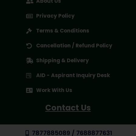
About Us
Privacy Policy
Terms & Conditions
Cancellation / Refund Policy
Shipping & Delivery
AID - Aspirant Inquiry Desk
Work With Us
Contact Us
7877885089 / 7688877631