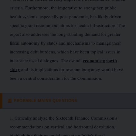
criteria. Furthermore, the imperative to strengthen public
health systems, especially post-pandemic, has likely driven
specific grant recommendations for health infrastructure. The
report also addresses the long-standing demand for greater
fiscal autonomy by states and mechanisms to manage their
increasing debt burdens, which have been topical issues in
economic growth
inter-state fiscal dialogues. The overall
story
and its implications for revenue buoyancy would have
been a central consideration for the Commission.
PROBABLE MAINS QUESTIONS
📰
1. Critically analyze the Sixteenth Finance Commission’s
recommendations on vertical and horizontal devolution,
highlighting their potential impact on India’s fiscal