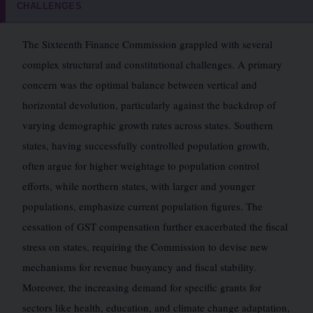
CHALLENGES
The Sixteenth Finance Commission grappled with several
complex structural and constitutional challenges. A primary
concern was the optimal balance between vertical and
horizontal devolution, particularly against the backdrop of
varying demographic growth rates across states. Southern
states, having successfully controlled population growth,
often argue for higher weightage to population control
efforts, while northern states, with larger and younger
populations, emphasize current population figures. The
cessation of GST compensation further exacerbated the fiscal
stress on states, requiring the Commission to devise new
mechanisms for revenue buoyancy and fiscal stability.
Moreover, the increasing demand for specific grants for
sectors like health, education, and climate change adaptation,