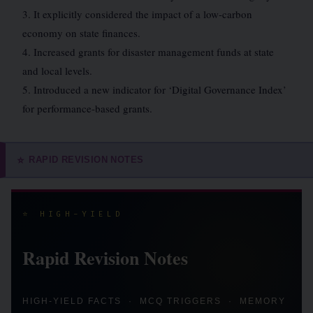
3. It explicitly considered the impact of a low-carbon
economy on state finances.
4. Increased grants for disaster management funds at state
and local levels.
5. Introduced a new indicator for ‘Digital Governance Index’
for performance-based grants.
RAPID REVISION NOTES
⭐
⭐ HIGH-YIELD
Rapid Revision Notes
HIGH-YIELD FACTS · MCQ TRIGGERS · MEMORY