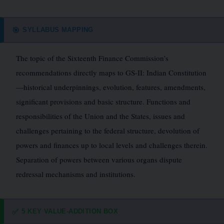
SYLLABUS MAPPING
🎯
The topic of the Sixteenth Finance Commission’s
recommendations directly maps to GS-II: Indian Constitution
—historical underpinnings, evolution, features, amendments,
significant provisions and basic structure. Functions and
responsibilities of the Union and the States, issues and
challenges pertaining to the federal structure, devolution of
powers and finances up to local levels and challenges therein.
Separation of powers between various organs dispute
redressal mechanisms and institutions.
5 KEY VALUE-ADDITION BOX
✅