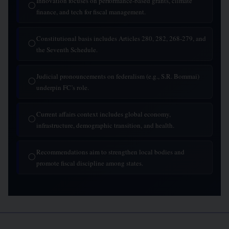
Innovation focuses on performance-based grants, climate
◯
finance, and tech for fiscal management.
Constitutional basis includes Articles 280, 282, 268-279, and
◯
the Seventh Schedule.
Judicial pronouncements on federalism (e.g., S.R. Bommai)
◯
underpin FC’s role.
Current affairs context includes global economy,
◯
infrastructure, demographic transition, and health.
Recommendations aim to strengthen local bodies and
◯
promote fiscal discipline among states.