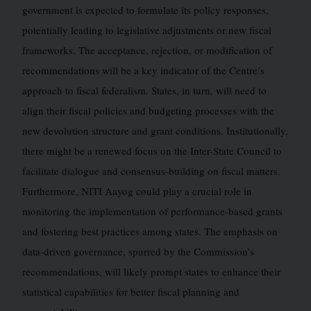
government is expected to formulate its policy responses,
potentially leading to legislative adjustments or new fiscal
frameworks. The acceptance, rejection, or modification of
recommendations will be a key indicator of the Centre’s
approach to fiscal federalism. States, in turn, will need to
align their fiscal policies and budgeting processes with the
new devolution structure and grant conditions. Institutionally,
there might be a renewed focus on the Inter-State Council to
facilitate dialogue and consensus-building on fiscal matters.
Furthermore, NITI Aayog could play a crucial role in
monitoring the implementation of performance-based grants
and fostering best practices among states. The emphasis on
data-driven governance, spurred by the Commission’s
recommendations, will likely prompt states to enhance their
statistical capabilities for better fiscal planning and