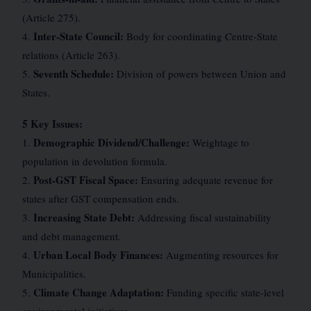
(Article 275).
Inter-State Council:
4.
Body for coordinating Centre-State
relations (Article 263).
Seventh Schedule:
5.
Division of powers between Union and
States.
5 Key Issues:
Demographic Dividend/Challenge:
1.
Weightage to
population in devolution formula.
Post-GST Fiscal Space:
2.
Ensuring adequate revenue for
states after GST compensation ends.
Increasing State Debt:
3.
Addressing fiscal sustainability
and debt management.
Urban Local Body Finances:
4.
Augmenting resources for
Municipalities.
Climate Change Adaptation:
5.
Funding specific state-level