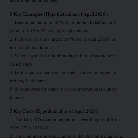
environmental initiatives.
5 Key Examples (Hypothetical as of April 2026):
1. Recommendation of 41% share in the divisible pool
(similar to 15th FC, or slight adjustment).
2. Inclusion of a new index for “Green Fiscal Effort” in
horizontal devolution.
3. Specific grants for modernizing urban infrastructure in
Tier-2 cities.
4. Performance incentives for states achieving targets in
primary healthcare.
5. A framework for states to access international climate
finance.
5 Key Facts (Hypothetical as of April 2026):
1. The 16th FC’s recommendations cover the period from
2026-27 to 2030-31.
2. The Commission was chaired by Dr. Arvind Panagariya.