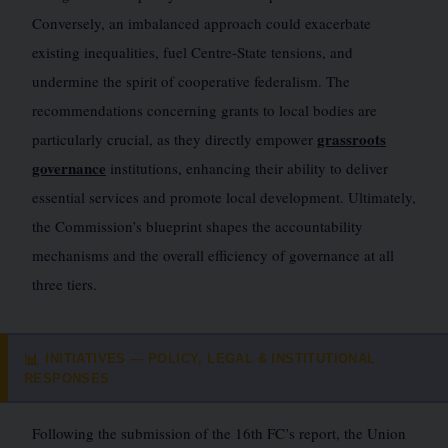
Conversely, an imbalanced approach could exacerbate
existing inequalities, fuel Centre-State tensions, and
undermine the spirit of cooperative federalism. The
recommendations concerning grants to local bodies are
grassroots
particularly crucial, as they directly empower
governance
institutions, enhancing their ability to deliver
essential services and promote local development. Ultimately,
the Commission’s blueprint shapes the accountability
mechanisms and the overall efficiency of governance at all
three tiers.
INITIATIVES — POLICY, LEGAL & INSTITUTIONAL
📊
RESPONSES
Following the submission of the 16th FC’s report, the Union