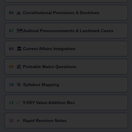
🙏
06
Constitutional Provisions & Doctrines
🗺️
07
Judicial Pronouncements & Landmark Cases
🏛️
08
Current Affairs Integration
📰
09
Probable Mains Questions
🎯
10
Syllabus Mapping
✅
11
5 KEY Value-Addition Box
⭐
12
Rapid Revision Notes