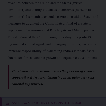
revenues between the Union and the States (vertical
devolution) and among the States themselves (horizontal
devolution). Its mandate extends to grants-in-aid to States and
measures to augment the Consolidated Fund of a State to
supplement the resources of Panchayats and Municipalities.
This iteration of the Commission, operating in a post-GST
regime and amidst significant demographic shifts, carries the
immense responsibility of calibrating India’s intricate fiscal
federalism for sustainable growth and equitable development.
The Finance Commission acts as the fulcrum of India’s
cooperative federalism, balancing fiscal autonomy with
national imperatives.
ISSUES — STRUCTURAL & CONSTITUTIONAL
📜