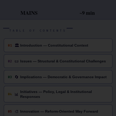
MAINS
~9 min
TABLE OF CONTENTS
🏛
01
Introduction — Constitutional Context
📜
02
Issues — Structural & Constitutional Challenges
🔄
03
Implications — Democratic & Governance Impact
Initiatives — Policy, Legal & Institutional
📊
04
Responses
🎨
05
Innovation — Reform-Oriented Way Forward