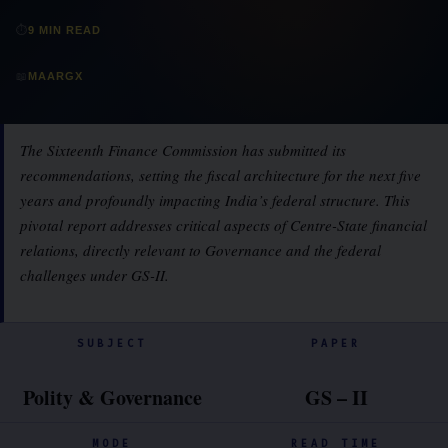
⏱
9 MIN READ
📖
MAARGX
The Sixteenth Finance Commission has submitted its
recommendations, setting the fiscal architecture for the next five
years and profoundly impacting India’s federal structure. This
pivotal report addresses critical aspects of Centre-State financial
relations, directly relevant to Governance and the federal
challenges under GS-II.
SUBJECT
PAPER
Polity & Governance
GS – II
MODE
READ TIME