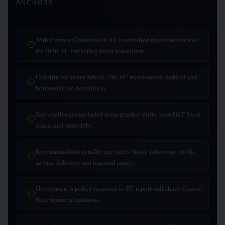
ANCHORS
16th Finance Commission (FC) submitted recommendations
◯
for 2026-31, impacting fiscal federalism.
Constituted under Article 280, FC recommends vertical and
◯
horizontal tax devolution.
Key challenges included demographic shifts, post-GST fiscal
◯
space, and state debt.
Recommendations influence states’ fiscal autonomy, public
◯
service delivery, and regional equity.
Government’s policy response to FC report will shape Centre-
◯
State financial relations.