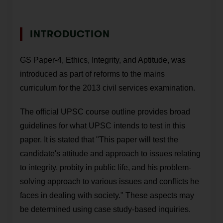
INTRODUCTION
GS Paper-4, Ethics, Integrity, and Aptitude, was
introduced as part of reforms to the mains
curriculum for the 2013 civil services examination.
The official UPSC course outline provides broad
guidelines for what UPSC intends to test in this
paper. It is stated that "This paper will test the
candidate's attitude and approach to issues relating
to integrity, probity in public life, and his problem-
solving approach to various issues and conflicts he
faces in dealing with society." These aspects may
be determined using case study-based inquiries.