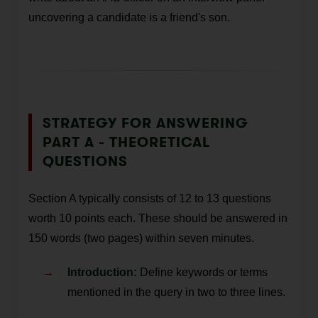
uncovering a candidate is a friend's son.
STRATEGY FOR ANSWERING
PART A - THEORETICAL
QUESTIONS
Section A typically consists of 12 to 13 questions
worth 10 points each. These should be answered in
150 words (two pages) within seven minutes.
Introduction:
Define keywords or terms
mentioned in the query in two to three lines.