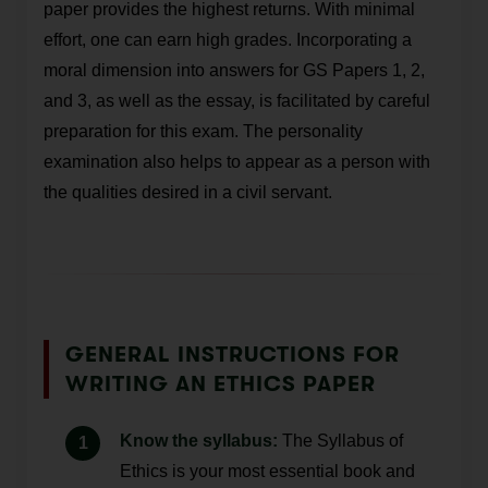
paper provides the highest returns. With minimal
effort, one can earn high grades. Incorporating a
moral dimension into answers for GS Papers 1, 2,
and 3, as well as the essay, is facilitated by careful
preparation for this exam. The personality
examination also helps to appear as a person with
the qualities desired in a civil servant.
GENERAL INSTRUCTIONS FOR
WRITING AN ETHICS PAPER
Know the syllabus:
The Syllabus of
Ethics is your most essential book and