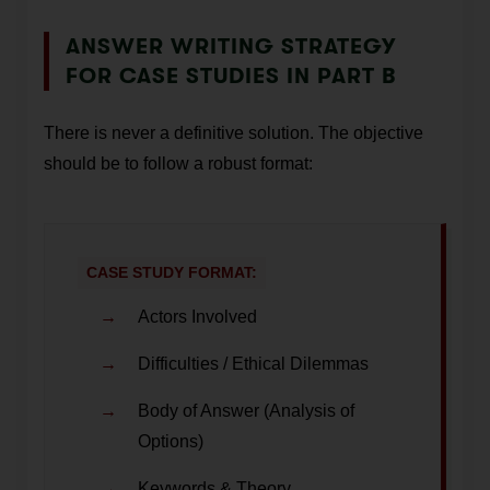
ANSWER WRITING STRATEGY
FOR CASE STUDIES IN PART B
There is never a definitive solution. The objective
should be to follow a robust format:
CASE STUDY FORMAT:
Actors Involved
Difficulties / Ethical Dilemmas
Body of Answer (Analysis of
Options)
Keywords & Theory