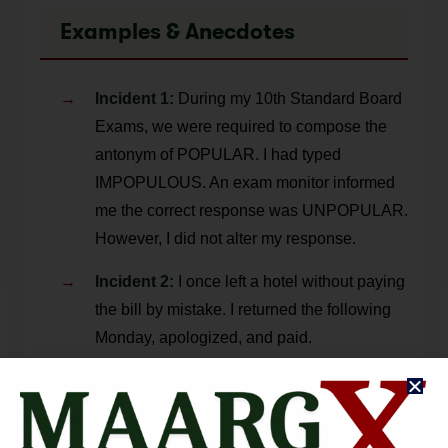
Examples & Anecdotes
Incident 1:
During my 10th Standard Board
Exams, we were required to compose the
antonym of POPULAR. I had typed
IMPOPULOUS. An exam monitor informed
me the correct response was UNPOPULAR.
However, I did not alter my response.
Incident 2:
I once left a hotel without paying
the bill by mistake. I returned the following
Monday, apologized, and paid.
Sir M. Visvesvrayya:
The then-Dewan of
Mysore used a government vehicle to
submit his resignation, but returned in his