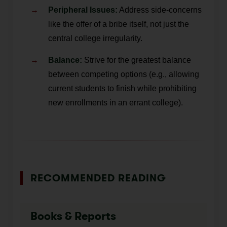
Peripheral Issues:
Address side-concerns
like the offer of a bribe itself, not just the
central college irregularity.
Balance:
Strive for the greatest balance
between competing options (e.g., allowing
current students to finish while prohibiting
new enrollments in an errant college).
RECOMMENDED READING
Books & Reports