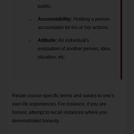
public.
Accountability:
Holding a person
accountable for his or her actions.
Attitude:
An individual's
evaluation of another person, idea,
situation, etc.
Relate course-specific terms and values to one's
own life experiences. For instance, if you are
honest, attempt to recall instances where you
demonstrated honesty.