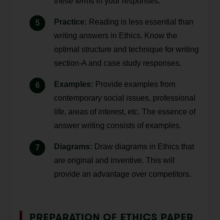
these terms in your responses.
Practice:
Reading is less essential than
writing answers in Ethics. Know the
optimal structure and technique for writing
section-A and case study responses.
Examples:
Provide examples from
contemporary social issues, professional
life, areas of interest, etc. The essence of
answer writing consists of examples.
Diagrams:
Draw diagrams in Ethics that
are original and inventive. This will
provide an advantage over competitors.
PREPARATION OF ETHICS PAPER