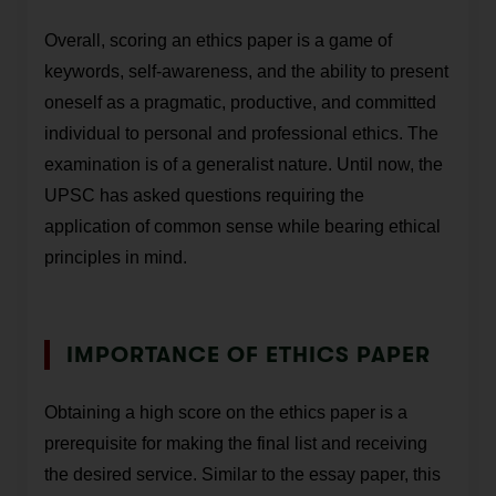
Overall, scoring an ethics paper is a game of
keywords, self-awareness, and the ability to present
oneself as a pragmatic, productive, and committed
individual to personal and professional ethics. The
examination is of a generalist nature. Until now, the
UPSC has asked questions requiring the
application of common sense while bearing ethical
principles in mind.
IMPORTANCE OF ETHICS PAPER
Obtaining a high score on the ethics paper is a
prerequisite for making the final list and receiving
the desired service. Similar to the essay paper, this