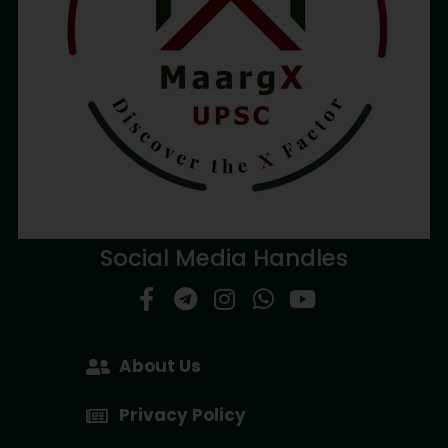
Social Media Handles
About Us
Privacy Policy