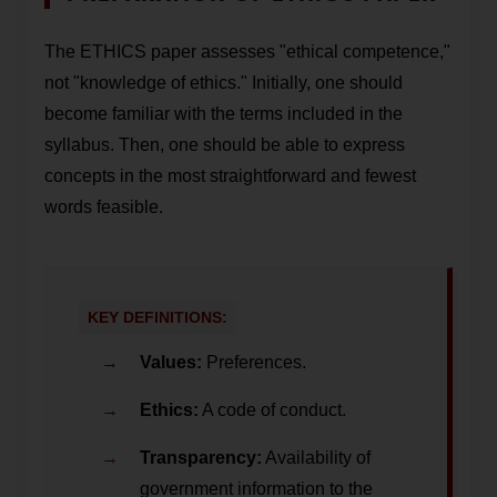
The ETHICS paper assesses "ethical competence,"
not "knowledge of ethics." Initially, one should
become familiar with the terms included in the
syllabus. Then, one should be able to express
concepts in the most straightforward and fewest
words feasible.
KEY DEFINITIONS:
Values:
Preferences.
Ethics:
A code of conduct.
Transparency:
Availability of
government information to the