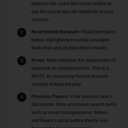
keyword list. Learn the course outline to
use the course-specific keywords in your
answers.
Read limited literature:
Read them twice
before highlighting essential passages.
Mark lines and jot down brief remarks.
Notes:
Notes facilitate the organization of
keywords in condensed form. This is a
MUST, as composing honest answers
consists of keyword play.
Previous Papers:
View previous year's
documents. Note uncommon search terms
such as seven transgressions, Weber,
and Rawls's social justice theory. Use