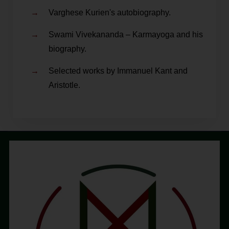
Varghese Kurien's autobiography.
Swami Vivekananda – Karmayoga and his
biography.
Selected works by Immanuel Kant and
Aristotle.