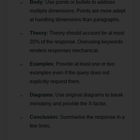
Body:
Use points or bullets to address
multiple dimensions. Points are more adept
at handling dimensions than paragraphs.
Theory:
Theory should account for at most
20% of the response. Overusing keywords
renders responses mechanical.
Examples:
Provide at least one or two
examples even if the query does not
explicitly request them.
Diagrams:
Use original diagrams to break
monotony and provide the X-factor.
Conclusion:
Summarise the response in a
few lines.