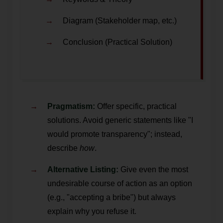
Diagram (Stakeholder map, etc.)
Conclusion (Practical Solution)
Pragmatism:
Offer specific, practical
solutions. Avoid generic statements like "I
would promote transparency"; instead,
describe
how
.
Alternative Listing:
Give even the most
undesirable course of action as an option
(e.g., "accepting a bribe") but always
explain why you refuse it.