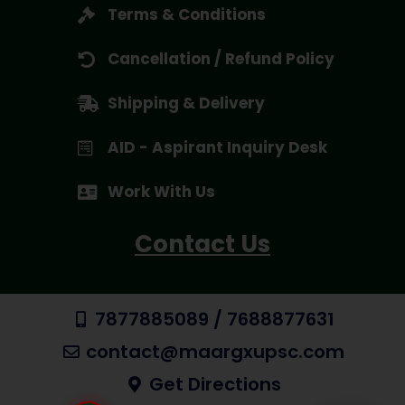
Terms & Conditions
Cancellation / Refund Policy
Shipping & Delivery
AID - Aspirant Inquiry Desk
Work With Us
Contact Us
7877885089 / 7688877631
contact@maargxupsc.com
Get Directions