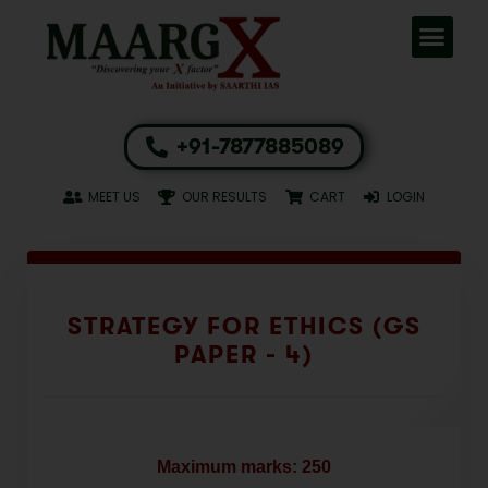
+91-7877885089
MEET US
OUR RESULTS
CART
LOGIN
STRATEGY FOR ETHICS (GS
PAPER - 4)
Maximum marks: 250