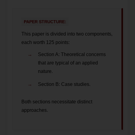
PAPER STRUCTURE:
This paper is divided into two components,
each worth 125 points:
Section A: Theoretical concerns
that are typical of an applied
nature.
Section B: Case studies.
Both sections necessitate distinct
approaches.