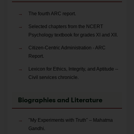
The fourth ARC report.
Selected chapters from the NCERT
Psychology textbook for grades XI and XII.
Citizen-Centric Administration - ARC
Report.
Lexicon for Ethics, Integrity, and Aptitude --
Civil services chronicle.
Biographies and Literature
"My Experiments with Truth" – Mahatma
Gandhi.