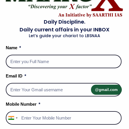
own. He kept two sets of candles—one for
official documents and one for private
Daily Discipline.
reading.
Daily current affairs in your INBOX
Kuvempu:
As VC of Mysore University, he
Let’s guide your chariot to LBSNAA
instructed a professor to assign even lower
Name
grades to his son who had failed an English
paper.
Panna:
A judicial employee who substituted
Email ID
her own child for a Rajput prince to save
him from a murder plot.
@gmail.com
Sir Abdul Kalam:
He personally took his
Mobile Number
subordinate's children to an exhibition when
the engineer forgot due to being immersed
India
in a project.
+91