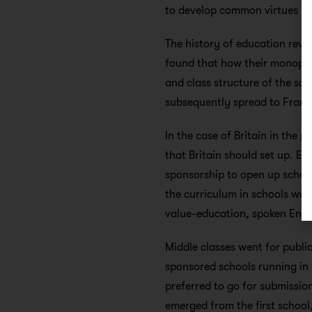
to develop common virtues impo
The history of education reve
found that how their monopoly
and class structure of the so
subsequently spread to France
In the case of Britain in the p
that Britain should set up. 
sponsorship to open up schoo
the curriculum in schools was
value-education, spoken Engli
Middle classes went for public
sponsored schools running in 
preferred to go for submission
emerged from the first school