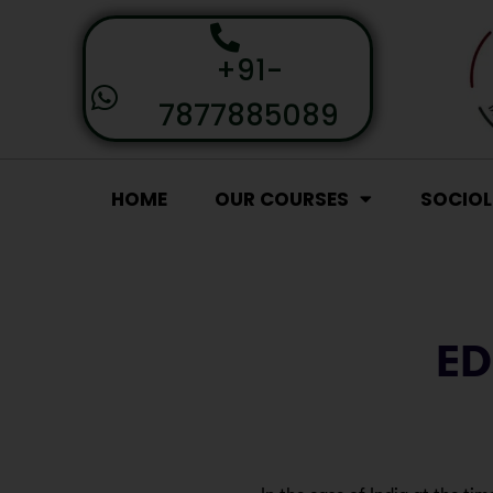
+91-
7877885089
HOME
OUR COURSES
SOCIO
ED