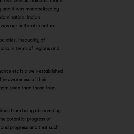
e 1951 census indicates that it
ty and it was monopolized by
 domination. Indian
was agricultural in nature.
cieties. Inequality of
 also in terms of regions and
nance etc is a well-established
 The awareness of their
r admission than those from
ilities from being observed by
he potential progress of
ge and progress and that such