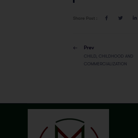
Share Post :
Prev
CHILD, CHILDHOOD AND
COMMERCIALIZATION