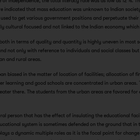
me of independence, the total literacy rate was as low as 12 %. Th
ure indicated that mass education was unknown to Indian socie
used to get various government positions and perpetuate their
y cultural focused and not linked to the Indian economy which 
both in terms of quality and quantity is highly uneven in most so
nd not only with reference to individuals and social classes but
ban and rural areas.
n biased in the matter of location of facilities; allocation of fi
gher learning and good schools are concentrated in urban areas.
 greater there. The students from the urban areas are favored fo
rural person that has the effect of insulating the educational fac
educational system is sometimes defended on the ground that in t
plays a dynamic multiple roles as it is the focal point for chan