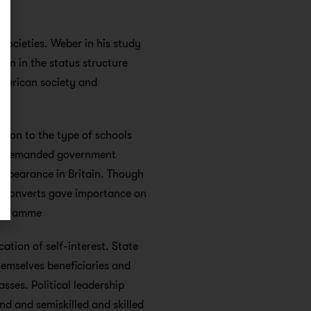
societies. Weber in his study
on in the status structure
American society and
ation to the type of schools
ass demanded government
appearance in Britain. Though
al converts gave importance on
programme
ation of self-interest. State
emselves beneficiaries and
asses. Political leadership
d and semiskilled and skilled