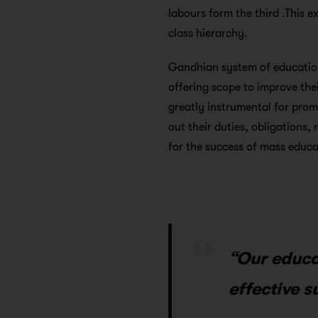
labours form the third .This e
class hierarchy.
Gandhian system of educatio
offering scope to improve thei
greatly instrumental for promo
out their duties, obligations, 
for the success of mass educa
“Our educa
effective s