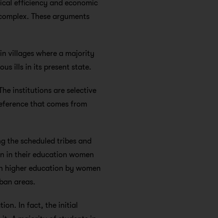
nical efficiency and economic
l complex. These arguments
in villages where a majority
us ills in its present state.
he institutions are selective
reference that comes from
g the scheduled tribes and
ion in their education women
 in higher education by women
rban areas.
on. In fact, the initial