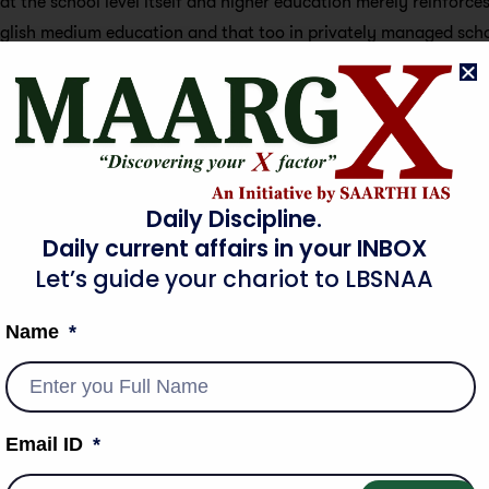
at the school level itself and higher education merely reinforces 
glish medium education and that too in privately managed schoo
ks of higher education.
 opportunities for education resulting from the operation of s
 as an effective equalizing factor. However, it is not that educ
social mobility but the momentum has been slow considering the 
Daily Discipline.
ss Education
Daily current affairs in your INBOX
Let’s guide your chariot to LBSNAA
 equality of opportunity. It encourages vertical mobility and
based on the collective identity. Education plays a very import
Name
. Education offers common knowledge to all the citizens of t
Email ID
ers an equal chance for every individual to compete with other 
lls, and services in society accelerating the process of mobility