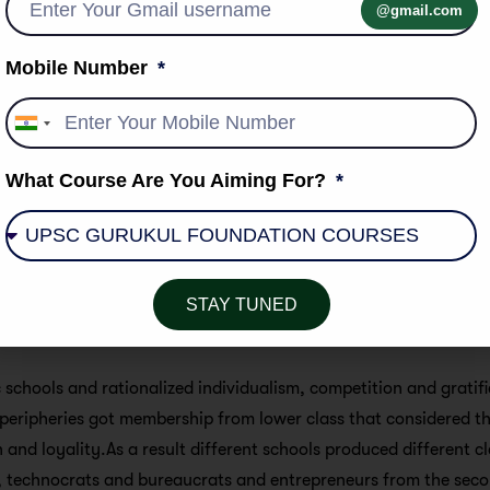
@gmail.com
rtant for an integrative role in social life.
Mobile Number
als that it has always been a monopoly of the dominant class in 
 over education has led to a consolidation of their predominati
India
ciety. The concept of mass education came into prominence in 
+91
 and Britain.
What Course Are You Aiming For?
ost-industrial revolution period public opinion was divided in rel
Elites supported missionary education for the masses.Labour cl
ls in slums and sub-urban areas. Multiple school system made 
 greatly adjusted to meet the demands of industry, the classic
STAY TUNED
sh, articulation drawing aristocrats in these kinds of school 
 schools and rationalized individualism, competition and gratific
peripheries got membership from lower class that considered th
 and loyality.As a result different schools produced different cl
, technocrats and bureaucrats and entrepreneurs from the secon