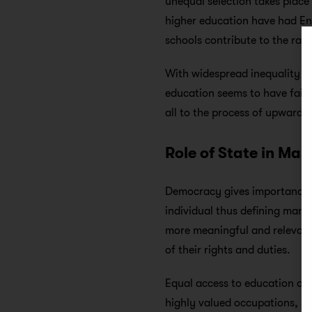
unequal selection takes place 
higher education have had En
schools contribute to the ran
With widespread inequality in
education seems to have failed
all to the process of upward 
Role of State in Ma
Democracy gives importance to
individual thus defining man 
more meaningful and relevant
of their rights and duties.
Equal access to education off
highly valued occupations, ski