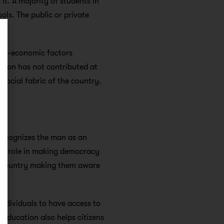
it. A majority of students in
ls. The public or private
ocio-economic factors
ation has not contributed at
social fabric of the country.
 recognizes the man as an
ant role in making democracy
he country making them aware
individuals to have access to
.
Education also helps citizens