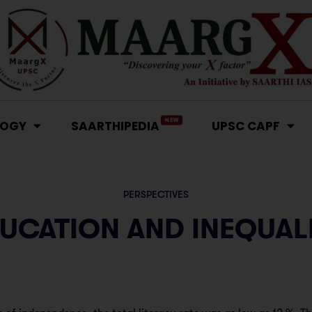
NEW
LOGY
SAARTHIPEDIA
UPSC CAPF
PERSPECTIVES
UCATION AND INEQUAL