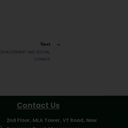
Next
 DEVELOPMENT AND SOCIAL
CHANGE
Contact Us
2nd Floor, MLA Tower, VT Road, New