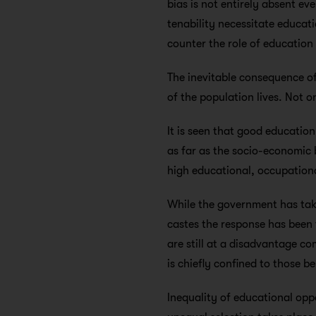
bias is not entirely absent e
tenability necessitate educat
counter the role of education 
The inevitable consequence of
of the population lives. Not on
It is seen that good education
as far as the socio-economic
high educational, occupation
While the government has tak
castes the response has been 
are still at a disadvantage c
is chiefly confined to those b
Inequality of educational oppor