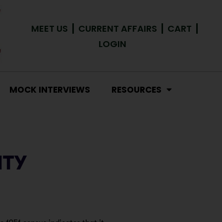
MEET US
CURRENT AFFAIRS
CART
LOGIN
MOCK INTERVIEWS
RESOURCES
ITY