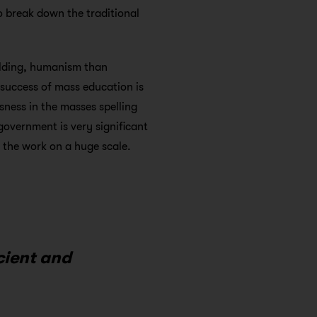
to break down the traditional
lding, humanism than
t success of mass education is
usness in the masses spelling
 government is very significant
p the work on a huge scale.
cient and