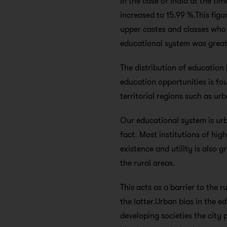
In the case of India at the ti
increased to 15.99 %.This fig
upper castes and classes who 
educational system was greatl
The distribution of education 
education opportunities is fou
territorial regions such as ur
Our educational system is urba
fact. Most institutions of hi
existence and utility is also
the rural areas.
This acts as a barrier to the 
the latter.Urban bias in the 
developing societies the city 