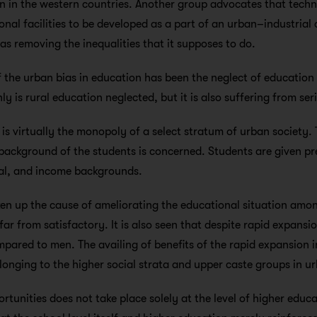
ven in the western countries. Another group advocates that tech
ional facilities to be developed as a part of an urban–industria
as removing the inequalities that it supposes to do.
 the urban bias in education has been the neglect of education 
ly is rural education neglected, but it is also suffering from serio
 is virtually the monopoly of a select stratum of urban society. T
 background of the students is concerned. Students are given p
al, and income backgrounds.
en up the cause of ameliorating the educational situation amon
far from satisfactory. It is also seen that despite rapid expans
ompared to men. The availing of benefits of the rapid expansion
elonging to the higher social strata and upper caste groups in u
tunities does not take place solely at the level of higher educati