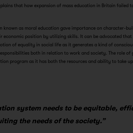
xplains that how expansion of mass education in Britain failed 
n known as moral education gave importance on character-bui
r economic position by utilizing skills. It can be advocated tha
tion of equality in social life as it generates a kind of conscio
responsibilities both in relation to work and society. The role of
tion program as it has both the resources and ability to take u
tion system needs to be equitable, effi
uiting the needs of the society.”