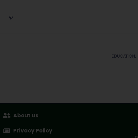
EDUCATION,
About Us
Privacy Policy