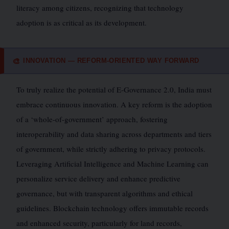
literacy among citizens, recognizing that technology
adoption is as critical as its development.
INNOVATION — REFORM-ORIENTED WAY FORWARD
🎨
To truly realize the potential of E-Governance 2.0, India must
embrace continuous innovation. A key reform is the adoption
of a ‘whole-of-government’ approach, fostering
interoperability and data sharing across departments and tiers
of government, while strictly adhering to privacy protocols.
Leveraging Artificial Intelligence and Machine Learning can
personalize service delivery and enhance predictive
governance, but with transparent algorithms and ethical
guidelines. Blockchain technology offers immutable records
and enhanced security, particularly for land records,