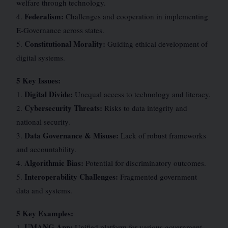
welfare through technology.
Federalism:
4.
Challenges and cooperation in implementing
E-Governance across states.
Constitutional Morality:
5.
Guiding ethical development of
digital systems.
5 Key Issues:
Digital Divide:
1.
Unequal access to technology and literacy.
Cybersecurity Threats:
2.
Risks to data integrity and
national security.
Data Governance & Misuse:
3.
Lack of robust frameworks
and accountability.
Algorithmic Bias:
4.
Potential for discriminatory outcomes.
Interoperability Challenges:
5.
Fragmented government
data and systems.
5 Key Examples:
UMANG App:
1.
Unified platform for various government