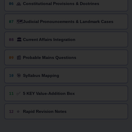
🙏
06
Constitutional Provisions & Doctrines
🗺️
07
Judicial Pronouncements & Landmark Cases
🏛️
08
Current Affairs Integration
📰
09
Probable Mains Questions
🎯
10
Syllabus Mapping
✅
11
5 KEY Value-Addition Box
⭐
12
Rapid Revision Notes