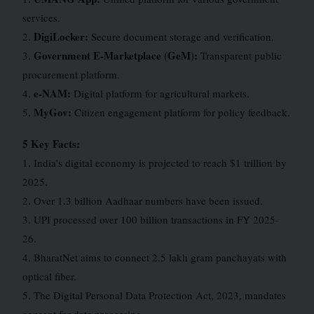
services.
DigiLocker:
2.
Secure document storage and verification.
Government E-Marketplace (GeM):
3.
Transparent public
procurement platform.
e-NAM:
4.
Digital platform for agricultural markets.
MyGov:
5.
Citizen engagement platform for policy feedback.
5 Key Facts:
1. India’s digital economy is projected to reach $1 trillion by
2025.
2. Over 1.3 billion Aadhaar numbers have been issued.
3. UPI processed over 100 billion transactions in FY 2025-
26.
4. BharatNet aims to connect 2.5 lakh gram panchayats with
optical fiber.
5. The Digital Personal Data Protection Act, 2023, mandates