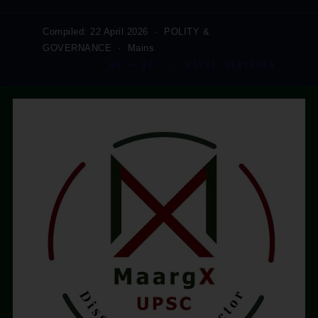
Compiled: 22 April 2026 · POLITY &
GOVERNANCE · Mains
GS – II · CIVIL SERVICES