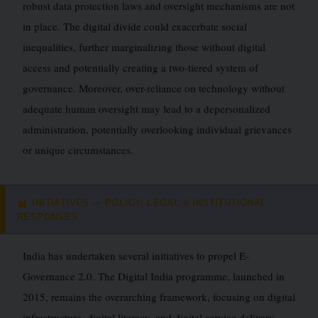
robust data protection laws and oversight mechanisms are not
in place. The digital divide could exacerbate social
inequalities, further marginalizing those without digital
access and potentially creating a two-tiered system of
governance. Moreover, over-reliance on technology without
adequate human oversight may lead to a depersonalized
administration, potentially overlooking individual grievances
or unique circumstances.
INITIATIVES — POLICY, LEGAL & INSTITUTIONAL
📊
RESPONSES
India has undertaken several initiatives to propel E-
Governance 2.0. The Digital India programme, launched in
2015, remains the overarching framework, focusing on digital
infrastructure, digital literacy, and digital service delivery.