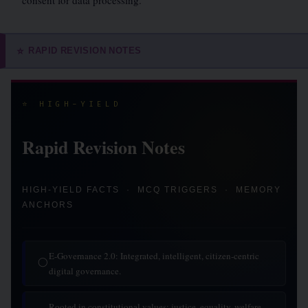
consent for data processing.
RAPID REVISION NOTES
⭐
⭐ HIGH-YIELD
Rapid Revision Notes
HIGH-YIELD FACTS · MCQ TRIGGERS · MEMORY
ANCHORS
E-Governance 2.0: Integrated, intelligent, citizen-centric
◯
digital governance.
Rooted in constitutional values: justice, equality, welfare