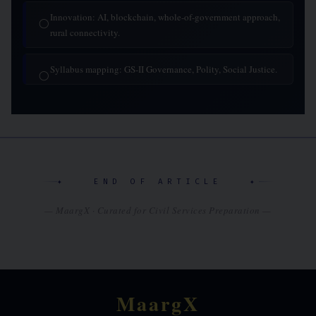
Innovation: AI, blockchain, whole-of-government approach,
◯
rural connectivity.
Syllabus mapping: GS-II Governance, Polity, Social Justice.
◯
✦ END OF ARTICLE ✦
— MaargX · Curated for Civil Services Preparation —
MaargX