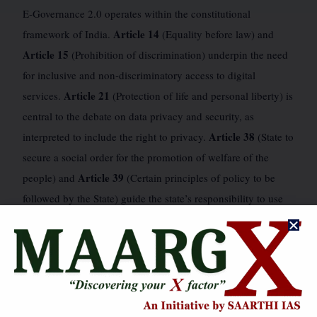
E-Governance 2.0 operates within the constitutional
Article 14
framework of India.
(Equality before law) and
Article 15
(Prohibition of discrimination) underpin the need
for inclusive and non-discriminatory access to digital
Article 21
services.
(Protection of life and personal liberty) is
central to the debate on data privacy and security, as
Article 38
interpreted to include the right to privacy.
(State to
secure a social order for the promotion of welfare of the
Article 39
people) and
(Certain principles of policy to be
followed by the State) guide the state’s responsibility to use
Article 246
technology for welfare and reduce inequalities.
Seventh Schedule
and the
delineate the legislative powers,
impacting the federal structure of E-Governance. The
Proportionality
doctrine of
is crucial when balancing state
interests in data collection with individual privacy rights. The