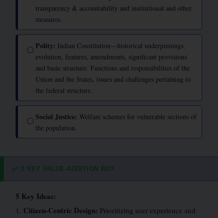
transparency & accountability and institutional and other
measures.
Polity:
Indian Constitution—historical underpinnings,
◯
evolution, features, amendments, significant provisions
and basic structure. Functions and responsibilities of the
Union and the States, issues and challenges pertaining to
the federal structure.
Social Justice:
Welfare schemes for vulnerable sections of
◯
the population.
5 KEY VALUE-ADDITION BOX
✅
5 Key Ideas:
Citizen-Centric Design:
1.
Prioritizing user experience and