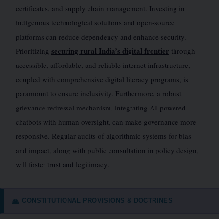
certificates, and supply chain management. Investing in
indigenous technological solutions and open-source
platforms can reduce dependency and enhance security.
securing rural India’s digital frontier
Prioritizing
through
accessible, affordable, and reliable internet infrastructure,
coupled with comprehensive digital literacy programs, is
paramount to ensure inclusivity. Furthermore, a robust
grievance redressal mechanism, integrating AI-powered
chatbots with human oversight, can make governance more
responsive. Regular audits of algorithmic systems for bias
and impact, along with public consultation in policy design,
will foster trust and legitimacy.
CONSTITUTIONAL PROVISIONS & DOCTRINES
🙏