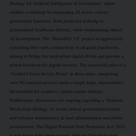
Strategy for Artificial Intelligence in Governance’ report
outlines a roadmap for integrating AI across various
government functions, from predictive policing to
personalized healthcare delivery, while emphasizing ethical
AI development. The ‘BharatNet 3.0’ project is aggressively
expanding fiber optic connectivity to all gram panchayats,
aiming to bridge the rural-urban digital divide and provide a
robust backbone for digital services. The successful pilot of a
‘Unified Citizen Service Portal’ in three states, integrating
over 50 essential services under a single login, demonstrates
the potential for seamless, citizen-centric delivery.
Furthermore, discussions are ongoing regarding a ‘National
Blockchain Strategy’ to secure critical government records
and enhance transparency in land administration and public
procurement. The Digital Personal Data Protection Act, 2023,
is now being fully implemented, with the Data Protection