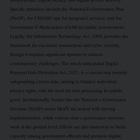
Specific initiatives include the National E-Governance Plan
(NeGP), the UMANG app for integrated services, and the
Government E-Marketplace (GeM) for public procurement.
Legally, the Information Technology Act, 2000, provides the
framework for electronic transactions and cyber security,
though it requires significant updates to address
contemporary challenges. The much-anticipated Digital
Personal Data Protection Act, 2023, is a crucial step towards
safeguarding citizen data, aiming to balance individual
privacy rights with the need for data processing for public
good. Institutionally, bodies like the National e-Governance
Division (NeGD) under MeitY are tasked with driving
implementation, while various state e-governance missions
work at the ground level. Efforts are also underway to build
capacity among government officials and promote digital