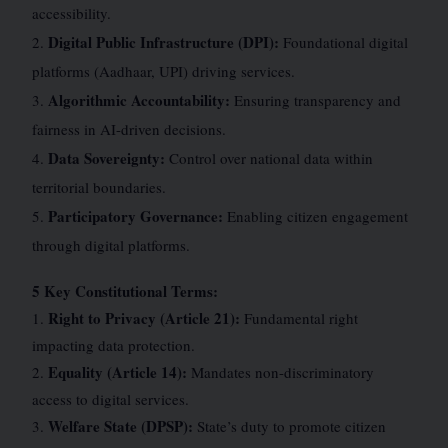
accessibility.
Digital Public Infrastructure (DPI):
2.
Foundational digital
platforms (Aadhaar, UPI) driving services.
Algorithmic Accountability:
3.
Ensuring transparency and
fairness in AI-driven decisions.
Data Sovereignty:
4.
Control over national data within
territorial boundaries.
Participatory Governance:
5.
Enabling citizen engagement
through digital platforms.
5 Key Constitutional Terms:
Right to Privacy (Article 21):
1.
Fundamental right
impacting data protection.
Equality (Article 14):
2.
Mandates non-discriminatory
access to digital services.
Welfare State (DPSP):
3.
State’s duty to promote citizen