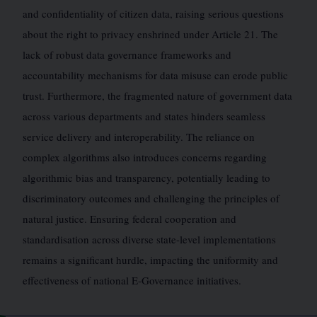
and confidentiality of citizen data, raising serious questions
about the right to privacy enshrined under Article 21. The
lack of robust data governance frameworks and
accountability mechanisms for data misuse can erode public
trust. Furthermore, the fragmented nature of government data
across various departments and states hinders seamless
service delivery and interoperability. The reliance on
complex algorithms also introduces concerns regarding
algorithmic bias and transparency, potentially leading to
discriminatory outcomes and challenging the principles of
natural justice. Ensuring federal cooperation and
standardisation across diverse state-level implementations
remains a significant hurdle, impacting the uniformity and
effectiveness of national E-Governance initiatives.