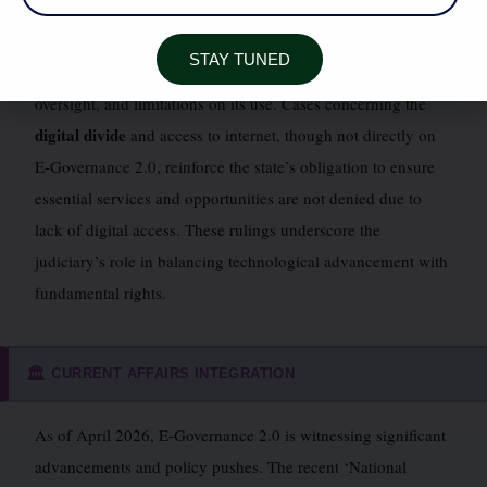
Puttaswamy (Retd.) vs. Union of India, 2018)
upheld the
constitutional validity of Aadhaar but introduced safeguards,
STAY TUNED
emphasizing the need for robust data protection, independent
oversight, and limitations on its use. Cases concerning the
digital divide
and access to internet, though not directly on
E-Governance 2.0, reinforce the state’s obligation to ensure
essential services and opportunities are not denied due to
lack of digital access. These rulings underscore the
judiciary’s role in balancing technological advancement with
fundamental rights.
CURRENT AFFAIRS INTEGRATION
🏛️
As of April 2026, E-Governance 2.0 is witnessing significant
advancements and policy pushes. The recent ‘National