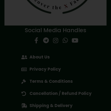
Social Media Handles
About Us
Privacy Policy
Terms & Conditions
Cancellation / Refund Policy
Shipping & Delivery