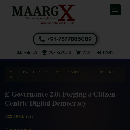
+91-7877885089
MEET US
OUR RESULTS
CART
LOGIN
⚖️ POLITY & GOVERNANCE · MAINS
GS – II
E-Governance 2.0: Forging a Citizen-
Centric Digital Democracy
📅
22 APRIL 2026
⏱
10 MIN READ