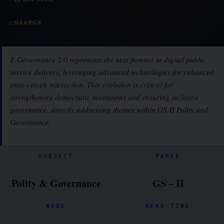
📖
MAARGX
E-Governance 2.0 represents the next frontier in digital public
service delivery, leveraging advanced technologies for enhanced
state-citizen interaction. This evolution is critical for
strengthening democratic institutions and ensuring inclusive
governance, directly addressing themes within GS-II Polity and
Governance.
SUBJECT
PAPER
Polity & Governance
GS – II
MODE
READ TIME