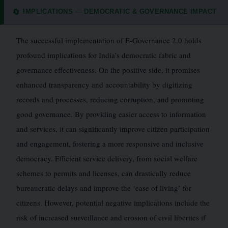
IMPLICATIONS — DEMOCRATIC & GOVERNANCE IMPACT
🔄
The successful implementation of E-Governance 2.0 holds
profound implications for India’s democratic fabric and
governance effectiveness. On the positive side, it promises
enhanced transparency and accountability by digitizing
records and processes, reducing corruption, and promoting
good governance. By providing easier access to information
and services, it can significantly improve citizen participation
and engagement, fostering a more responsive and inclusive
democracy. Efficient service delivery, from social welfare
schemes to permits and licenses, can drastically reduce
bureaucratic delays and improve the ‘ease of living’ for
citizens. However, potential negative implications include the
risk of increased surveillance and erosion of civil liberties if