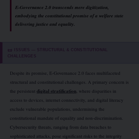
E-Governance 2.0 transcends mere digitization,
embodying the constitutional promise of a welfare state
delivering justice and equality.
ISSUES — STRUCTURAL & CONSTITUTIONAL
📜
CHALLENGES
Despite its promise, E-Governance 2.0 faces multifaceted
structural and constitutional challenges. A primary concern is
digital stratification
the persistent
, where disparities in
access to devices, internet connectivity, and digital literacy
exclude vulnerable populations, undermining the
constitutional mandate of equality and non-discrimination.
Cybersecurity threats, ranging from data breaches to
sophisticated attacks, pose significant risks to the integrity