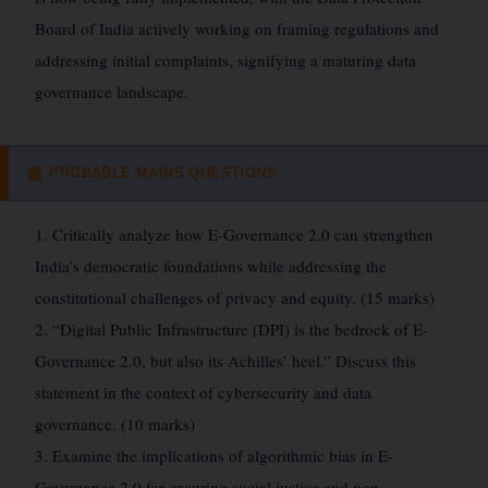
Board of India actively working on framing regulations and
addressing initial complaints, signifying a maturing data
governance landscape.
PROBABLE MAINS QUESTIONS
📰
1. Critically analyze how E-Governance 2.0 can strengthen
India’s democratic foundations while addressing the
constitutional challenges of privacy and equity. (15 marks)
2. “Digital Public Infrastructure (DPI) is the bedrock of E-
Governance 2.0, but also its Achilles’ heel.” Discuss this
statement in the context of cybersecurity and data
governance. (10 marks)
3. Examine the implications of algorithmic bias in E-
Governance 2.0 for ensuring social justice and non-