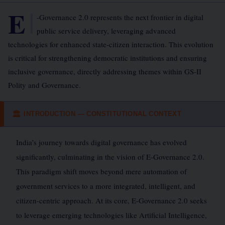
E
-Governance 2.0 represents the next frontier in digital
public service delivery, leveraging advanced
technologies for enhanced state-citizen interaction. This evolution
is critical for strengthening democratic institutions and ensuring
inclusive governance, directly addressing themes within GS-II
Polity and Governance.
INTRODUCTION — CONSTITUTIONAL CONTEXT
🏛
India’s journey towards digital governance has evolved
significantly, culminating in the vision of E-Governance 2.0.
This paradigm shift moves beyond mere automation of
government services to a more integrated, intelligent, and
citizen-centric approach. At its core, E-Governance 2.0 seeks
to leverage emerging technologies like Artificial Intelligence,