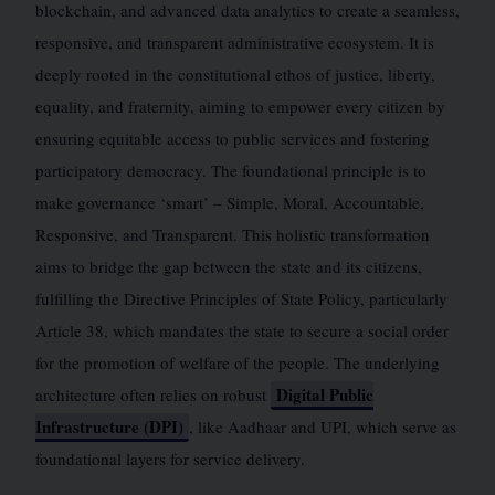
blockchain, and advanced data analytics to create a seamless,
responsive, and transparent administrative ecosystem. It is
deeply rooted in the constitutional ethos of justice, liberty,
equality, and fraternity, aiming to empower every citizen by
ensuring equitable access to public services and fostering
participatory democracy. The foundational principle is to
make governance ‘smart’ – Simple, Moral, Accountable,
Responsive, and Transparent. This holistic transformation
aims to bridge the gap between the state and its citizens,
fulfilling the Directive Principles of State Policy, particularly
Article 38, which mandates the state to secure a social order
for the promotion of welfare of the people. The underlying
Digital Public
architecture often relies on robust
Infrastructure (DPI)
, like Aadhaar and UPI, which serve as
foundational layers for service delivery.