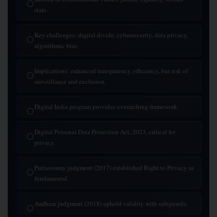
◯
state.
Key challenges: digital divide, cybersecurity, data privacy,
◯
algorithmic bias.
Implications: enhanced transparency, efficiency, but risk of
◯
surveillance and exclusion.
Digital India program provides overarching framework.
◯
Digital Personal Data Protection Act, 2023, critical for
◯
privacy.
Puttaswamy judgment (2017) established Right to Privacy as
◯
fundamental.
Aadhaar judgment (2018) upheld validity with safeguards.
◯