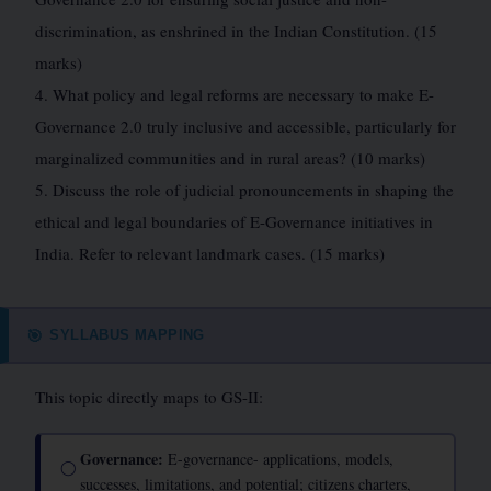
discrimination, as enshrined in the Indian Constitution. (15
marks)
4. What policy and legal reforms are necessary to make E-
Governance 2.0 truly inclusive and accessible, particularly for
marginalized communities and in rural areas? (10 marks)
5. Discuss the role of judicial pronouncements in shaping the
ethical and legal boundaries of E-Governance initiatives in
India. Refer to relevant landmark cases. (15 marks)
SYLLABUS MAPPING
🎯
This topic directly maps to GS-II:
Governance:
E-governance- applications, models,
◯
successes, limitations, and potential; citizens charters,