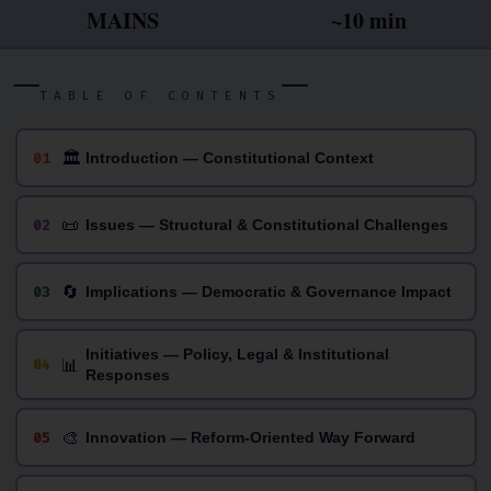
MAINS
~10 min
TABLE OF CONTENTS
🏛
01
Introduction — Constitutional Context
📜
02
Issues — Structural & Constitutional Challenges
🔄
03
Implications — Democratic & Governance Impact
Initiatives — Policy, Legal & Institutional
📊
04
Responses
🎨
05
Innovation — Reform-Oriented Way Forward