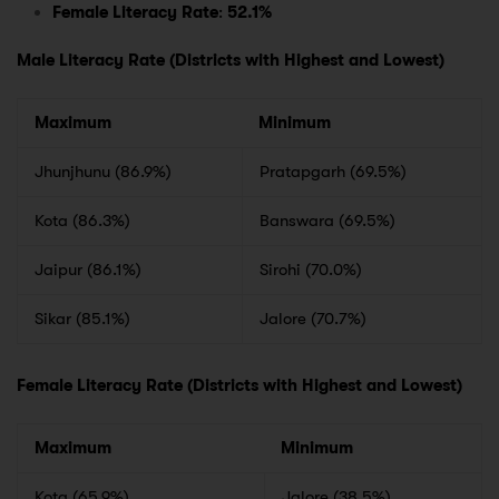
Female Literacy Rate
:
52.1%
Male Literacy Rate (Districts with Highest and Lowest)
Maximum
Minimum
Jhunjhunu (86.9%)
Pratapgarh (69.5%)
Kota (86.3%)
Banswara (69.5%)
Jaipur (86.1%)
Sirohi (70.0%)
Sikar (85.1%)
Jalore (70.7%)
Female Literacy Rate (Districts with Highest and Lowest)
Maximum
Minimum
Kota (65.9%)
Jalore (38.5%)