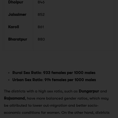
Dholpur
846
Jaisalmer
852
Karoli
861
Bharatpur
880
Rural Sex Ratio
:
933 females per 1000 males
Urban Sex Ratio
:
914 females per 1000 males
The districts with a high sex ratio, such as
Dungarpur
and
Rajsamand
, have more balanced gender ratios, which may
be attributed to lower out-migration and better socio-
economic conditions for women. On the other hand, districts