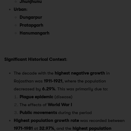
Jhunjhunu
Urban
:
Dungarpur
Pratapgarh
Hanumangarh
Significant Historical Context
:
The decade with the
highest negative growth
in
Rajasthan was
1911-1921
, where the population
decreased by
6.29%
. This was primarily due to:
Plague epidemic
(disease)
The effects of
World War I
Public movements
during the period
Highest population growth rate
was recorded between
1971-1981
at
32.97%
, and the
highest population