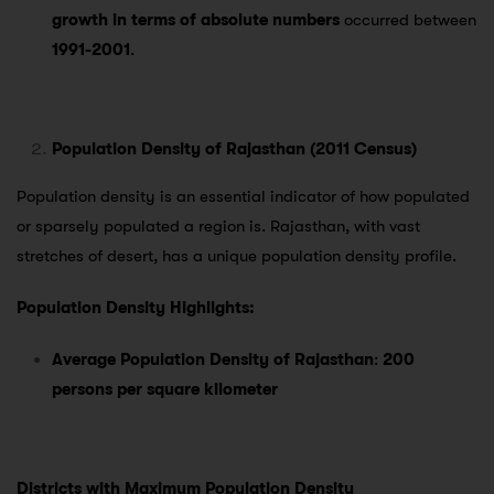
growth in terms of absolute numbers
occurred between
1991-2001
.
Population Density of Rajasthan (2011 Census)
Population density is an essential indicator of how populated
or sparsely populated a region is. Rajasthan, with vast
stretches of desert, has a unique population density profile.
Population Density Highlights:
Average Population Density of Rajasthan
:
200
persons per square kilometer
Districts with Maximum Population Density