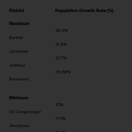
District
Population Growth Rate (%)
Maximum
32.5%
Barmer
31.8%
Jaisalmer
27.7%
Jodhpur
26.58%
Banswara
Minimum
10%
Sri Ganganagar
11.9%
Jhunjhunu