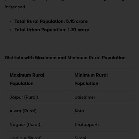
increased.
Total Rural Population
:
5.15 crore
Total Urban Population
:
1.70 crore
Districts with Maximum and Minimum Rural Population
Maximum Rural
Minimum Rural
Population
Population
Jaipur (Rural)
Jaisalmer
Alwar (Rural)
Kota
Nagaur (Rural)
Pratapgarh
Udaipur (Rural)
Sirohi