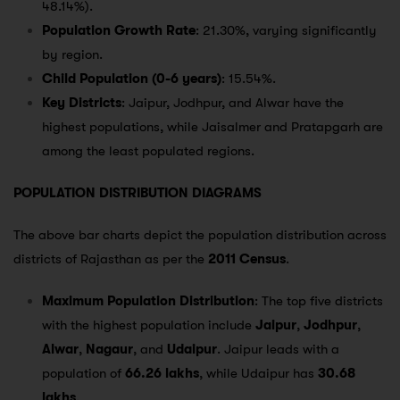
48.14%).
Population Growth Rate
: 21.30%, varying significantly
by region.
Child Population (0-6 years)
: 15.54%.
Key Districts
: Jaipur, Jodhpur, and Alwar have the
highest populations, while Jaisalmer and Pratapgarh are
among the least populated regions.
POPULATION DISTRIBUTION DIAGRAMS
The above bar charts depict the population distribution across
districts of Rajasthan as per the
2011 Census
.
Maximum Population Distribution
: The top five districts
with the highest population include
Jaipur
,
Jodhpur
,
Alwar
,
Nagaur
, and
Udaipur
. Jaipur leads with a
population of
66.26 lakhs
, while Udaipur has
30.68
lakhs
.