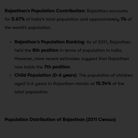
Rajasthan’s Population Contribution
: Rajasthan accounts
for
5.67%
of India’s total population and approximately
1%
of
the world’s population.
Rajasthan’s Population Ranking
: As of 2011, Rajasthan
held the
8th position
in terms of population in India.
However, more recent estimates suggest that Rajasthan
now holds the
7th position
.
Child Population (0-6 years)
: The population of children
aged 0-6 years in Rajasthan stands at
15.54%
of the
total population.
Population Distribution of Rajasthan (2011 Census)