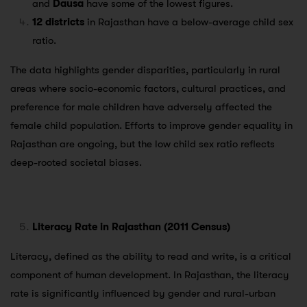
and
Dausa
have some of the lowest figures.
12 districts
in Rajasthan have a below-average child sex
ratio.
The data highlights gender disparities, particularly in rural
areas where socio-economic factors, cultural practices, and
preference for male children have adversely affected the
female child population. Efforts to improve gender equality in
Rajasthan are ongoing, but the low child sex ratio reflects
deep-rooted societal biases.
Literacy Rate in Rajasthan (2011 Census)
Literacy, defined as the ability to read and write, is a critical
component of human development. In Rajasthan, the literacy
rate is significantly influenced by gender and rural-urban