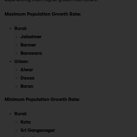
Maximum Population Growth Rate:
Rural
:
Jaisalmer
Barmer
Banswara
Urban
:
Alwar
Dausa
Baran
Minimum Population Growth Rate:
Rural
:
Kota
Sri Ganganagar