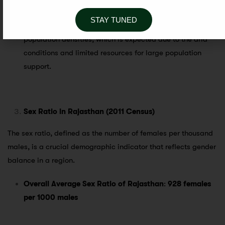
Jaisalmer
,
Bikaner
, and
Barmer
.
STAY TUNED
The
desert districts of West Rajasthan
have the lowest
population densities, which is expected due to the arid
conditions and limited resources for large population
support.
Sex Ratio in Rajasthan (2011 Census)
The sex ratio, defined as the number of females per thousand
males, is a crucial demographic indicator that reflects gender
balance in a region.
Overall Average Sex Ratio of Rajasthan
:
928 females
per 1000 males