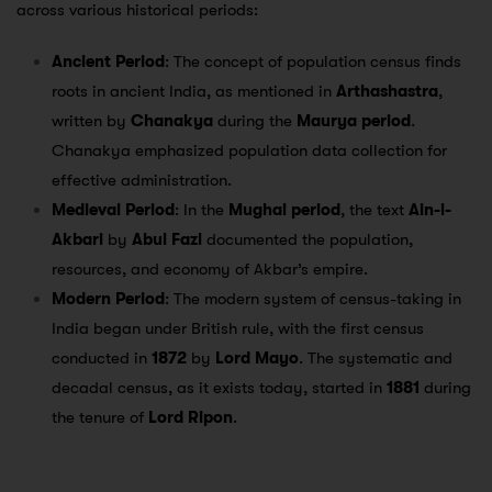
across various historical periods:
Ancient Period
: The concept of population census finds
roots in ancient India, as mentioned in
Arthashastra
,
written by
Chanakya
during the
Maurya period
.
Chanakya emphasized population data collection for
effective administration.
Medieval Period
: In the
Mughal period
, the text
Ain-i-
Akbari
by
Abul Fazl
documented the population,
resources, and economy of Akbar’s empire.
Modern Period
: The modern system of census-taking in
India began under British rule, with the first census
conducted in
1872
by
Lord Mayo
. The systematic and
decadal census, as it exists today, started in
1881
during
the tenure of
Lord Ripon
.