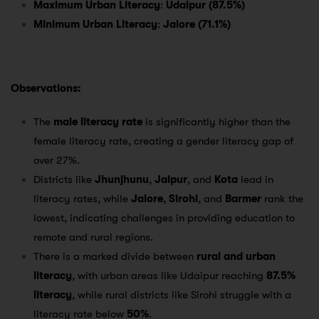
Maximum Urban Literacy
:
Udaipur (87.5%)
Minimum Urban Literacy
:
Jalore (71.1%)
Observations:
The
male literacy rate
is significantly higher than the
female literacy rate, creating a gender literacy gap of
over 27%.
Districts like
Jhunjhunu
,
Jaipur
, and
Kota
lead in
literacy rates, while
Jalore
,
Sirohi
, and
Barmer
rank the
lowest, indicating challenges in providing education to
remote and rural regions.
There is a marked divide between
rural and urban
literacy
, with urban areas like Udaipur reaching
87.5%
literacy
, while rural districts like Sirohi struggle with a
literacy rate below
50%
.