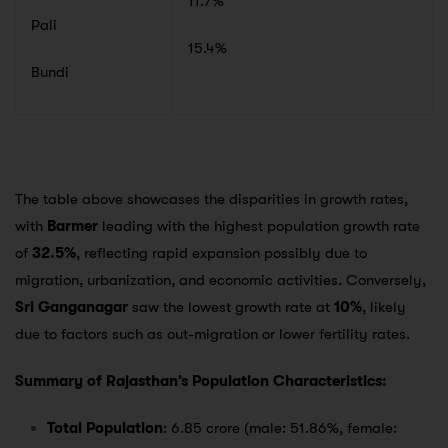
11.7%
Pali
15.4%
Bundi
The table above showcases the disparities in growth rates,
with
Barmer
leading with the highest population growth rate
of
32.5%
, reflecting rapid expansion possibly due to
migration, urbanization, and economic activities. Conversely,
Sri Ganganagar
saw the lowest growth rate at
10%
, likely
due to factors such as out-migration or lower fertility rates.
Summary of Rajasthan’s Population Characteristics:
Total Population
: 6.85 crore (male: 51.86%, female: