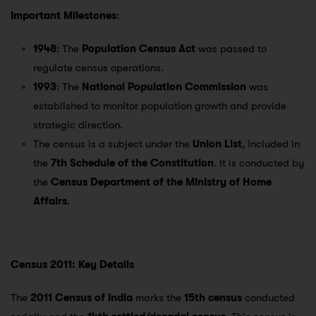
Important Milestones
:
1948
: The
Population Census Act
was passed to
regulate census operations.
1993
: The
National Population Commission
was
established to monitor population growth and provide
strategic direction.
The census is a subject under the
Union List
, included in
the
7th Schedule of the Constitution
. It is conducted by
the
Census Department of the Ministry of Home
Affairs
.
Census 2011: Key Details
The
2011 Census of India
marks the
15th census
conducted