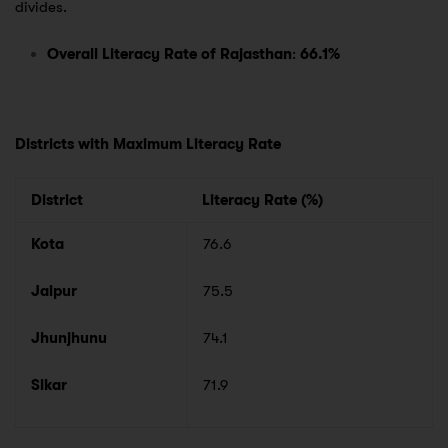
divides.
Overall Literacy Rate of Rajasthan
:
66.1%
Districts with Maximum Literacy Rate
District
Literacy Rate (%)
Kota
76.6
Jaipur
75.5
Jhunjhunu
74.1
Sikar
71.9