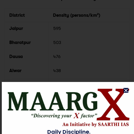
District
Density (persons/km²)
Jaipur
595
Bharatpur
503
Dausa
476
Alwar
438
Districts with Minimum Population Density
District
Density (persons/km²)
Jaisalmer
17
Daily Discipline.