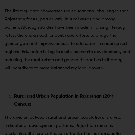
The literacy data showcases the educational challenges that
Rajasthan faces, particularly in rural areas and among
women. Although strides have been made in raising literacy
rates, there is a need for continued efforts to bridge the
gender gap and improve access to education in underserved
regions. Education is key to socio-economic development, and
reducing the rural-urban and gender disparities in literacy
will contribute to more balanced regional growth.
Rural and Urban Population in Rajasthan (2011
Census)
The division between rural and urban populations is a vital
indicator of development patterns. Rajasthan remains
predominantly rural, although urbanization has gradually