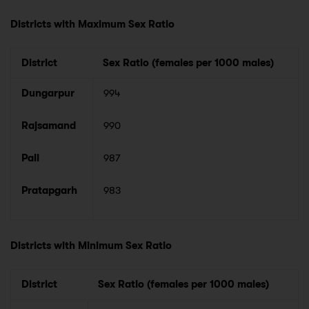
Districts with Maximum Sex Ratio
District
Sex Ratio (females per 1000 males)
Dungarpur
994
Rajsamand
990
Pali
987
Pratapgarh
983
Districts with Minimum Sex Ratio
District
Sex Ratio (females per 1000 males)