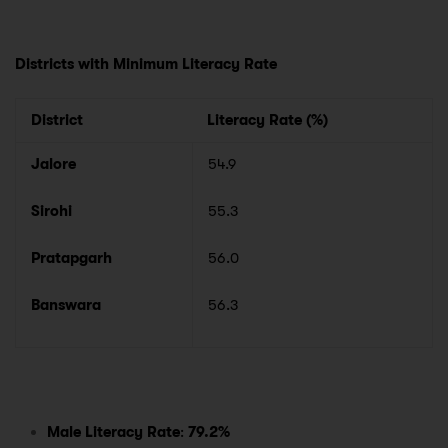
Districts with Minimum Literacy Rate
District
Literacy Rate (%)
Jalore
54.9
Sirohi
55.3
Pratapgarh
56.0
Banswara
56.3
Male Literacy Rate
:
79.2%