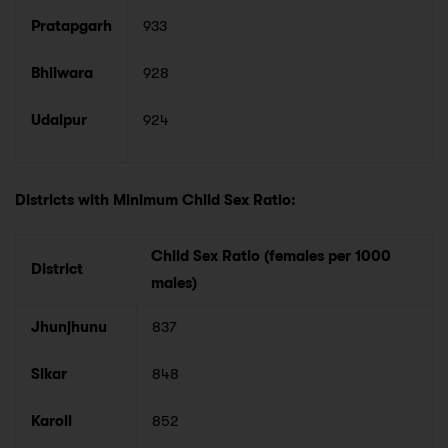
Pratapgarh
933
Bhilwara
928
Udaipur
924
Districts with Minimum Child Sex Ratio:
Child Sex Ratio (females per 1000
District
males)
Jhunjhunu
837
Sikar
848
Karoli
852