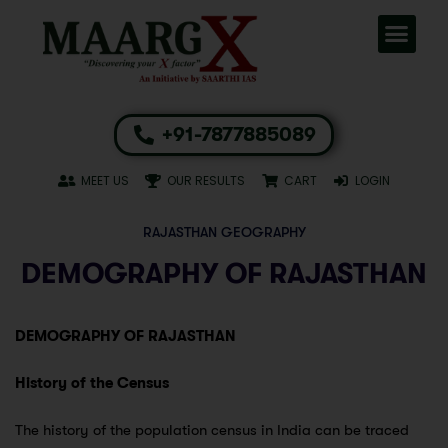
+91-7877885089
MEET US
OUR RESULTS
CART
LOGIN
RAJASTHAN GEOGRAPHY
DEMOGRAPHY OF RAJASTHAN
DEMOGRAPHY OF RAJASTHAN
History of the Census
The history of the population census in India can be traced