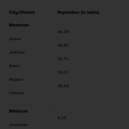
City/District
Population (in lakhs)
Maximum
66.26
Jaipur
36.87
Jodhpur
36.74
Alwar
33.07
Nagaur
30.68
Udaipur
Minimum
6.69
Jaisalmer