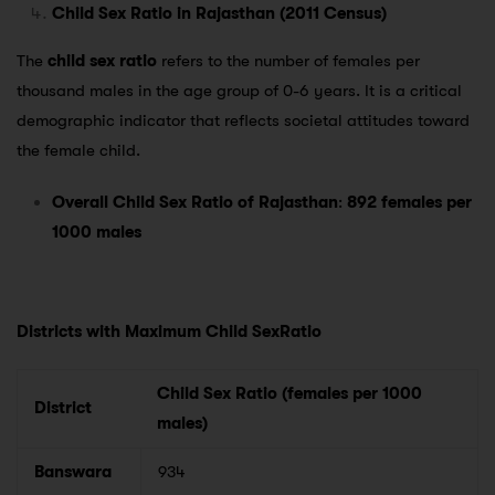
Child Sex Ratio in Rajasthan (2011 Census)
The
child sex ratio
refers to the number of females per
thousand males in the age group of 0-6 years. It is a critical
demographic indicator that reflects societal attitudes toward
the female child.
Overall Child Sex Ratio of Rajasthan
:
892 females per
1000 males
Districts with Maximum Child SexRatio
Child Sex Ratio (females per 1000
District
males)
Banswara
934