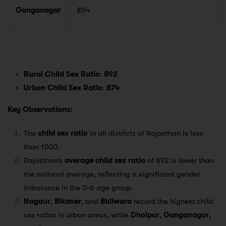
Ganganagar
854
Rural Child Sex Ratio
:
892
Urban Child Sex Ratio
:
874
Key Observations:
The
child sex ratio
in all districts of Rajasthan is less
than 1000.
Rajasthan’s
average child sex ratio
of 892 is lower than
the national average, reflecting a significant gender
imbalance in the 0-6 age group.
Nagaur
,
Bikaner
, and
Bhilwara
record the highest child
sex ratios in urban areas, while
Dholpur
,
Ganganagar
,