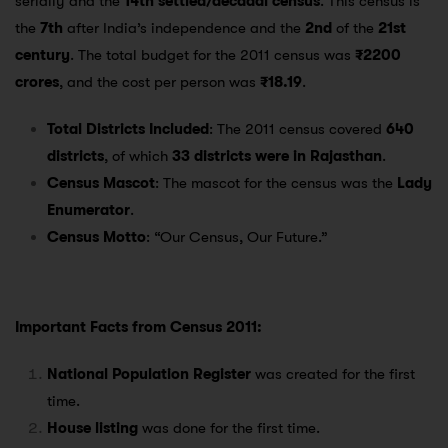
serially and the
14th settled/decadal census
. This census is
the
7th
after India’s independence and the
2nd
of the
21st
century
. The total budget for the 2011 census was
₹2200
crores
, and the cost per person was
₹18.19
.
Total Districts Included
: The 2011 census covered
640
districts
, of which
33 districts were in Rajasthan
.
Census Mascot
: The mascot for the census was the
Lady
Enumerator
.
Census Motto
: “Our Census, Our Future.”
Important Facts from Census 2011:
National Population Register
was created for the first
time.
House listing
was done for the first time.