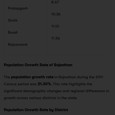
8.67
Pratapgarh
10.36
Sirohi
11.10
Bundi
11.56
Rajsamand
Population Growth Rate of Rajasthan
The
population growth rate
in Rajasthan during the 2011
Census period was
21.30%
. This rate highlights the
significant demographic changes and regional differences in
growth across various districts in the state.
Population Growth Rate by District