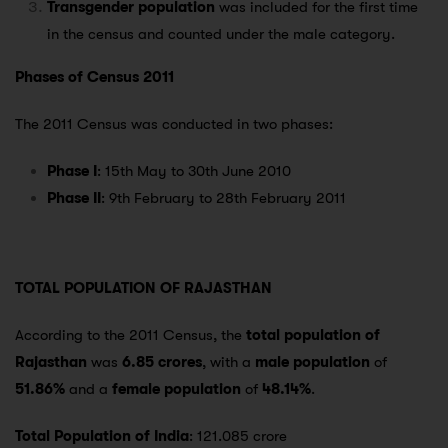
Transgender population
was included for the first time
in the census and counted under the male category.
Phases of Census 2011
The 2011 Census was conducted in two phases:
Phase I
: 15th May to 30th June 2010
Phase II
: 9th February to 28th February 2011
TOTAL POPULATION OF RAJASTHAN
According to the 2011 Census, the
total population of
Rajasthan
was
6.85 crores
, with a
male population
of
51.86%
and a
female population
of
48.14%
.
Total Population of India
: 121.085 crore