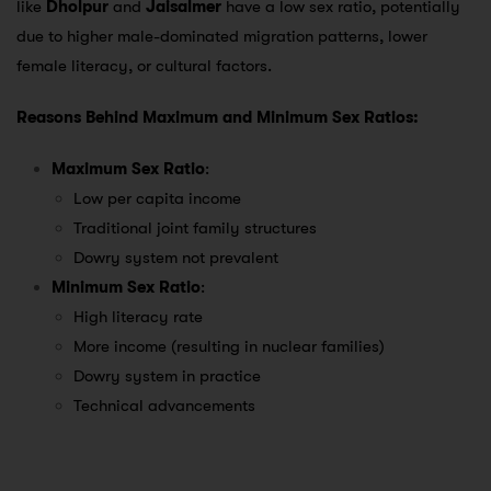
like
Dholpur
and
Jaisalmer
have a low sex ratio, potentially
due to higher male-dominated migration patterns, lower
female literacy, or cultural factors.
Reasons Behind Maximum and Minimum Sex Ratios:
Maximum Sex Ratio
:
Low per capita income
Traditional joint family structures
Dowry system not prevalent
Minimum Sex Ratio
:
High literacy rate
More income (resulting in nuclear families)
Dowry system in practice
Technical advancements