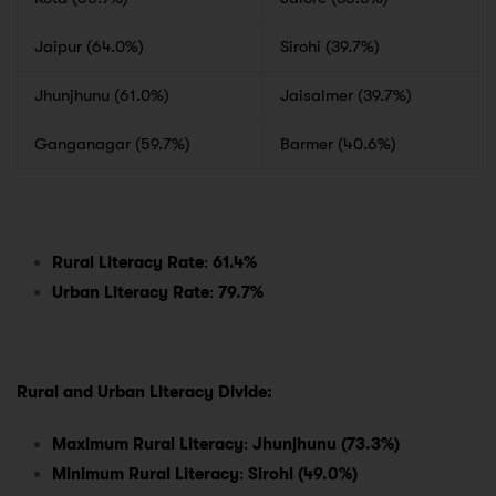
Jaipur (64.0%)
Sirohi (39.7%)
Jhunjhunu (61.0%)
Jaisalmer (39.7%)
Ganganagar (59.7%)
Barmer (40.6%)
Rural Literacy Rate
:
61.4%
Urban Literacy Rate
:
79.7%
Rural and Urban Literacy Divide:
Maximum Rural Literacy
:
Jhunjhunu (73.3%)
Minimum Rural Literacy
:
Sirohi (49.0%)