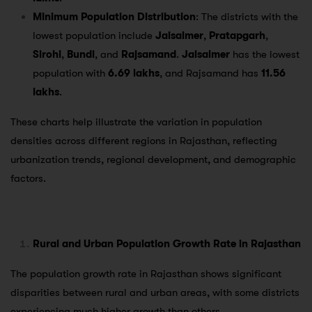
Minimum Population Distribution
: The districts with the
lowest population include
Jaisalmer
,
Pratapgarh
,
Sirohi
,
Bundi
, and
Rajsamand
.
Jaisalmer
has the lowest
population with
6.69 lakhs
, and Rajsamand has
11.56
lakhs
.
These charts help illustrate the variation in population
densities across different regions in Rajasthan, reflecting
urbanization trends, regional development, and demographic
factors.
Rural and Urban Population Growth Rate in Rajasthan
The population growth rate in Rajasthan shows significant
disparities between rural and urban areas, with some districts
experiencing much higher growth than others.