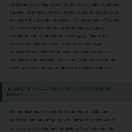
Furthermore, existing societal fault lines, whether communal,
regional, or political, provide fertile ground for deepfakes to
sow discord and exploit divisions. The anonymity offered by
the internet further emboldens perpetrators, making
attribution and accountability challenging. Finally, the
absence of comprehensive, deepfake-specific legal
frameworks and swift enforcement mechanisms creates a
regulatory void that malicious actors exploit with impunity,
allowing the technology to outpace legislative responses.
IMPLICATIONS — DEMOCRATIC & DEVELOPMENT
🔄
IMPACT
The implications of deepfake technology for India are
profound, touching upon the very fabric of its democratic
processes and development trajectory. On the democratic