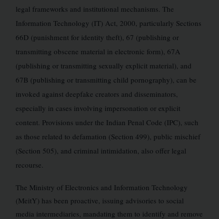
legal frameworks and institutional mechanisms. The
Information Technology (IT) Act, 2000, particularly Sections
66D (punishment for identity theft), 67 (publishing or
transmitting obscene material in electronic form), 67A
(publishing or transmitting sexually explicit material), and
67B (publishing or transmitting child pornography), can be
invoked against deepfake creators and disseminators,
especially in cases involving impersonation or explicit
content. Provisions under the Indian Penal Code (IPC), such
as those related to defamation (Section 499), public mischief
(Section 505), and criminal intimidation, also offer legal
recourse.
The Ministry of Electronics and Information Technology
(MeitY) has been proactive, issuing advisories to social
media intermediaries, mandating them to identify and remove