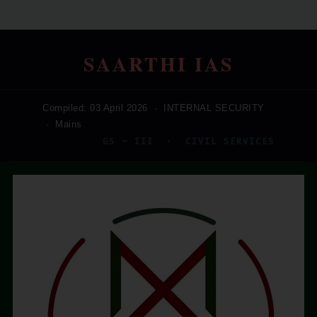
SAARTHI IAS
Compiled: 03 April 2026 · INTERNAL SECURITY
· Mains
GS – III · CIVIL SERVICES