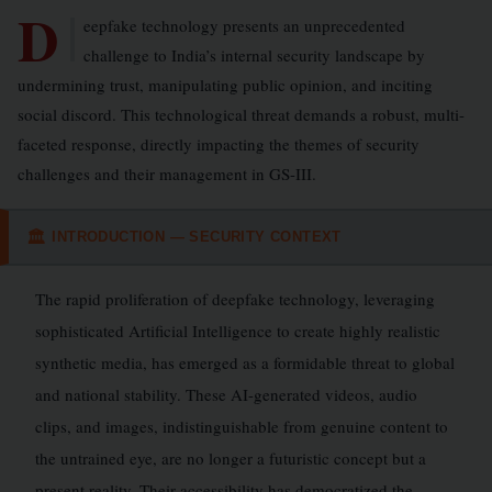
D
eepfake technology presents an unprecedented
challenge to India’s internal security landscape by
undermining trust, manipulating public opinion, and inciting
social discord. This technological threat demands a robust, multi-
faceted response, directly impacting the themes of security
challenges and their management in GS-III.
INTRODUCTION — SECURITY CONTEXT
🏛
The rapid proliferation of deepfake technology, leveraging
sophisticated Artificial Intelligence to create highly realistic
synthetic media, has emerged as a formidable threat to global
and national stability. These AI-generated videos, audio
clips, and images, indistinguishable from genuine content to
the untrained eye, are no longer a futuristic concept but a
present reality. Their accessibility has democratized the