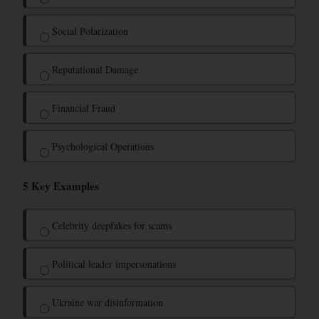
Social Polarization
◯
Reputational Damage
◯
Financial Fraud
◯
Psychological Operations
◯
5 Key Examples
Celebrity deepfakes for scams
◯
Political leader impersonations
◯
Ukraine war disinformation
◯