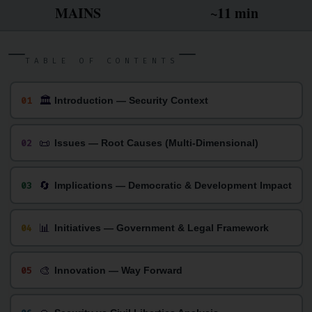
MAINS
~11 min
TABLE OF CONTENTS
🏛
01
Introduction — Security Context
📜
02
Issues — Root Causes (Multi-Dimensional)
🔄
03
Implications — Democratic & Development Impact
📊
04
Initiatives — Government & Legal Framework
🎨
05
Innovation — Way Forward