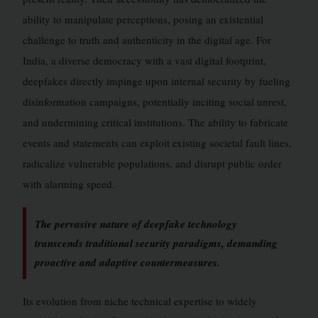
ability to manipulate perceptions, posing an existential
challenge to truth and authenticity in the digital age. For
India, a diverse democracy with a vast digital footprint,
deepfakes directly impinge upon internal security by fueling
disinformation campaigns, potentially inciting social unrest,
and undermining critical institutions. The ability to fabricate
events and statements can exploit existing societal fault lines,
radicalize vulnerable populations, and disrupt public order
with alarming speed.
The pervasive nature of deepfake technology
transcends traditional security paradigms, demanding
proactive and adaptive countermeasures.
Its evolution from niche technical expertise to widely