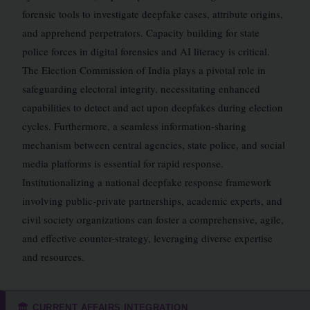
forensic tools to investigate deepfake cases, attribute origins,
and apprehend perpetrators. Capacity building for state
police forces in digital forensics and AI literacy is critical.
The Election Commission of India plays a pivotal role in
safeguarding electoral integrity, necessitating enhanced
capabilities to detect and act upon deepfakes during election
cycles. Furthermore, a seamless information-sharing
mechanism between central agencies, state police, and social
media platforms is essential for rapid response.
Institutionalizing a national deepfake response framework
involving public-private partnerships, academic experts, and
civil society organizations can foster a comprehensive, agile,
and effective counter-strategy, leveraging diverse expertise
and resources.
CURRENT AFFAIRS INTEGRATION
🏛️