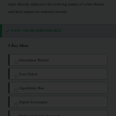
topic directly addresses the evolving nature of cyber threats
and their impact on national security.
5 KEY VALUE-ADDITION BOX
✅
5 Key Ideas
Information Warfare
◯
Trust Deficit
◯
Algorithmic Bias
◯
Digital Sovereignty
◯
Multi-stakeholder Approach