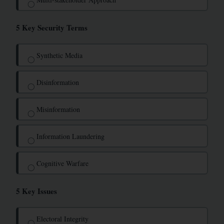
◯
5 Key Security Terms
Synthetic Media
◯
Disinformation
◯
Misinformation
◯
Information Laundering
◯
Cognitive Warfare
◯
5 Key Issues
Electoral Integrity
◯