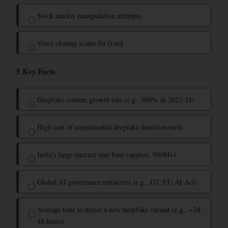
Stock market manipulation attempts
◯
Voice cloning scams for fraud
◯
5 Key Facts
Deepfake content growth rate (e.g., 900% in 2023-24)
◯
High cost of sophisticated deepfake detection tools
◯
India’s large internet user base (approx. 900M+)
◯
Global AI governance initiatives (e.g., G7, EU AI Act)
◯
Average time to detect a new deepfake variant (e.g., ~24-
◯
48 hours)