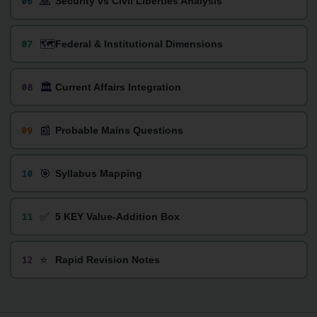
🙏
06
Security vs Civil Liberties Analysis
🗺️
07
Federal & Institutional Dimensions
🏛️
08
Current Affairs Integration
📰
09
Probable Mains Questions
🎯
10
Syllabus Mapping
✅
11
5 KEY Value-Addition Box
⭐
12
Rapid Revision Notes