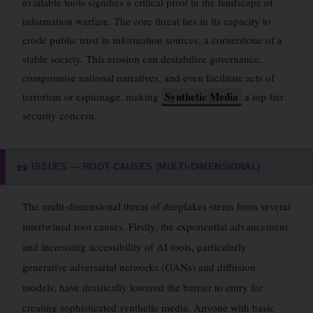
available tools signifies a critical pivot in the landscape of
information warfare. The core threat lies in its capacity to
erode public trust in information sources, a cornerstone of a
stable society. This erosion can destabilize governance,
compromise national narratives, and even facilitate acts of
Synthetic Media
terrorism or espionage, making
a top-tier
security concern.
ISSUES — ROOT CAUSES (MULTI-DIMENSIONAL)
📜
The multi-dimensional threat of deepfakes stems from several
intertwined root causes. Firstly, the exponential advancement
and increasing accessibility of AI tools, particularly
generative adversarial networks (GANs) and diffusion
models, have drastically lowered the barrier to entry for
creating sophisticated synthetic media. Anyone with basic