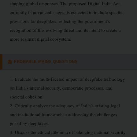
shaping global responses. The proposed Digital India Act,
currently in advanced stages, is expected to include specific
provisions for deepfakes, reflecting the government’s
recognition of this evolving threat and its intent to create a
more resilient digital ecosystem.
PROBABLE MAINS QUESTIONS
📰
1. Evaluate the multi-faceted impact of deepfake technology
on India’s internal security, democratic processes, and
societal cohesion.
2. Critically analyze the adequacy of India’s existing legal
and institutional framework in addressing the challenges
posed by deepfakes.
3. Discuss the ethical dilemma of balancing national security