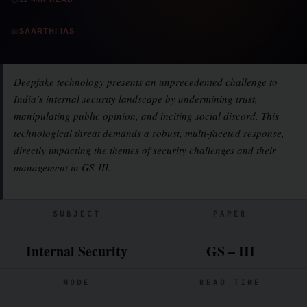
📖
SAARTHI IAS
Deepfake technology presents an unprecedented challenge to
India’s internal security landscape by undermining trust,
manipulating public opinion, and inciting social discord. This
technological threat demands a robust, multi-faceted response,
directly impacting the themes of security challenges and their
management in GS-III.
SUBJECT
PAPER
Internal Security
GS – III
MODE
READ TIME