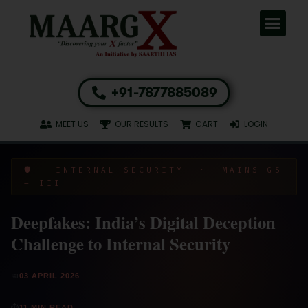
+91-7877885089
MEET US
OUR RESULTS
CART
LOGIN
🛡️ INTERNAL SECURITY · MAINS GS
– III
Deepfakes: India’s Digital Deception
Challenge to Internal Security
📅
03 APRIL 2026
⏱
11 MIN READ