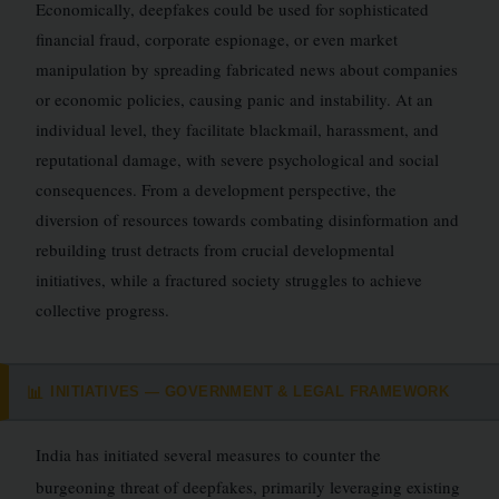
Economically, deepfakes could be used for sophisticated
financial fraud, corporate espionage, or even market
manipulation by spreading fabricated news about companies
or economic policies, causing panic and instability. At an
individual level, they facilitate blackmail, harassment, and
reputational damage, with severe psychological and social
consequences. From a development perspective, the
diversion of resources towards combating disinformation and
rebuilding trust detracts from crucial developmental
initiatives, while a fractured society struggles to achieve
collective progress.
INITIATIVES — GOVERNMENT & LEGAL FRAMEWORK
📊
India has initiated several measures to counter the
burgeoning threat of deepfakes, primarily leveraging existing