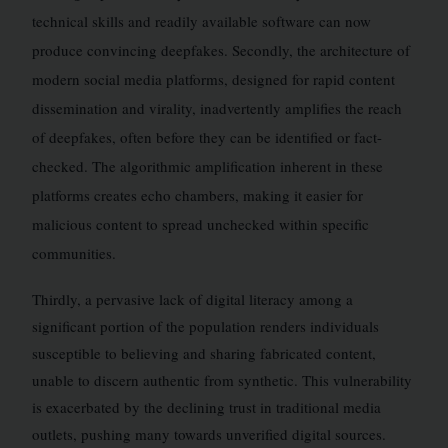
technical skills and readily available software can now
produce convincing deepfakes. Secondly, the architecture of
modern social media platforms, designed for rapid content
dissemination and virality, inadvertently amplifies the reach
of deepfakes, often before they can be identified or fact-
checked. The algorithmic amplification inherent in these
platforms creates echo chambers, making it easier for
malicious content to spread unchecked within specific
communities.
Thirdly, a pervasive lack of digital literacy among a
significant portion of the population renders individuals
susceptible to believing and sharing fabricated content,
unable to discern authentic from synthetic. This vulnerability
is exacerbated by the declining trust in traditional media
outlets, pushing many towards unverified digital sources.