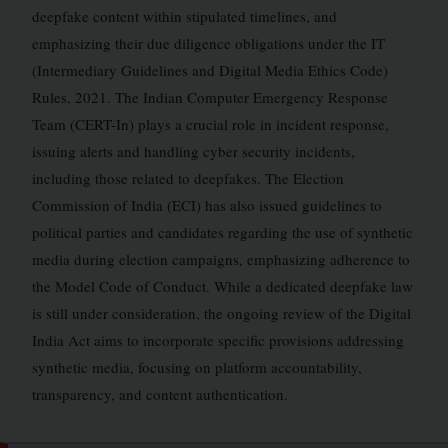
deepfake content within stipulated timelines, and
emphasizing their due diligence obligations under the IT
(Intermediary Guidelines and Digital Media Ethics Code)
Rules, 2021. The Indian Computer Emergency Response
Team (CERT-In) plays a crucial role in incident response,
issuing alerts and handling cyber security incidents,
including those related to deepfakes. The Election
Commission of India (ECI) has also issued guidelines to
political parties and candidates regarding the use of synthetic
media during election campaigns, emphasizing adherence to
the Model Code of Conduct. While a dedicated deepfake law
is still under consideration, the ongoing review of the Digital
India Act aims to incorporate specific provisions addressing
synthetic media, focusing on platform accountability,
transparency, and content authentication.