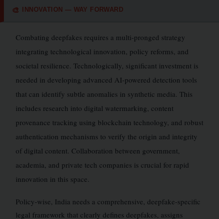
INNOVATION — WAY FORWARD
🎨
Combating deepfakes requires a multi-pronged strategy
integrating technological innovation, policy reforms, and
societal resilience. Technologically, significant investment is
needed in developing advanced AI-powered detection tools
that can identify subtle anomalies in synthetic media. This
includes research into digital watermarking, content
provenance tracking using blockchain technology, and robust
authentication mechanisms to verify the origin and integrity
of digital content. Collaboration between government,
academia, and private tech companies is crucial for rapid
innovation in this space.
Policy-wise, India needs a comprehensive, deepfake-specific
legal framework that clearly defines deepfakes, assigns