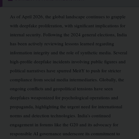
As of April 2026, the global landscape continues to grapple
with deepfake proliferation, with significant implications for
internal security. Following the 2024 general elections, India
has been actively reviewing lessons learned regarding
information integrity and the role of synthetic media. Several
high-profile deepfake incidents involving public figures and
political narratives have spurred MeitY to push for stricter
compliance from social media intermediaries. Globally, the
ongoing conflicts and geopolitical tensions have seen
deepfakes weaponized for psychological operations and
propaganda, highlighting the urgent need for international
norms and detection technologies. India’s continued
engagement in forums like the G20 and its advocacy for
responsible AI governance underscore its commitment to