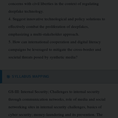
concerns with civil liberties in the context of regulating
deepfake technology.
4. Suggest innovative technological and policy solutions to
effectively combat the proliferation of deepfakes,
emphasizing a multi-stakeholder approach.
5. How can international cooperation and digital literacy
campaigns be leveraged to mitigate the cross-border and
societal threats posed by synthetic media?
SYLLABUS MAPPING
🎯
GS-III: Internal Security; Challenges to internal security
through communication networks, role of media and social
networking sites in internal security challenges, basics of
cyber security; money-laundering and its prevention. The