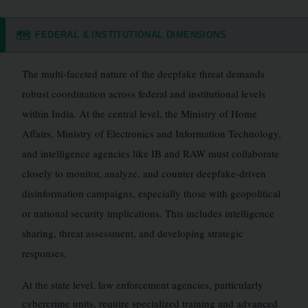
FEDERAL & INSTITUTIONAL DIMENSIONS
🗺️
The multi-faceted nature of the deepfake threat demands
robust coordination across federal and institutional levels
within India. At the central level, the Ministry of Home
Affairs, Ministry of Electronics and Information Technology,
and intelligence agencies like IB and RAW must collaborate
closely to monitor, analyze, and counter deepfake-driven
disinformation campaigns, especially those with geopolitical
or national security implications. This includes intelligence
sharing, threat assessment, and developing strategic
responses.
At the state level, law enforcement agencies, particularly
cybercrime units, require specialized training and advanced