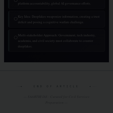
platform accountability, global AI governance efforts.
Key Idea: Deepfakes weaponize information, creating a trust
◯
deficit and posing a cognitive warfare challenge.
Multi-stakeholder Approach: Government, tech industry,
◯
academia, and civil society must collaborate to counter
deepfakes.
✦ END OF ARTICLE ✦
— SAARTHI IAS · Curated for Civil Services
Preparation —