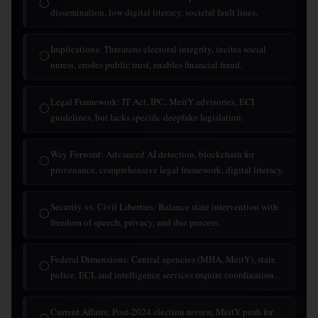
◯
dissemination, low digital literacy, societal fault lines.
Implications: Threatens electoral integrity, incites social
◯
unrest, erodes public trust, enables financial fraud.
Legal Framework: IT Act, IPC, MeitY advisories, ECI
◯
guidelines, but lacks specific deepfake legislation.
Way Forward: Advanced AI detection, blockchain for
◯
provenance, comprehensive legal framework, digital literacy.
Security vs. Civil Liberties: Balance state intervention with
◯
freedom of speech, privacy, and due process.
Federal Dimensions: Central agencies (MHA, MeitY), state
◯
police, ECI, and intelligence services require coordination.
Current Affairs: Post-2024 election review, MeitY push for
◯