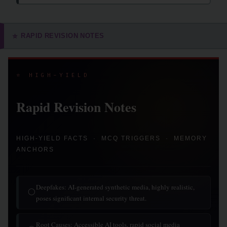
RAPID REVISION NOTES
⭐
⭐ HIGH-YIELD
Rapid Revision Notes
HIGH-YIELD FACTS · MCQ TRIGGERS · MEMORY
ANCHORS
Deepfakes: AI-generated synthetic media, highly realistic,
◯
poses significant internal security threat.
Root Causes: Accessible AI tools, rapid social media