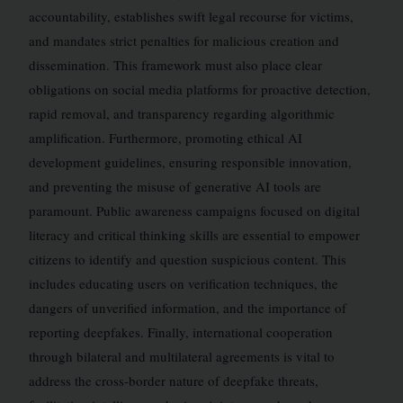
accountability, establishes swift legal recourse for victims,
and mandates strict penalties for malicious creation and
dissemination. This framework must also place clear
obligations on social media platforms for proactive detection,
rapid removal, and transparency regarding algorithmic
amplification. Furthermore, promoting ethical AI
development guidelines, ensuring responsible innovation,
and preventing the misuse of generative AI tools are
paramount. Public awareness campaigns focused on digital
literacy and critical thinking skills are essential to empower
citizens to identify and question suspicious content. This
includes educating users on verification techniques, the
dangers of unverified information, and the importance of
reporting deepfakes. Finally, international cooperation
through bilateral and multilateral agreements is vital to
address the cross-border nature of deepfake threats,