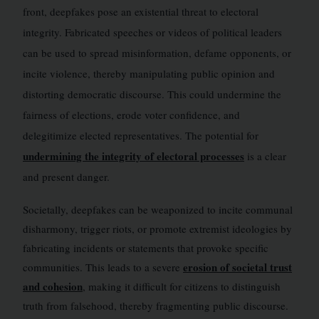
front, deepfakes pose an existential threat to electoral
integrity. Fabricated speeches or videos of political leaders
can be used to spread misinformation, defame opponents, or
incite violence, thereby manipulating public opinion and
distorting democratic discourse. This could undermine the
fairness of elections, erode voter confidence, and
delegitimize elected representatives. The potential for
undermining the integrity of electoral processes
is a clear
and present danger.
Societally, deepfakes can be weaponized to incite communal
disharmony, trigger riots, or promote extremist ideologies by
fabricating incidents or statements that provoke specific
erosion of societal trust
communities. This leads to a severe
and cohesion
, making it difficult for citizens to distinguish
truth from falsehood, thereby fragmenting public discourse.