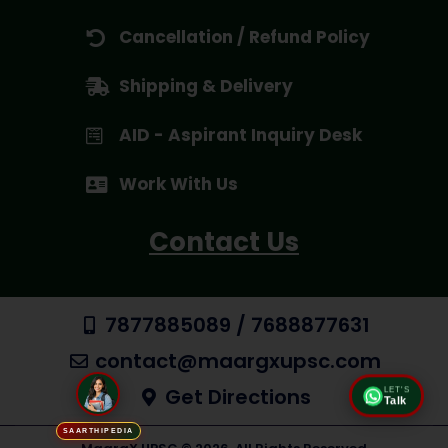
Cancellation / Refund Policy
Shipping & Delivery
AID - Aspirant Inquiry Desk
Work With Us
Contact Us
7877885089 / 7688877631
contact@maargxupsc.com
Get Directions
LET'S
Talk
SAARTHIPEDIA