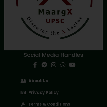
Social Media Handles
About Us
Privacy Policy
Terms & Conditions