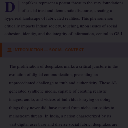
D
eepfakes represent a potent threat to the very foundations
of social trust and democratic discourse, creating a
hyperreal landscape of fabricated realities. This phenomenon
critically impacts Indian society, touching upon issues of social
cohesion, identity, and the integrity of information, central to GS-I.
INTRODUCTION — SOCIAL CONTEXT
🏛
The proliferation of deepfakes marks a critical juncture in the
evolution of digital communication, presenting an
unprecedented challenge to truth and authenticity. These AI-
generated synthetic media, capable of creating realistic
images, audio, and videos of individuals saying or doing
things they never did, have moved from niche curiosities to
mainstream threats. In India, a nation characterized by its
vast digital user base and diverse social fabric, deepfakes are