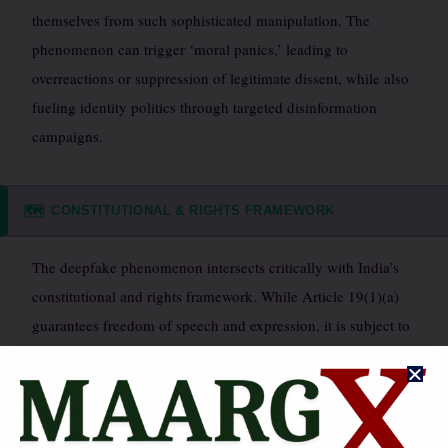
themselves from such sophisticated manipulation. The
phenomenon can trigger ‘moral panics,’ leading to
overreactions or suppression of legitimate dissent, while also
fueling identity politics through targeted disinformation
campaigns.
CONSTITUTIONAL & RIGHTS FRAMEWORK
🗺️
The deepfake phenomenon intersects critically with India’s
constitutional and rights framework. While Article 19(1)(a)
guarantees freedom of speech and expression, it is subject to
reasonable restrictions under Article 19(2), including public
order, defamation, and decency. Deepfakes often violate the
right to reputation and dignity (Article 21), particularly for
individuals whose images are manipulated without consent.