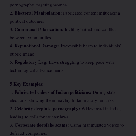
pornography targeting women.
Electoral Manipulation:
2.
Fabricated content influencing
political outcomes.
Communal Polarization:
3.
Inciting hatred and conflict
between communities.
Reputational Damage:
4.
Irreversible harm to individuals’
public image.
Regulatory Lag:
5.
Laws struggling to keep pace with
technological advancements.
5 Key Examples:
Fabricated videos of Indian politicians:
1.
During state
elections, showing them making inflammatory remarks.
Celebrity deepfake pornography:
2.
Widespread in India,
leading to calls for stricter laws.
Corporate deepfake scams:
3.
Using manipulated voices to
defraud companies.