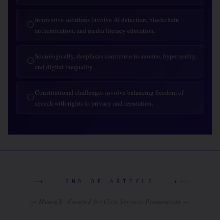
Innovative solutions involve AI detection, blockchain
◯
authentication, and media literacy education.
Sociologically, deepfakes contribute to anomie, hyperreality,
◯
and digital inequality.
Constitutional challenges involve balancing freedom of
◯
speech with rights to privacy and reputation.
✦ END OF ARTICLE ✦
— MaargX · Curated for Civil Services Preparation —