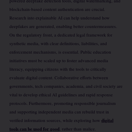
powered deepfake detection tools, digital watermarking, and
blockchain-based content authentication are crucial.
Research into explainable AI can help understand how
deepfakes are generated, enabling better countermeasures.
On the regulatory front, a dedicated legal framework for
synthetic media, with clear definitions, liabilities, and
enforcement mechanisms, is essential. Public education
initiatives must be scaled up to foster advanced media
literacy, equipping citizens with the tools to critically
evaluate digital content. Collaborative efforts between
governments, tech companies, academia, and civil society are
vital to develop ethical AI guidelines and rapid response
protocols. Furthermore, promoting responsible journalism
and supporting independent media can rebuild trust in
digital
verified information sources, while exploring how
tools can be used for good
, rather than malice.