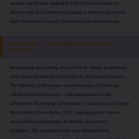
anomie and distrust, making it difficult for individuals to
discern truth from falsehood, leading to widespread anxiety
and a diminished capacity for informed decision-making.
INITIATIVES — GOVERNMENT & INSTITUTIONAL
📊
RESPONSES
Recognizing the growing threat, both the Indian government
and various institutions have begun to implement measures.
The Ministry of Electronics and Information Technology
(MeitY) has been proactive, with amendments to the
Information Technology (Intermediary Guidelines and Digital
Media Ethics Code) Rules, 2021, placing greater onus on
social media intermediaries to identify and remove
deepfakes. The government has also initiated public