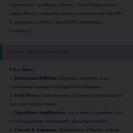
Organization” (gendered violence), “Social Empowerment”
(digital literacy, vulnerable sections), and indirectly with GS-
II (governance, policies) and GS-III (cybersecurity,
technology).
5 KEY VALUE-ADDITION BOX
✅
5 Key Ideas:
Information Pollution:
1.
Deepfakes contribute to an
environment saturated with unreliable information.
Truth Decay:
2.
Gradual erosion of shared understanding of
facts and objective reality.
Algorithmic Amplification:
3.
Social media algorithms often
boost engagement, inadvertently spreading deepfakes.
Consent & Autonomy:
4.
Manipulation of identity without