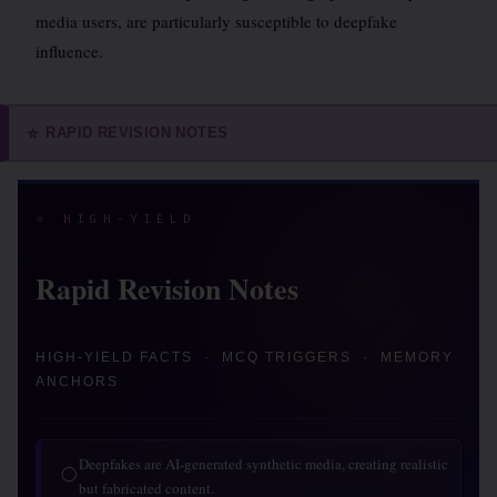
media users, are particularly susceptible to deepfake
influence.
RAPID REVISION NOTES
⭐
⭐ HIGH-YIELD
Rapid Revision Notes
HIGH-YIELD FACTS · MCQ TRIGGERS · MEMORY
ANCHORS
Deepfakes are AI-generated synthetic media, creating realistic
◯
but fabricated content.