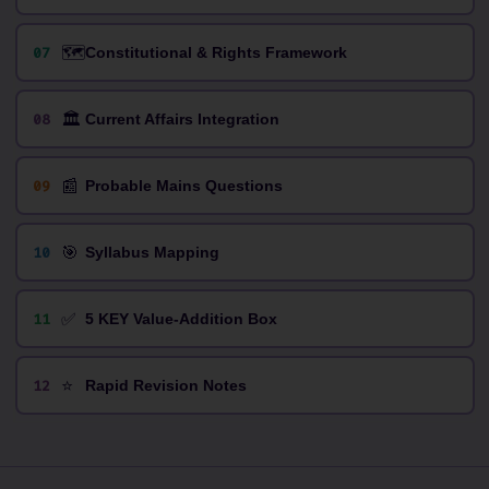
🗺️
07
Constitutional & Rights Framework
🏛️
08
Current Affairs Integration
📰
09
Probable Mains Questions
🎯
10
Syllabus Mapping
✅
11
5 KEY Value-Addition Box
⭐
12
Rapid Revision Notes