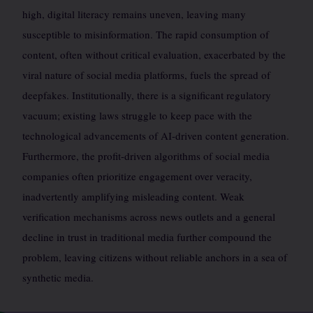
high, digital literacy remains uneven, leaving many
susceptible to misinformation. The rapid consumption of
content, often without critical evaluation, exacerbated by the
viral nature of social media platforms, fuels the spread of
deepfakes. Institutionally, there is a significant regulatory
vacuum; existing laws struggle to keep pace with the
technological advancements of AI-driven content generation.
Furthermore, the profit-driven algorithms of social media
companies often prioritize engagement over veracity,
inadvertently amplifying misleading content. Weak
verification mechanisms across news outlets and a general
decline in trust in traditional media further compound the
problem, leaving citizens without reliable anchors in a sea of
synthetic media.