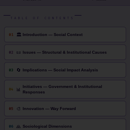
TABLE OF CONTENTS
🏛
01
Introduction — Social Context
📜
02
Issues — Structural & Institutional Causes
🔄
03
Implications — Social Impact Analysis
Initiatives — Government & Institutional
📊
04
Responses
🎨
05
Innovation — Way Forward
🙏
06
Sociological Dimensions