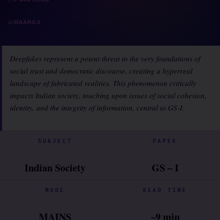
📖
MAARGX
Deepfakes represent a potent threat to the very foundations of
social trust and democratic discourse, creating a hyperreal
landscape of fabricated realities. This phenomenon critically
impacts Indian society, touching upon issues of social cohesion,
identity, and the integrity of information, central to GS-I.
SUBJECT
PAPER
Indian Society
GS – I
MODE
READ TIME
MAINS
~9 min