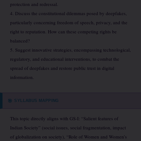
protection and redressal.
4. Discuss the constitutional dilemmas posed by deepfakes,
particularly concerning freedom of speech, privacy, and the
right to reputation. How can these competing rights be
balanced?
5. Suggest innovative strategies, encompassing technological,
regulatory, and educational interventions, to combat the
spread of deepfakes and restore public trust in digital
information.
SYLLABUS MAPPING
🎯
This topic directly aligns with GS-I: “Salient features of
Indian Society” (social issues, social fragmentation, impact
of globalization on society), “Role of Women and Women’s