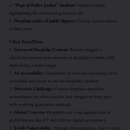
“Pope in Puffer Jacket” incident:
4.
Global example
highlighting the realism of generative AI.
Deepfake audio of public figures:
5.
Used to spread rumors
or fake news.
5 Key Facts/Data:
Increased Deepfake Content:
1.
Reports suggest a
significant year-on-year increase in deepfake content, with
India being a major target.
AI Accessibility:
2.
Generative AI tools are becoming more
accessible and easier to use for deepfake creation.
Detection Challenge:
3.
Current deepfake detection
technologies are often reactive and struggle to keep pace
with evolving generation methods.
Global Concern:
4.
Deepfakes are a top agenda item in
global forums like G7 and G20 for digital governance.
Youth Vulnerability:
5.
Younger demographics, heavy social