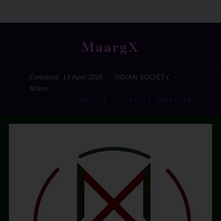
MaargX
Compiled: 13 April 2026 · INDIAN SOCIETY ·
Mains
GS – I · CIVIL SERVICES