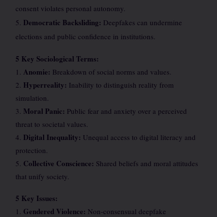
consent violates personal autonomy.
Democratic Backsliding:
5.
Deepfakes can undermine
elections and public confidence in institutions.
5 Key Sociological Terms:
Anomie:
1.
Breakdown of social norms and values.
Hyperreality:
2.
Inability to distinguish reality from
simulation.
Moral Panic:
3.
Public fear and anxiety over a perceived
threat to societal values.
Digital Inequality:
4.
Unequal access to digital literacy and
protection.
Collective Conscience:
5.
Shared beliefs and moral attitudes
that unify society.
5 Key Issues:
Gendered Violence:
1.
Non-consensual deepfake