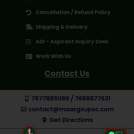
Cancellation / Refund Policy
Shipping & Delivery
AID - Aspirant Inquiry Desk
Work With Us
Contact Us
7877885089 / 7688877631
contact@maargxupsc.com
Get Directions
LET'S
Talk