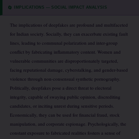
IMPLICATIONS — SOCIAL IMPACT ANALYSIS
🔄
The implications of deepfakes are profound and multifaceted
for Indian society. Socially, they can exacerbate existing fault
lines, leading to communal polarization and inter-group
conflict by fabricating inflammatory content. Women and
vulnerable communities are disproportionately targeted,
facing reputational damage, cyberstalking, and gender-based
violence through non-consensual synthetic pornography.
Politically, deepfakes pose a direct threat to electoral
integrity, capable of swaying public opinion, discrediting
candidates, or inciting unrest during sensitive periods.
Economically, they can be used for financial fraud, stock
manipulation, and corporate espionage. Psychologically, the
constant exposure to fabricated realities fosters a sense of