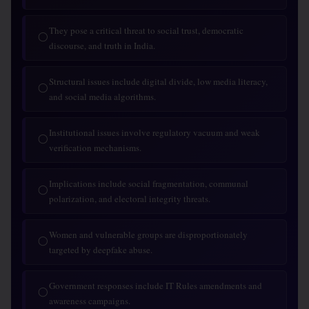
They pose a critical threat to social trust, democratic
◯
discourse, and truth in India.
Structural issues include digital divide, low media literacy,
◯
and social media algorithms.
Institutional issues involve regulatory vacuum and weak
◯
verification mechanisms.
Implications include social fragmentation, communal
◯
polarization, and electoral integrity threats.
Women and vulnerable groups are disproportionately
◯
targeted by deepfake abuse.
Government responses include IT Rules amendments and
◯
awareness campaigns.