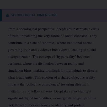
SOCIOLOGICAL DIMENSIONS
🙏
From a sociological perspective, deepfakes instantiate a crisis
of truth, threatening the very fabric of social cohesion. They
contribute to a state of ‘anomie,’ where traditional norms
governing truth and evidence break down, leading to social
disorganization. The concept of ‘hyperreality’ becomes
pertinent, where the distinction between reality and
simulation blurs, making it difficult for individuals to discern
what is authentic. This erosion of a shared objective reality
impacts the ‘collective conscience,’ fostering distrust in
institutions and fellow citizens. Deepfakes also highlight
significant digital inequalities, as marginalized groups often
lack the resources or literacy to identify and protect