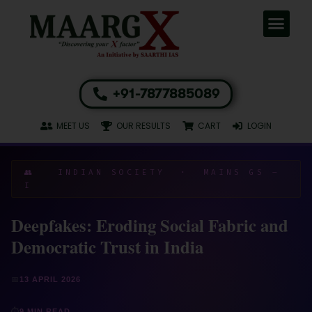
+91-7877885089
MEET US
OUR RESULTS
CART
LOGIN
👥 INDIAN SOCIETY · MAINS GS –
I
Deepfakes: Eroding Social Fabric and
Democratic Trust in India
📅
13 APRIL 2026
⏱
9 MIN READ