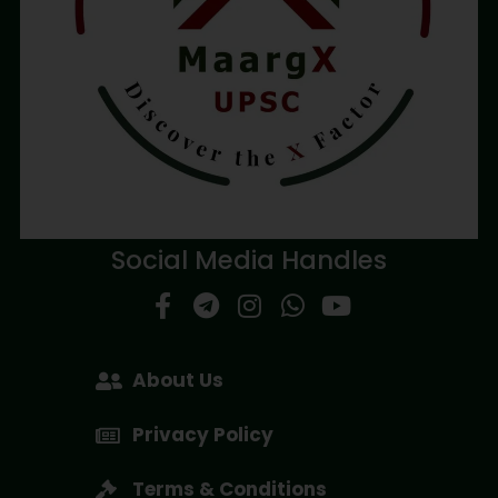
Social Media Handles
About Us
Privacy Policy
Terms & Conditions