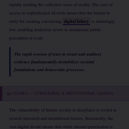
rapidly eroding the collective sense of reality. The ease of
access to sophisticated AI tools means that the barrier to
digital fakery
entry for creating convincing
is alarmingly
low, enabling malicious actors to manipulate public
perception at scale.
The rapid erosion of trust in visual and auditory
evidence fundamentally destabilizes societal
foundations and democratic processes.
ISSUES — STRUCTURAL & INSTITUTIONAL CAUSES
📜
The vulnerability of Indian society to deepfakes is rooted in
several structural and institutional factors. Structurally, the
vast digital divide means that while internet penetration is