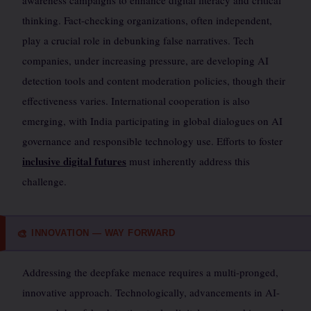
awareness campaigns to enhance digital literacy and critical
thinking. Fact-checking organizations, often independent,
play a crucial role in debunking false narratives. Tech
companies, under increasing pressure, are developing AI
detection tools and content moderation policies, though their
effectiveness varies. International cooperation is also
emerging, with India participating in global dialogues on AI
governance and responsible technology use. Efforts to foster
inclusive digital futures
must inherently address this
challenge.
INNOVATION — WAY FORWARD
🎨
Addressing the deepfake menace requires a multi-pronged,
innovative approach. Technologically, advancements in AI-