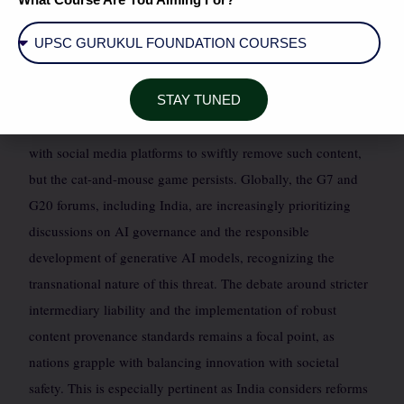
various state and the next general elections. Recent high-
profile cases have involved fabricated videos of political
leaders making controversial statements, designed to sow
discord and influence voter perception. The Election
STAY TUNED
Commission of India has issued advisories, collaborating
with social media platforms to swiftly remove such content,
but the cat-and-mouse game persists. Globally, the G7 and
G20 forums, including India, are increasingly prioritizing
discussions on AI governance and the responsible
development of generative AI models, recognizing the
transnational nature of this threat. The debate around stricter
intermediary liability and the implementation of robust
content provenance standards remains a focal point, as
nations grapple with balancing innovation with societal
safety. This is especially pertinent as India considers reforms