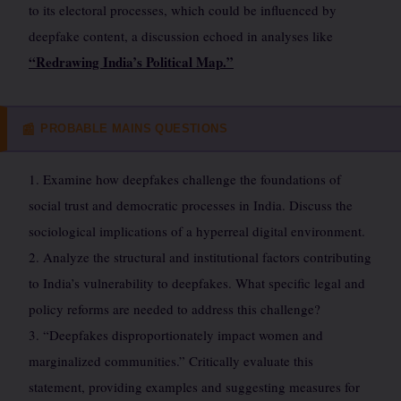
to its electoral processes, which could be influenced by
deepfake content, a discussion echoed in analyses like
“Redrawing India’s Political Map.”
PROBABLE MAINS QUESTIONS
📰
1. Examine how deepfakes challenge the foundations of
social trust and democratic processes in India. Discuss the
sociological implications of a hyperreal digital environment.
2. Analyze the structural and institutional factors contributing
to India’s vulnerability to deepfakes. What specific legal and
policy reforms are needed to address this challenge?
3. “Deepfakes disproportionately impact women and
marginalized communities.” Critically evaluate this
statement, providing examples and suggesting measures for