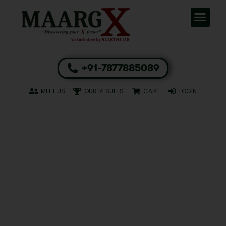
+91-7877885089
MEET US
OUR RESULTS
CART
LOGIN