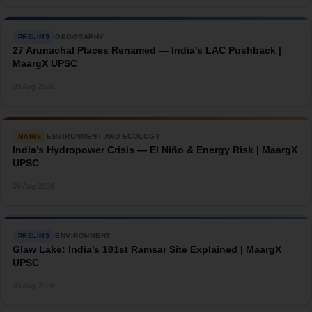
GEOGRAPHY
PRELIMS
27 Arunachal Places Renamed — India’s LAC Pushback |
MaargX UPSC
→
09 Aug 2026
ENVIRONMENT AND ECOLOGY
MAINS
India’s Hydropower Crisis — El Niño & Energy Risk | MaargX
UPSC
→
09 Aug 2026
ENVIRONMENT
PRELIMS
Glaw Lake: India’s 101st Ramsar Site Explained | MaargX
UPSC
→
09 Aug 2026