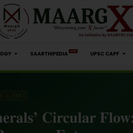
NEW
LOGY
SAARTHIPEDIA
UPSC CAPF
S – III
nerals’ Circular Flow