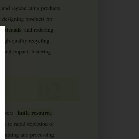
 and regenerating products
ns designing products for
materials
and reducing
high-quality recycling.
ntal impact, fostering
finite resource
drivers:
ed to rapid depletion of
om mining and processing.