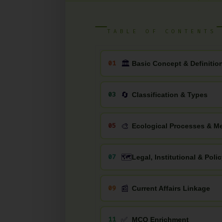
TABLE OF CONTENTS
🏛
01
Basic Concept & Definitio
🔄
03
Classification & Types
🎨
05
Ecological Processes & 
🗺️
07
Legal, Institutional & Pol
📰
09
Current Affairs Linkage
✅
11
MCQ Enrichment