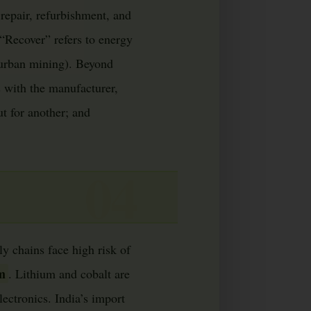
repair, refurbishment, and
“Recover” refers to energy
 urban mining). Beyond
 with the manufacturer,
t for another; and
y chains face high risk of
um
. Lithium and cobalt are
lectronics. India’s import