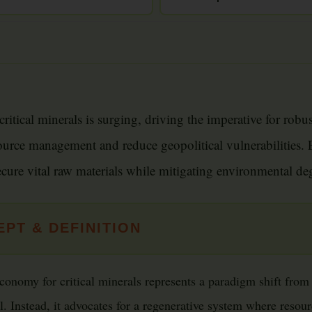
ritical minerals is surging, driving the imperative for robu
ource management and reduce geopolitical vulnerabilities. E
ecure vital raw materials while mitigating environmental de
PT & DEFINITION
conomy for critical minerals represents a paradigm shift from t
 Instead, it advocates for a regenerative system where resourc