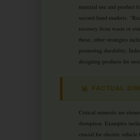
material use and product l
second-hand markets. “Recy
recovery from waste or ext
these, other strategies inc
promoting durability; Indu
designing products for modu
📊
FACTUAL DI
Critical minerals are elem
disruption. Examples incl
crucial for electric vehicle