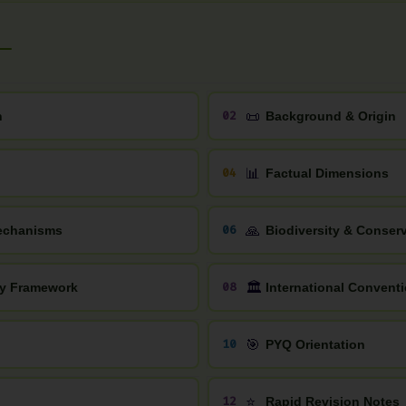
📜
02
n
Background & Origin
📊
04
Factual Dimensions
🙏
06
Mechanisms
Biodiversity & Conser
🏛️
08
icy Framework
International Convent
🎯
10
PYQ Orientation
⭐
12
Rapid Revision Notes