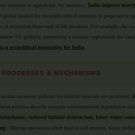
India imports nearl
e minerals is significant, for instance,
e global market for recycled critical minerals is projected to g
 in extraction from end-of-life products. For example, the rec
 below 1% globally, presenting a massive opportunity for circu
is a geopolitical imperative for India
.
 PROCESSES & MECHANISMS
circular economy policies for critical minerals are profound. 
 these policies directly mitigate environmental degradation as
isturbance, reduced habitat destruction, lower water con
ing
. Mining operations often lead to soil erosion, water pollut