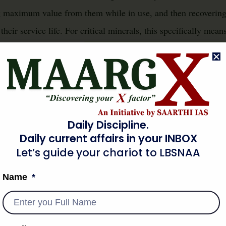
ng maximum value from them while in use, and then recovering
their service life. For critical minerals, this specifically mea
minimising the extraction of virgin 
nd recyclability, thereby
egies like waste prevention, reuse, repair, refurbishment, and 
couple economic growth from resource depletion and environme
al supply chains.
Daily Discipline.
Daily current affairs in your INBOX
 & ORIGIN
Let’s guide your chariot to LBSNAA
Name
conomy policies for critical minerals stems from two primary 
ng geopolitical competition
. The linear economic model has l
reserves, coupled with significant environmental footprints fr