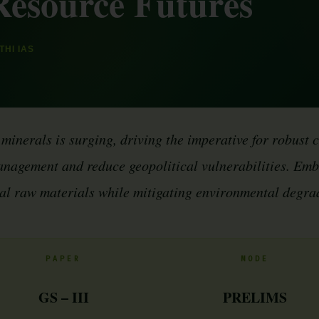
Resource Futures
HI IAS
 minerals is surging, driving the imperative for robust 
nagement and reduce geopolitical vulnerabilities. Embr
tal raw materials while mitigating environmental degra
PAPER
MODE
GS – III
PRELIMS