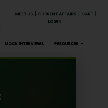
MEET US
CURRENT AFFAIRS
CART
LOGIN
MOCK INTERVIEWS
RESOURCES
: