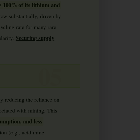
y 100% of its lithium and
row substantially, driven by
ycling rate for many rare
Securing supply
larity.
By reducing the reliance on
sociated with mining. This
sumption, and less
ion (e.g., acid mine