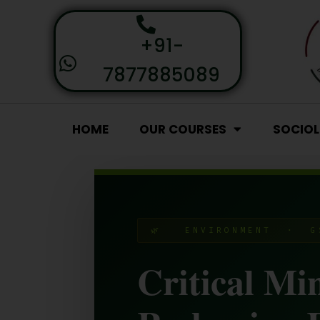
+91-
7877885089
HOME
OUR COURSES
SOCIO
🌿 ENVIRONMENT · G
Critical Mi