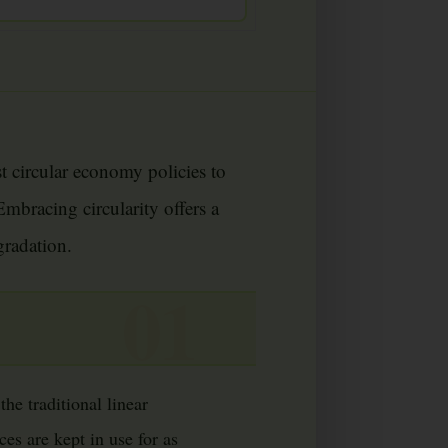
st circular economy policies to
mbracing circularity offers a
gradation.
he traditional linear
es are kept in use for as