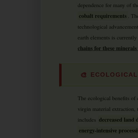
dependence for many of thes
cobalt requirements
. Th
technological advancements
earth elements is currently
chains for these minerals 
🎨
ECOLOGICAL
The ecological benefits of 
virgin material extraction,
decreased land d
includes
energy-intensive process