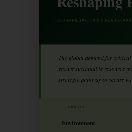
Reshaping 
📅
03 APRIL 2026
⏱
8 MIN READ
📖
SAART
The global demand for critical
ensure sustainable resource ma
strategic pathway to secure vi
SUBJECT
Environment