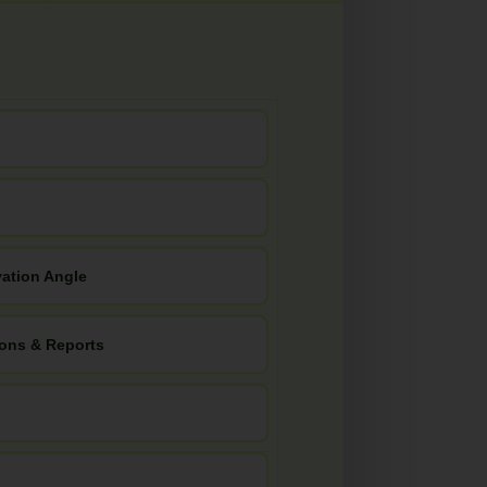
vation Angle
ions & Reports