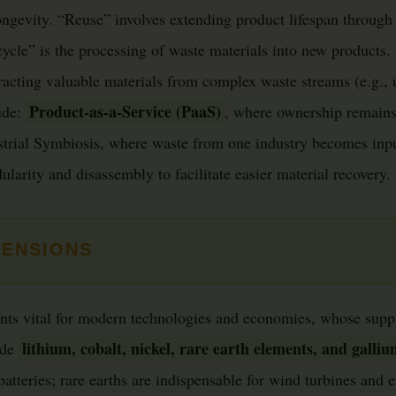
ongevity. “Reuse” involves extending product lifespan through 
cle” is the processing of waste materials into new products. 
racting valuable materials from complex waste streams (e.g.,
Product-as-a-Service (PaaS)
lude:
, where ownership remains
strial Symbiosis, where waste from one industry becomes inpu
larity and disassembly to facilitate easier material recovery.
MENSIONS
ents vital for modern technologies and economies, whose suppl
lithium, cobalt, nickel, rare earth elements, and galli
ude
 batteries; rare earths are indispensable for wind turbines and e