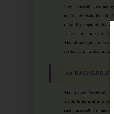
long as possible, extracti
and materials at the end of 
durability, repairability, a
waste. It encompasses strat
The ultimate goal is to de
resilience in critical miner
📜
BACKGROUND
The urgency for circular e
availability and increasi
easily accessible mineral 