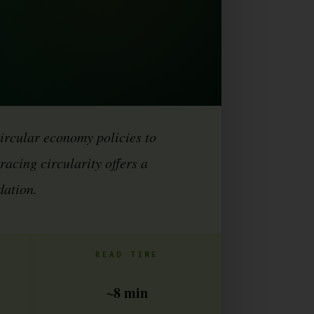
circular economy policies to
acing circularity offers a
dation.
READ TIME
~8 min