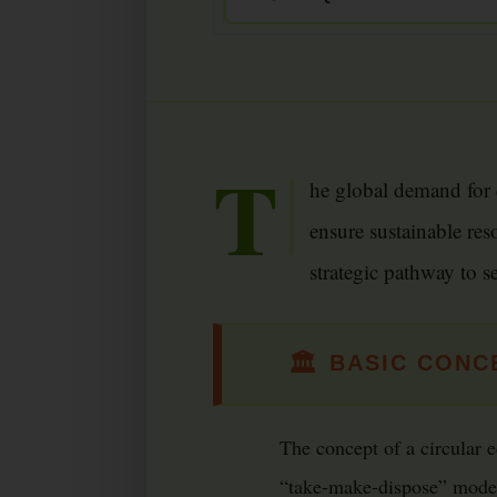
T
he global demand for c
ensure sustainable res
strategic pathway to s
🏛
BASIC CONCE
The concept of a circular e
“take-make-dispose” model.