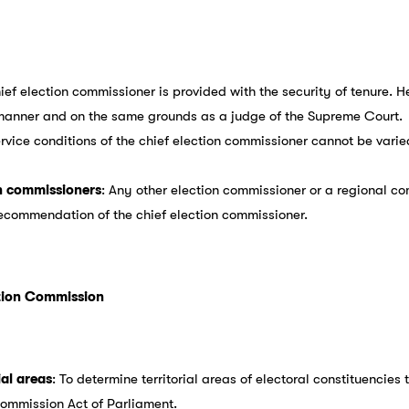
hief election commissioner is provided with the security of tenure.
 manner and on the same grounds as a judge of the Supreme Court.
ervice conditions of the chief election commissioner cannot be varie
n commissioners
: Any other election commissioner or a regional 
recommendation of the chief election commissioner.
ction Commission
ial areas
: To determine territorial areas of electoral constituencies
Commission Act of Parliament.