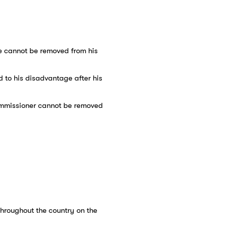
 He cannot be removed from his
d to his disadvantage after his
commissioner cannot be removed
 throughout the country on the