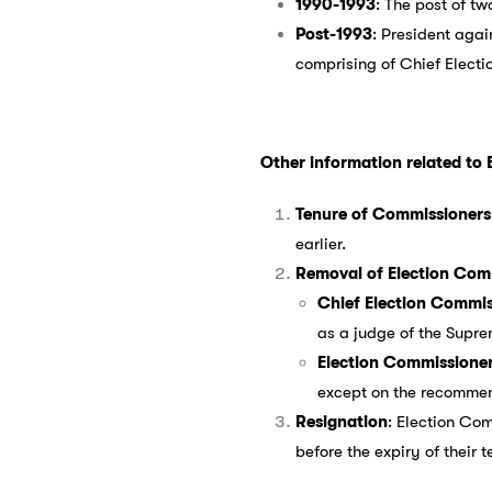
1990-1993
: The post of t
Post-1993
: President aga
comprising of Chief Elect
Other information related to 
Tenure of Commissioners
earlier.
Removal of Election Com
Chief Election Commis
as a judge of the Supre
Election Commissione
except on the recommend
Resignation
: Election Co
before the expiry of their t