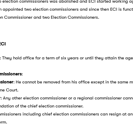
wo election commissioners was abolished and ECI started working 
in appointed two election commissioners and since then ECI is fun
ion Commissioner and two Election Commissioners.
ECI
: They hold office for a term of six years or until they attain the ag
missioners
:
sioner
: He cannot be removed from his office except in the same
me Court.
r
: Any other election commissioner or a regional commissioner cann
ation of the chief election commissioner.
mmissioners including chief election commissioners can resign at a
erm.