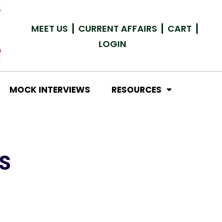
MEET US
CURRENT AFFAIRS
CART
LOGIN
MOCK INTERVIEWS
RESOURCES
S