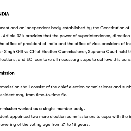
NDIA
nent and an independent body established by the Constitution of In
y. Article 324 provides that the power of superintendence, direction 
he office of president of India and the office of vice-president of In
r Singh Gill vs Chief Election Commissioner, Supreme Court held t
lections, and ECI can take all necessary steps to achieve this const
mission
ommission shall consist of the chief election commissioner and such
resident may from time-to-time fix.
ommission worked as a single-member body.
ident appointed two more election commissioners to cope with the i
owering of the voting age from 21 to 18 years.