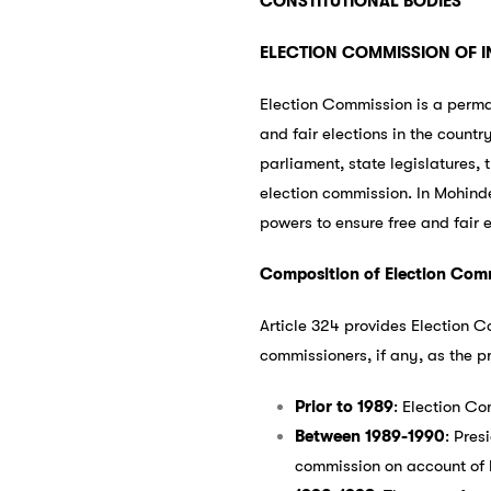
CONSTITUTIONAL BODIES
ELECTION COMMISSION OF I
Election Commission is a perma
and fair elections in the countr
parliament, state legislatures, t
election commission. In Mohinde
powers to ensure free and fair e
Composition of Election Com
Article 324 provides Election C
commissioners, if any, as the p
Prior to 1989
: Election C
Between 1989-1990
: Pres
commission on account of l