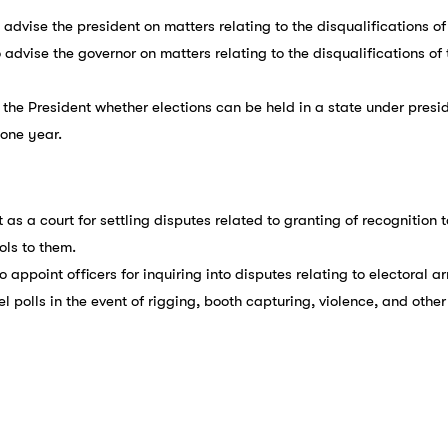
o advise the president on matters relating to the disqualifications 
o advise the governor on matters relating to the disqualifications o
 the President whether elections can be held in a state under preside
 one year.
t as a court for settling disputes related to granting of recognition 
ols to them.
To appoint officers for inquiring into disputes relating to electoral 
el polls in the event of rigging, booth capturing, violence, and other 