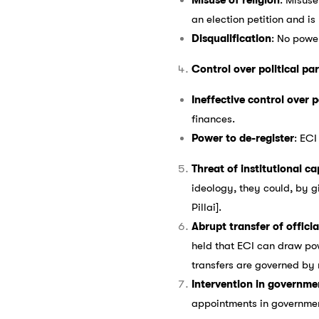
an election petition and is
Disqualification
: No power
Control over political par
Ineffective control over p
finances.
Power to de-register
: ECI
Threat of institutional c
ideology, they could, by gi
Pillai].
Abrupt transfer of offic
held that ECI can draw pow
transfers are governed by 
Intervention in governme
appointments in government