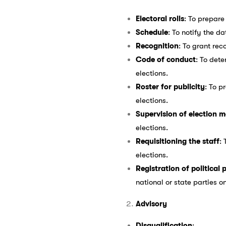
Electoral rolls
: To prepare 
Schedule
: To notify the d
Recognition
: To grant rec
Code of conduct
: To det
elections.
Roster for publicity
: To p
elections.
Supervision of election 
elections.
Requisitioning the staff
:
elections.
Registration of political 
national or state parties o
Advisory
Disqualification
: