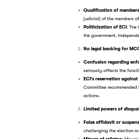
Qualification of member
judicial) of the members o
Politicization of ECI
: The
the government. Independe
No legal backing for MC
Confusion regarding enfo
seriously affects the functi
ECI’s reservation agains
Committee recommended brin
actions.
Limited powers of disqual
False affidavit or suspen
challenging the election or
Misuse of religion
: Misuse