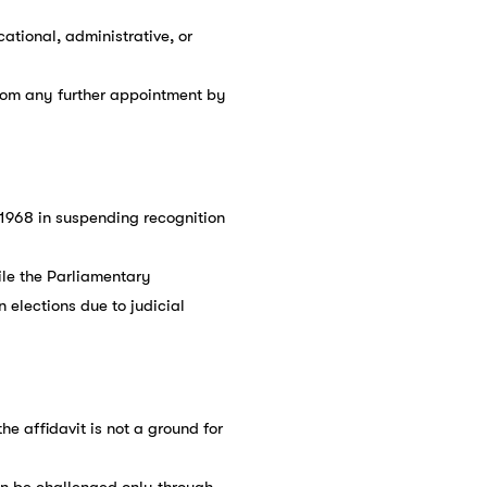
cational, administrative, or
from any further appointment by
, 1968 in suspending recognition
ile the Parliamentary
elections due to judicial
he affidavit is not a ground for
can be challenged only through