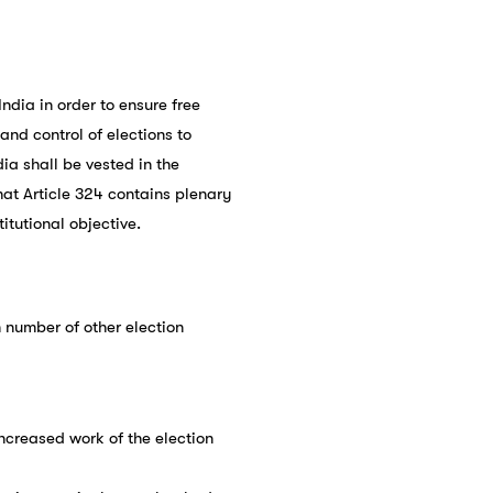
dia in order to ensure free
and control of elections to
dia shall be vested in the
hat Article 324 contains plenary
itutional objective.
 number of other election
ncreased work of the election