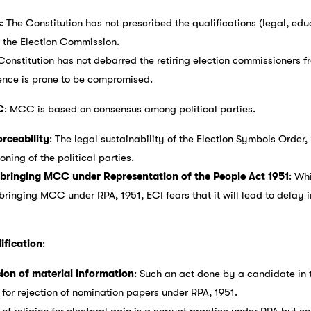
s
: The Constitution has not prescribed the qualifications (legal, edu
f the Election Commission.
 Constitution has not debarred the retiring election commissioners 
nce is prone to be compromised.
C
: MCC is based on consensus among political parties.
rceability
: The legal sustainability of the Election Symbols Order
oning of the political parties.
t bringing MCC under Representation of the People Act 1951
: Wh
ging MCC under RPA, 1951, ECI fears that it will lead to delay in 
ification
:
sion of material information
: Such an act done by a candidate in t
 for rejection of nomination papers under RPA, 1951.
 of religion for electoral gain is a corrupt practice under RPA but 