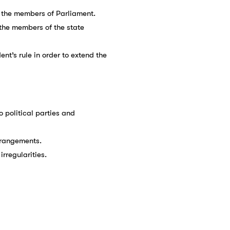
of the members of Parliament.
f the members of the state
nt’s rule in order to extend the
to political parties and
arrangements.
irregularities.