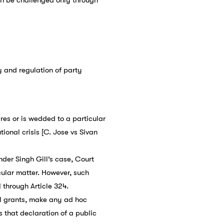
y and regulation of party
res or is wedded to a particular
ional crisis [C. Jose vs Sivan
nder Singh Gill’s case, Court
cular matter. However, such
through Article 324.
l grants, make any ad hoc
 that declaration of a public