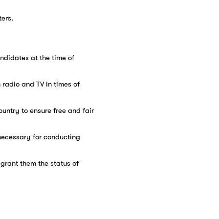
ters.
ndidates at the time of
n radio and TV in times of
ountry to ensure free and fair
f necessary for conducting
d grant them the status of