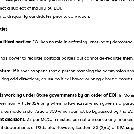
 not a subject of inquiry by ECI.
 to disqualify candidates prior to conviction.
ties
olitical parties
: ECI has no role in enforcing inner-party democrac
 has power to register political parties but cannot de-register them.
apture
: If it ever happens that a person manning the commission sha
ving odd directions, cause political havoc or bring about a constitut
ials working under State governments by an order of ECI
: In Mohi
er from Article 324 only when no law exists which governs a parti
rules made under Article 309 which cannot be bypassed by the ECI 
nt decisions
: As per MCC, ministers cannot announce any financia
 departments or PSUs etc. However, Section 123 (2)(b) of RPA says