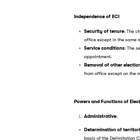
Independence of ECI
Security of tenure
: The c
office except in the same
Service conditions
: The s
appointment.
Removal of other electio
from office except on the 
Powers and Functions of Ele
Administrative
:
Determination of territor
basis of the Delimitation 