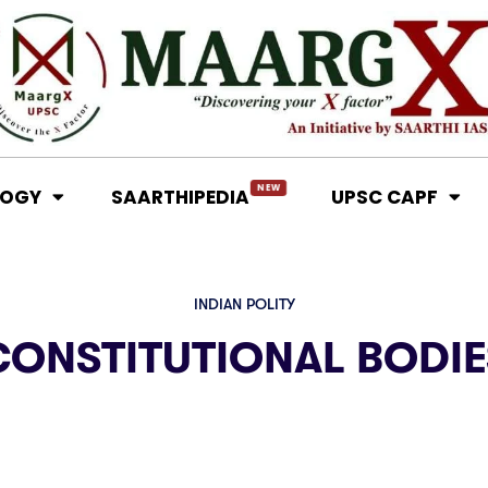
NEW
LOGY
SAARTHIPEDIA
UPSC CAPF
INDIAN POLITY
CONSTITUTIONAL BODIE