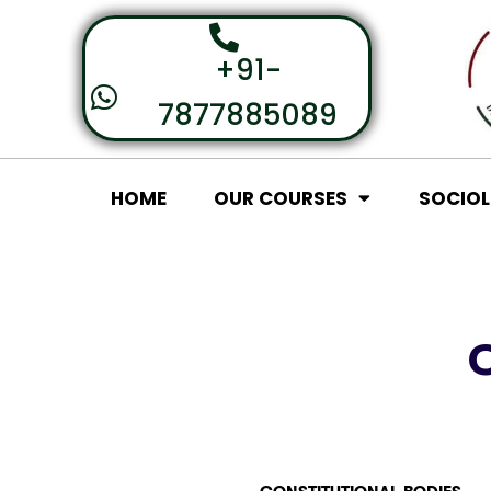
+91-
7877885089
HOME
OUR COURSES
SOCIO