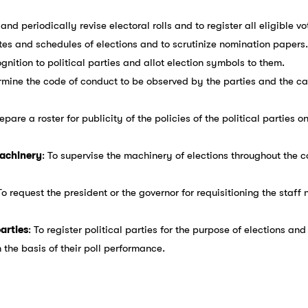
and periodically revise electoral rolls and to register all eligible vo
ates and schedules of elections and to scrutinize nomination papers.
ognition to political parties and allot election symbols to them.
ermine the code of conduct to be observed by the parties and the ca
repare a roster for publicity of the policies of the political parties o
machinery
: To supervise the machinery of elections throughout the c
 To request the president or the governor for requisitioning the staf
parties
: To register political parties for the purpose of elections an
n the basis of their poll performance.