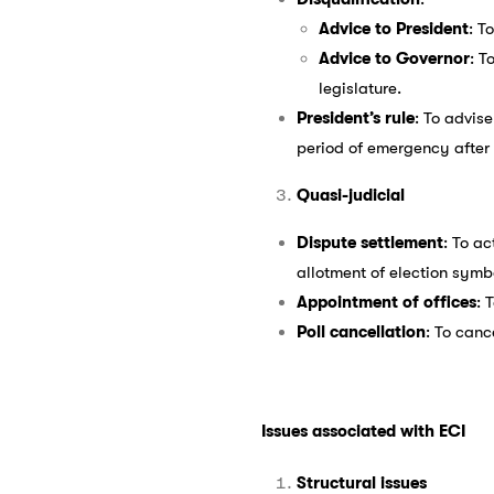
Advice to President
: T
Advice to Governor
: T
legislature.
President’s rule
: To advise
period of emergency after
Quasi-judicial
Dispute settlement
: To ac
allotment of election symb
Appointment of offices
: 
Poll cancellation
: To canc
Issues associated with ECI
Structural issues