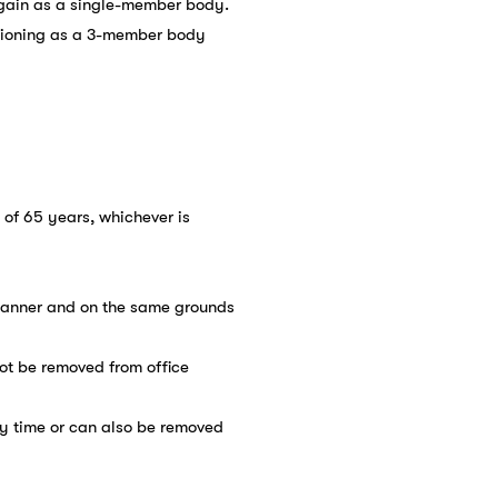
again as a single-member body.
ctioning as a 3-member body
e of 65 years, whichever is
 manner and on the same grounds
ot be removed from office
ny time or can also be removed