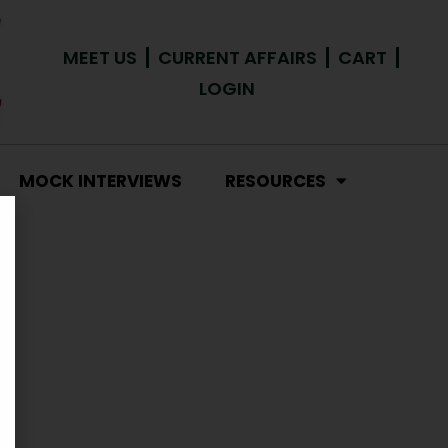
MEET US
CURRENT AFFAIRS
CART
LOGIN
MOCK INTERVIEWS
RESOURCES