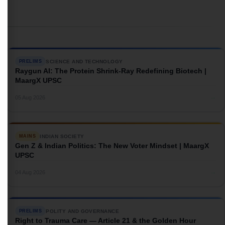
SCIENCE AND TECHNOLOGY
PRELIMS
Raygun AI: The Protein Shrink-Ray Redefining Biotech |
MaargX UPSC
→
05 Aug 2026
INDIAN SOCIETY
MAINS
Gen Z & Indian Politics: The New Voter Mindset | MaargX
UPSC
→
04 Aug 2026
POLITY AND GOVERNANCE
PRELIMS
Right to Trauma Care — Article 21 & the Golden Hour