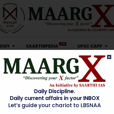
NEW
LOGY
SAARTHIPEDIA
UPSC CAPF
Daily Discipline.
Daily current affairs in your INBOX
Let’s guide your chariot to LBSNAA