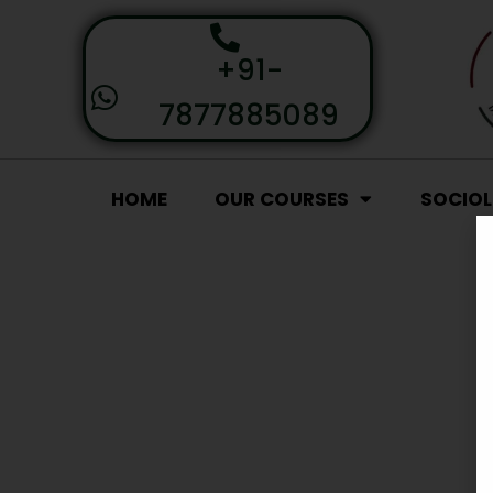
+91-
7877885089
HOME
OUR COURSES
SOCIO