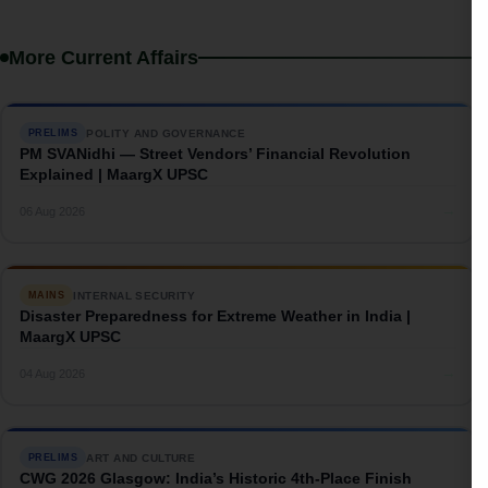
More Current Affairs
POLITY AND GOVERNANCE
PRELIMS
PM SVANidhi — Street Vendors’ Financial Revolution
Explained | MaargX UPSC
→
06 Aug 2026
INTERNAL SECURITY
MAINS
Disaster Preparedness for Extreme Weather in India |
MaargX UPSC
→
04 Aug 2026
ART AND CULTURE
PRELIMS
CWG 2026 Glasgow: India’s Historic 4th-Place Finish