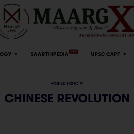
NEW
LOGY
SAARTHIPEDIA
UPSC CAPF
WORLD HISTORY
CHINESE REVOLUTION