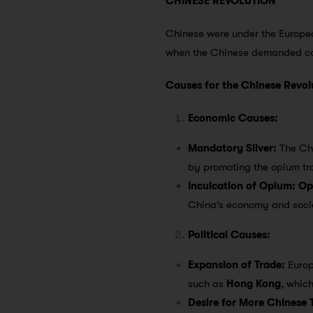
CHINESE REVOLUTION
Chinese were under the Europea
when the Chinese demanded co
Causes for the Chinese Revol
Economic Causes:
Mandatory Silver:
The Ch
by promoting the opium tr
Inculcation of Opium:
Op
China’s economy and socie
Political Causes:
Expansion of Trade:
Europ
such as
Hong Kong
, whic
Desire for More Chinese T