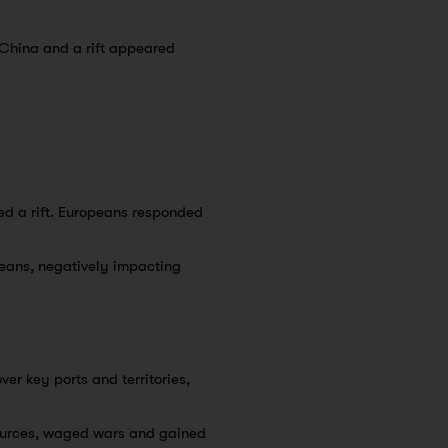
 China and a rift appeared
ed a rift. Europeans responded
ans, negatively impacting
er key ports and territories,
sources, waged wars and gained