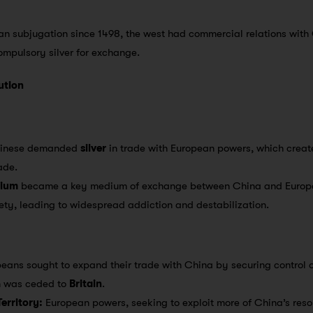
n subjugation since 1498, the west had commercial relations with
mpulsory silver for exchange.
ution
inese demanded
silver
in trade with European powers, which creat
ade.
ium
became a key medium of exchange between China and Europe
ty, leading to widespread addiction and destabilization.
eans sought to expand their trade with China by securing control ov
h was ceded to
Britain
.
erritory:
European powers, seeking to exploit more of China’s re