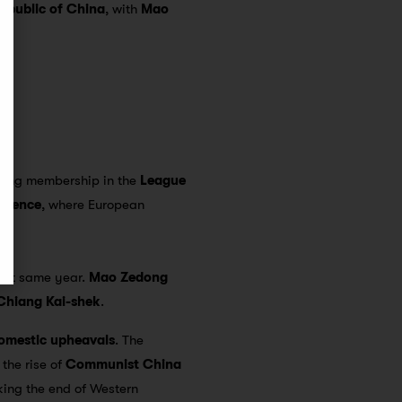
Republic of China
, with
Mao
ining membership in the
League
erence
, where European
hat same year.
Mao Zedong
Chiang Kai-shek
.
omestic upheavals
. The
 the rise of
Communist China
king the end of Western