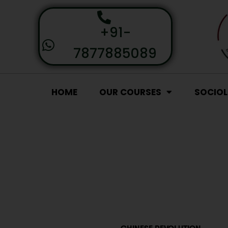
+91-
7877885089
HOME
OUR COURSES
SOCIO