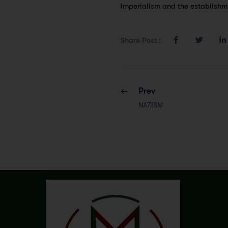
imperialism and the establishme
Share Post :
Prev
NAZISM