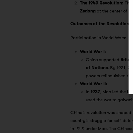
The 1949 Revolution:
This
Zedong
at the center of p
Outcomes of the Revolution
Participation in World Wars:
World War I:
China supported
Britai
of Nations
. By 1921, C
powers relinquished rig
World War II:
In
1937
, Mao led the
Lo
used the war to galvan
China’s revolution was shaped
country’s struggle for self-det
in 1949 under Mao. The Chinese 