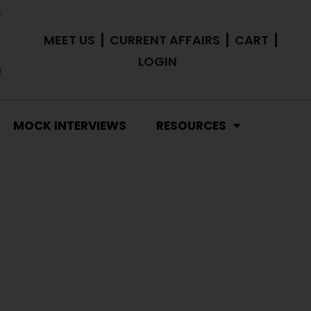
MEET US
CURRENT AFFAIRS
CART
LOGIN
MOCK INTERVIEWS
RESOURCES