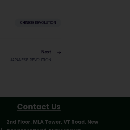
CHINESE REVOLUTION
Next
JAPANESE REVOUTION
Contact Us
2nd Floor, MLA Tower, VT Road, New