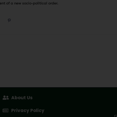
nt of a new socio-political order.
About Us
Privacy Policy