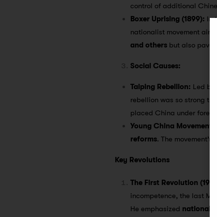
control of additional Chin
Boxer Uprising (1899):
In 
nationalist movement aimed 
and others
but also paved 
Social Causes:
Taiping Rebellion:
Led b
rebellion was so strong tha
placed China under foreig
Young China Movement:
reforms
. The movement’s l
Key Revolutions
The First Revolution (1912
incompetence, the last Ma
He emphasized
nationali