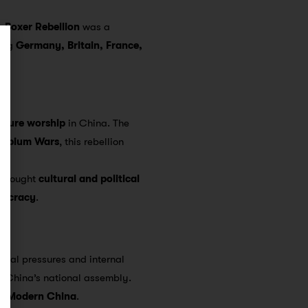
he
Boxer Rebellion
was a
ving
Germany, Britain, France,
ature worship
in China. The
Opium Wars
, this rebellion
, sought
cultural and political
mocracy
.
ernal pressures and internal
f China’s national assembly.
of Modern China
.