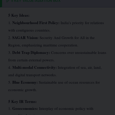
5 KEY VALUE-ADDITION BOX
✅
5 Key Ideas:
Neighbourhood First Policy:
1.
India’s priority for relations
with contiguous countries.
SAGAR Vision:
2.
Security And Growth for All in the
Region, emphasizing maritime cooperation.
Debt Trap Diplomacy:
3.
Concerns over unsustainable loans
from certain external powers.
Multi-modal Connectivity:
4.
Integration of sea, air, land,
and digital transport networks.
Blue Economy:
5.
Sustainable use of ocean resources for
economic growth.
5 Key IR Terms:
Geoeconomics:
1.
Interplay of economic policy with