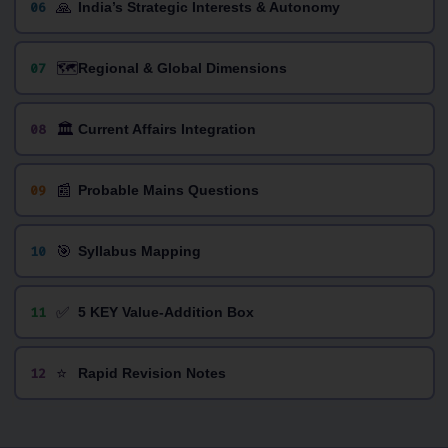
🙏
06
India’s Strategic Interests & Autonomy
🗺️
07
Regional & Global Dimensions
🏛️
08
Current Affairs Integration
📰
09
Probable Mains Questions
🎯
10
Syllabus Mapping
✅
11
5 KEY Value-Addition Box
⭐
12
Rapid Revision Notes