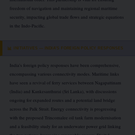
freedom of navigation and maintaining regional maritime
security, impacting global trade flows and strategic equations
in the Indo-Pacific.
INITIATIVES — INDIA’S FOREIGN POLICY RESPONSES
📊
India’s foreign policy responses have been comprehensive,
encompassing various connectivity modes. Maritime links
have seen a revival of ferry services between Nagapattinam
(India) and Kankesanthurai (Sri Lanka), with discussions
ongoing for expanded routes and a potential land bridge
across the Palk Strait. Energy connectivity is progressing
with the proposed Trincomalee oil tank farm modernisation
and a feasibility study for an underwater power grid linking