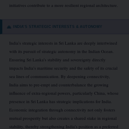
initiatives contribute to a more resilient regional architecture.
INDIA’S STRATEGIC INTERESTS & AUTONOMY
🙏
India’s strategic interests in Sri Lanka are deeply intertwined
with its pursuit of strategic autonomy in the Indian Ocean.
Ensuring Sri Lanka’s stability and sovereignty directly
impacts India’s maritime security and the safety of its crucial
sea lines of communication. By deepening connectivity,
India aims to pre-empt and counterbalance the growing
influence of extra-regional powers, particularly China, whose
presence in Sri Lanka has strategic implications for India.
Economic integration through connectivity not only fosters
mutual prosperity but also creates a shared stake in regional
stability, thereby strengthening India’s position as a preferred