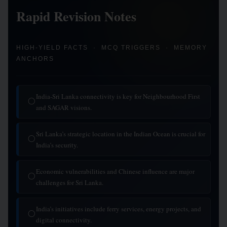
Rapid Revision Notes
HIGH-YIELD FACTS · MCQ TRIGGERS · MEMORY
ANCHORS
India-Sri Lanka connectivity is key for Neighbourhood First
◯
and SAGAR visions.
Sri Lanka’s strategic location in the Indian Ocean is crucial for
◯
India’s security.
Economic vulnerabilities and Chinese influence are major
◯
challenges for Sri Lanka.
India’s initiatives include ferry services, energy projects, and
◯
digital connectivity.