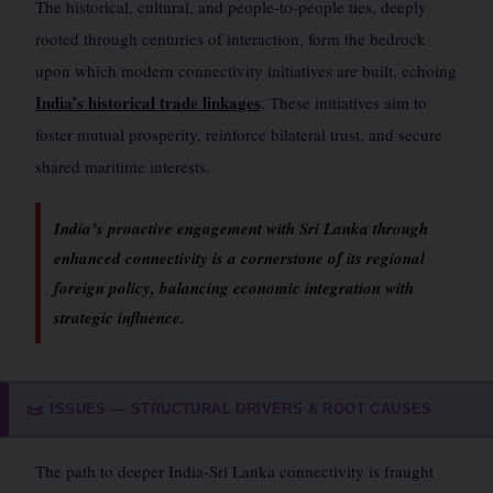
The historical, cultural, and people-to-people ties, deeply
rooted through centuries of interaction, form the bedrock
upon which modern connectivity initiatives are built, echoing
India’s historical trade linkages
. These initiatives aim to
foster mutual prosperity, reinforce bilateral trust, and secure
shared maritime interests.
India’s proactive engagement with Sri Lanka through
enhanced connectivity is a cornerstone of its regional
foreign policy, balancing economic integration with
strategic influence.
ISSUES — STRUCTURAL DRIVERS & ROOT CAUSES
📜
The path to deeper India-Sri Lanka connectivity is fraught