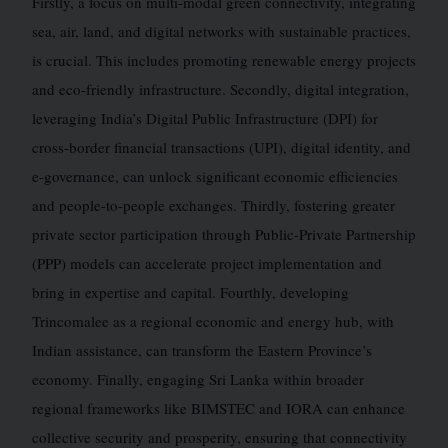
Firstly, a focus on multi-modal green connectivity, integrating
sea, air, land, and digital networks with sustainable practices,
is crucial. This includes promoting renewable energy projects
and eco-friendly infrastructure. Secondly, digital integration,
leveraging India’s Digital Public Infrastructure (DPI) for
cross-border financial transactions (UPI), digital identity, and
e-governance, can unlock significant economic efficiencies
and people-to-people exchanges. Thirdly, fostering greater
private sector participation through Public-Private Partnership
(PPP) models can accelerate project implementation and
bring in expertise and capital. Fourthly, developing
Trincomalee as a regional economic and energy hub, with
Indian assistance, can transform the Eastern Province’s
economy. Finally, engaging Sri Lanka within broader
regional frameworks like BIMSTEC and IORA can enhance
collective security and prosperity, ensuring that connectivity