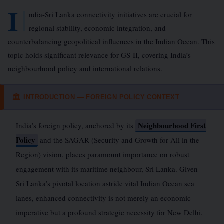
I
ndia-Sri Lanka connectivity initiatives are crucial for
regional stability, economic integration, and
counterbalancing geopolitical influences in the Indian Ocean. This
topic holds significant relevance for GS-II, covering India’s
neighbourhood policy and international relations.
INTRODUCTION — FOREIGN POLICY CONTEXT
🏛
Neighbourhood First
India’s foreign policy, anchored by its
Policy
and the SAGAR (Security and Growth for All in the
Region) vision, places paramount importance on robust
engagement with its maritime neighbour, Sri Lanka. Given
Sri Lanka’s pivotal location astride vital Indian Ocean sea
lanes, enhanced connectivity is not merely an economic
imperative but a profound strategic necessity for New Delhi.