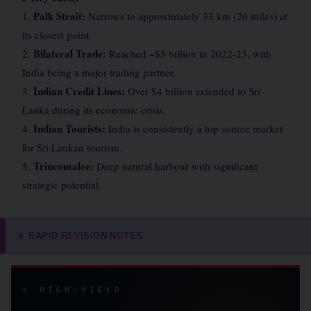
Palk Strait:
1.
Narrows to approximately 33 km (20 miles) at
its closest point.
Bilateral Trade:
2.
Reached ~$5 billion in 2022-23, with
India being a major trading partner.
Indian Credit Lines:
3.
Over $4 billion extended to Sri
Lanka during its economic crisis.
Indian Tourists:
4.
India is consistently a top source market
for Sri Lankan tourism.
Trincomalee:
5.
Deep natural harbour with significant
strategic potential.
RAPID REVISION NOTES
⭐
⭐ HIGH-YIELD