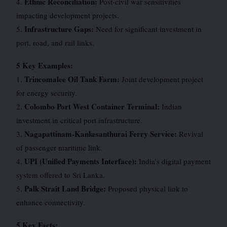
Ethnic Reconciliation:
4.
Post-civil war sensitivities
impacting development projects.
Infrastructure Gaps:
5.
Need for significant investment in
port, road, and rail links.
5 Key Examples:
Trincomalee Oil Tank Farm:
1.
Joint development project
for energy security.
Colombo Port West Container Terminal:
2.
Indian
investment in critical port infrastructure.
Nagapattinam-Kankesanthurai Ferry Service:
3.
Revival
of passenger maritime link.
UPI (Unified Payments Interface):
4.
India’s digital payment
system offered to Sri Lanka.
Palk Strait Land Bridge:
5.
Proposed physical link to
enhance connectivity.
5 Key Facts: