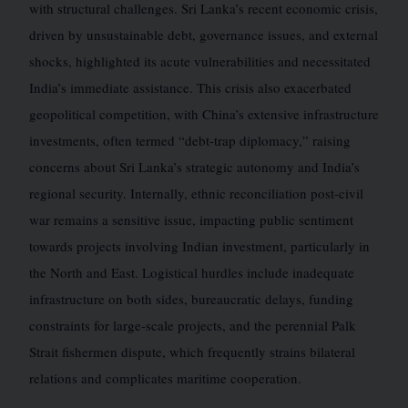
with structural challenges. Sri Lanka’s recent economic crisis,
driven by unsustainable debt, governance issues, and external
shocks, highlighted its acute vulnerabilities and necessitated
India’s immediate assistance. This crisis also exacerbated
geopolitical competition, with China’s extensive infrastructure
investments, often termed “debt-trap diplomacy,” raising
concerns about Sri Lanka’s strategic autonomy and India’s
regional security. Internally, ethnic reconciliation post-civil
war remains a sensitive issue, impacting public sentiment
towards projects involving Indian investment, particularly in
the North and East. Logistical hurdles include inadequate
infrastructure on both sides, bureaucratic delays, funding
constraints for large-scale projects, and the perennial Palk
Strait fishermen dispute, which frequently strains bilateral
relations and complicates maritime cooperation.