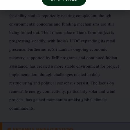
and trade. Discussions for a land bridge remain active, with
feasibility studies reportedly nearing completion, though
environmental concerns and funding mechanisms are still
being ironed out. The Trincomalee oil tank farm project is
progressing steadily, with India’s LIOC expanding its retail
presence. Furthermore, Sri Lanka’s ongoing economic
recovery, supported by IMF programs and continued Indian
assistance, has created a more stable environment for project
implementation, though challenges related to debt
restructuring and political consensus persist. The focus on
renewable energy connectivity, particularly solar and wind
projects, has gained momentum amidst global climate
commitments.
PROBABLE MAINS QUESTIONS
📰