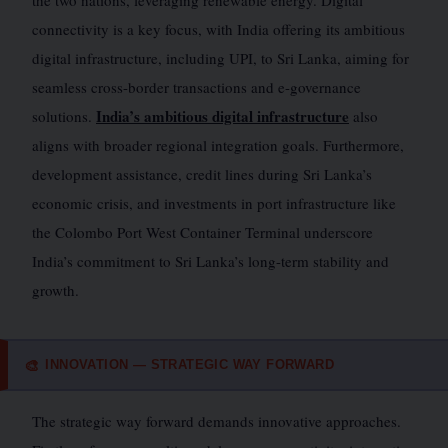
the two nations, leveraging renewable energy. Digital
connectivity is a key focus, with India offering its ambitious
digital infrastructure, including UPI, to Sri Lanka, aiming for
seamless cross-border transactions and e-governance
India’s ambitious digital infrastructure
solutions.
also
aligns with broader regional integration goals. Furthermore,
development assistance, credit lines during Sri Lanka’s
economic crisis, and investments in port infrastructure like
the Colombo Port West Container Terminal underscore
India’s commitment to Sri Lanka’s long-term stability and
growth.
INNOVATION — STRATEGIC WAY FORWARD
🎨
The strategic way forward demands innovative approaches.