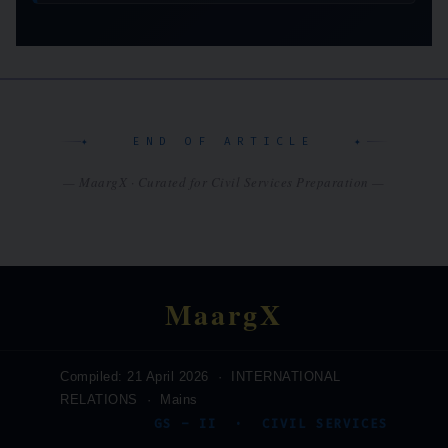
✦ END OF ARTICLE ✦
— MaargX · Curated for Civil Services Preparation —
MaargX
Compiled: 21 April 2026 · INTERNATIONAL
RELATIONS · Mains
GS – II · CIVIL SERVICES