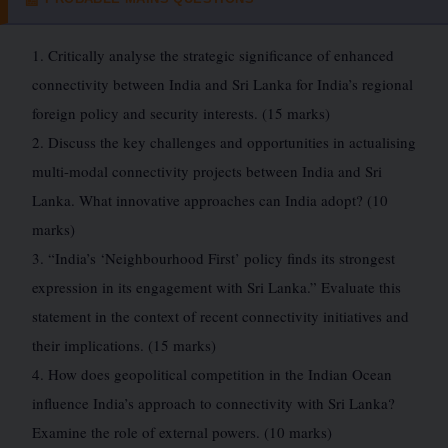
1. Critically analyse the strategic significance of enhanced
connectivity between India and Sri Lanka for India’s regional
foreign policy and security interests. (15 marks)
2. Discuss the key challenges and opportunities in actualising
multi-modal connectivity projects between India and Sri
Lanka. What innovative approaches can India adopt? (10
marks)
3. “India’s ‘Neighbourhood First’ policy finds its strongest
expression in its engagement with Sri Lanka.” Evaluate this
statement in the context of recent connectivity initiatives and
their implications. (15 marks)
4. How does geopolitical competition in the Indian Ocean
influence India’s approach to connectivity with Sri Lanka?
Examine the role of external powers. (10 marks)