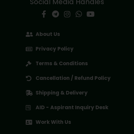
Social Media Handles
About Us
Privacy Policy
Terms & Conditions
Cancellation / Refund Policy
Shipping & Delivery
AID - Aspirant Inquiry Desk
Work With Us