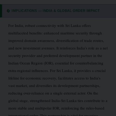
IMPLICATIONS — INDIA & GLOBAL ORDER IMPACT
🔄
For India, robust connectivity with Sri Lanka offers
multifaceted benefits: enhanced maritime security through
improved domain awareness, diversification of trade routes,
and new investment avenues. It reinforces India’s role as a net
security provider and preferred development partner in the
Indian Ocean Region (IOR), essential for counterbalancing
extra-regional influences. For Sri Lanka, it provides a crucial
lifeline for economic recovery, facilitates access to India’s
vast market, and diversifies its development partnerships,
reducing over-reliance on a single external actor. On the
global stage, strengthened India-Sri Lanka ties contribute to a
more stable and multipolar IOR, reinforcing the rules-based
international order. This partnership is vital for ensuring