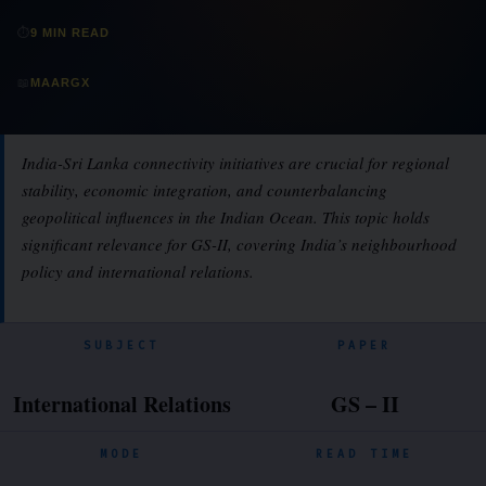
⏱
9 MIN READ
📖
MAARGX
India-Sri Lanka connectivity initiatives are crucial for regional
stability, economic integration, and counterbalancing
geopolitical influences in the Indian Ocean. This topic holds
significant relevance for GS-II, covering India’s neighbourhood
policy and international relations.
SUBJECT
PAPER
International Relations
GS – II
MODE
READ TIME