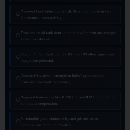
Proposed land bridge across Palk Strait is a long-term vision
◯
for enhanced connectivity.
Trincomalee oil tank farm and port development are strategic
◯
Indian investments.
Digital Public Infrastructure (DPI) like UPI offers significant
◯
integration potential.
Connectivity aims to strengthen India’s geoeconomic
◯
resilience and maritime security.
Regional frameworks like BIMSTEC and IORA are important
◯
for broader cooperation.
Sustainable green connectivity and private sector
◯
participation are future priorities.