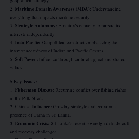
geopolitical strategy.
Maritime Domain Awareness (MDA):
2.
Understanding
everything that impacts maritime security.
Strategic Autonomy:
3.
A nation’s capacity to pursue its
interests independently.
Indo-Pacific:
4.
Geopolitical construct emphasizing the
interconnectedness of Indian and Pacific Oceans.
Soft Power:
5.
Influence through cultural appeal and shared
values.
5 Key Issues:
Fishermen Dispute:
1.
Recurring conflict over fishing rights
in the Palk Strait.
Chinese Influence:
2.
Growing strategic and economic
presence of China in Sri Lanka.
Economic Crisis:
3.
Sri Lanka’s recent sovereign debt default
and recovery challenges.