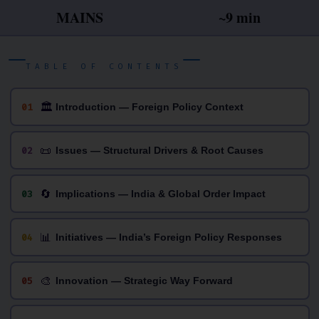
MAINS
~9 min
TABLE OF CONTENTS
🏛
01
Introduction — Foreign Policy Context
📜
02
Issues — Structural Drivers & Root Causes
🔄
03
Implications — India & Global Order Impact
📊
04
Initiatives — India’s Foreign Policy Responses
🎨
05
Innovation — Strategic Way Forward