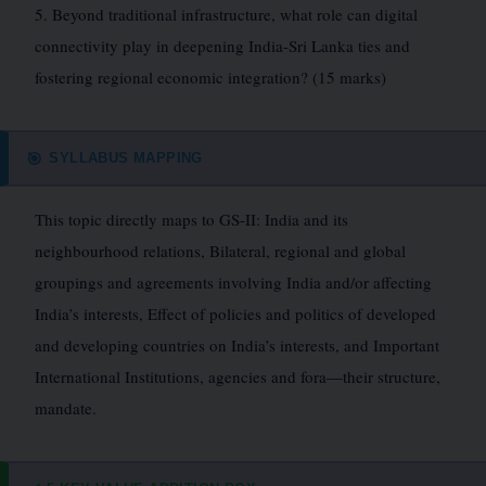
5. Beyond traditional infrastructure, what role can digital
connectivity play in deepening India-Sri Lanka ties and
fostering regional economic integration? (15 marks)
SYLLABUS MAPPING
🎯
This topic directly maps to GS-II: India and its
neighbourhood relations, Bilateral, regional and global
groupings and agreements involving India and/or affecting
India’s interests, Effect of policies and politics of developed
and developing countries on India’s interests, and Important
International Institutions, agencies and fora—their structure,
mandate.