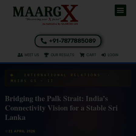
+91-7877885089
MEET US
OUR RESULTS
CART
LOGIN
🌐 INTERNATIONAL RELATIONS ·
MAINS GS – II
Bridging the Palk Strait: India’s
Connectivity Vision for a Stable Sri
Lanka
📅
21 APRIL 2026