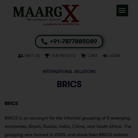
+91-7877885089
MEET US
OUR RESULTS
CART
LOGIN
INTERNATIONAL RELATIONS
BRICS
BRICS
BRICS is an acronym for the informal grouping of 5 emerging
economies, Brazil, Russia, India, China, and South Africa. The
grouping was formed in 2009, and since then BRICS nations