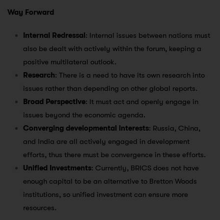
Way Forward
Internal Redressal
: Internal issues between nations must
also be dealt with actively within the forum, keeping a
positive multilateral outlook.
Research
: There is a need to have its own research into
issues rather than depending on other global reports.
Broad Perspective
: It must act and openly engage in
issues beyond the economic agenda.
Converging developmental interests
: Russia, China,
and India are all actively engaged in development
efforts, thus there must be convergence in these efforts.
Unified Investments
: Currently, BRICS does not have
enough capital to be an alternative to Bretton Woods
institutions, so unified investment can ensure more
resources.