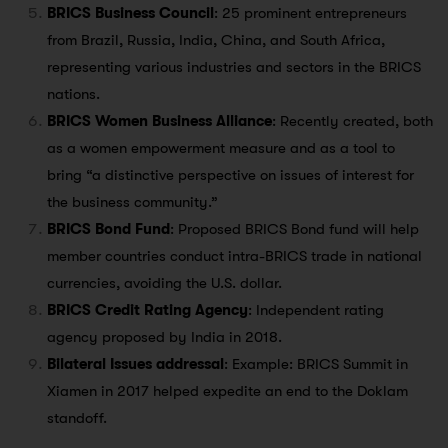
BRICS Business Council
: 25 prominent entrepreneurs
from Brazil, Russia, India, China, and South Africa,
representing various industries and sectors in the BRICS
nations.
BRICS Women Business Alliance
: Recently created, both
as a women empowerment measure and as a tool to
bring “a distinctive perspective on issues of interest for
the business community.”
BRICS Bond Fund
: Proposed BRICS Bond fund will help
member countries conduct intra-BRICS trade in national
currencies, avoiding the U.S. dollar.
BRICS Credit Rating Agency
: Independent rating
agency proposed by India in 2018.
Bilateral Issues addressal
: Example: BRICS Summit in
Xiamen in 2017 helped expedite an end to the Doklam
standoff.