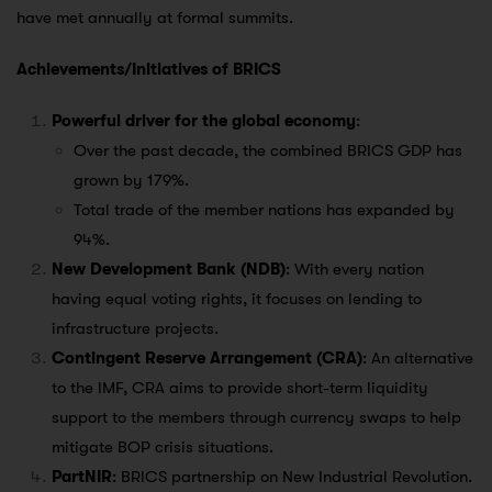
have met annually at formal summits.
Achievements/Initiatives of BRICS
Powerful driver for the global economy
:
Over the past decade, the combined BRICS GDP has
grown by 179%.
Total trade of the member nations has expanded by
94%.
New Development Bank (NDB)
: With every nation
having equal voting rights, it focuses on lending to
infrastructure projects.
Contingent Reserve Arrangement (CRA)
: An alternative
to the IMF, CRA aims to provide short-term liquidity
support to the members through currency swaps to help
mitigate BOP crisis situations.
PartNIR
: BRICS partnership on New Industrial Revolution.