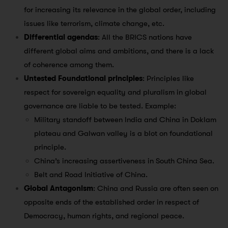
for increasing its relevance in the global order, including
issues like terrorism, climate change, etc.
Differential agendas
: All the BRICS nations have
different global aims and ambitions, and there is a lack
of coherence among them.
Untested Foundational principles
: Principles like
respect for sovereign equality and pluralism in global
governance are liable to be tested. Example:
Military standoff between India and China in Doklam
plateau and Galwan valley is a blot on foundational
principle.
China’s increasing assertiveness in South China Sea.
Belt and Road Initiative of China.
Global Antagonism
: China and Russia are often seen on
opposite ends of the established order in respect of
Democracy, human rights, and regional peace.