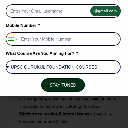
development projects.
Alternative to World Bank/IMF
: The NDB and
@gmail.com
Contingent Reserves can be an alternative to World Bank
and IMF resources.
Mobile Number
Geopolitical Relevance
India
NSG and UNSC Permanent Seat
: India remains
+91
engaged with the other BRICS countries on its NSG
What Course Are You Aiming For?
membership, particularly China.
Balancing Relationships
: India has to maintain the
balancing act between Russia-China on one side and
the US on the other side.
STAY TUNED
Security of India
: BRICS put counter-terrorism on top
of the agenda, which has been a success for India.
This could be helpful in isolating Pakistan.
Platform to resolve Bilateral Issues
: Especially
between India and China.