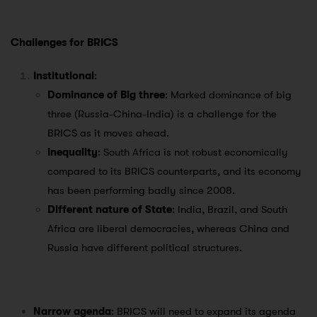
Challenges for BRICS
Institutional
:
Dominance of Big three
: Marked dominance of big
three (Russia-China-India) is a challenge for the
BRICS as it moves ahead.
Inequality
: South Africa is not robust economically
compared to its BRICS counterparts, and its economy
has been performing badly since 2008.
Different nature of State
: India, Brazil, and South
Africa are liberal democracies, whereas China and
Russia have different political structures.
Narrow agenda
: BRICS will need to expand its agenda