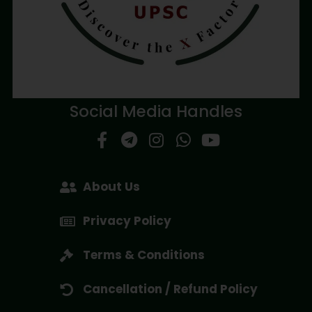
Social Media Handles
About Us
Privacy Policy
Terms & Conditions
Cancellation / Refund Policy