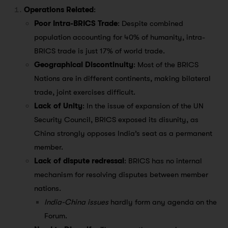
Operations Related
:
Poor Intra-BRICS Trade
: Despite combined
population accounting for 40% of humanity, intra-
BRICS trade is just 17% of world trade.
Geographical Discontinuity
: Most of the BRICS
Nations are in different continents, making bilateral
trade, joint exercises difficult.
Lack of Unity
: In the issue of expansion of the UN
Security Council, BRICS exposed its disunity, as
China strongly opposes India’s seat as a permanent
member.
Lack of dispute redressal
: BRICS has no internal
mechanism for resolving disputes between member
nations.
India-China issues
hardly form any agenda on the
Forum.