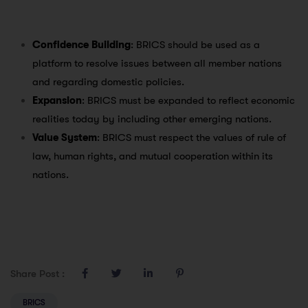
Confidence Building
: BRICS should be used as a
platform to resolve issues between all member nations
and regarding domestic policies.
Expansion
: BRICS must be expanded to reflect economic
realities today by including other emerging nations.
Value System
: BRICS must respect the values of rule of
law, human rights, and mutual cooperation within its
nations.
Share Post :
BRICS