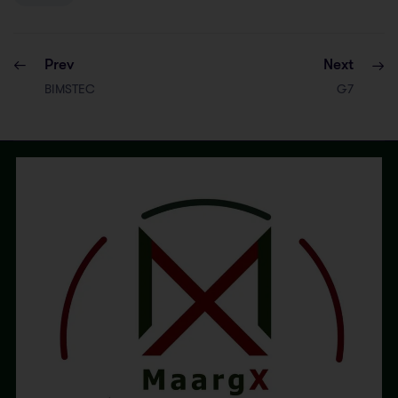
Prev
Next
BIMSTEC
G7