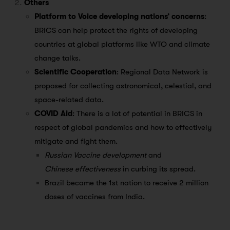
Others
Platform to Voice developing nations’ concerns
:
BRICS can help protect the rights of developing
countries at global platforms like WTO and climate
change talks.
Scientific Cooperation
: Regional Data Network is
proposed for collecting astronomical, celestial, and
space-related data.
COVID Aid
: There is a lot of potential in BRICS in
respect of global pandemics and how to effectively
mitigate and fight them.
Russian Vaccine development
and
Chinese effectiveness
in curbing its spread.
Brazil became the 1st nation to receive 2 million
doses of vaccines from India.