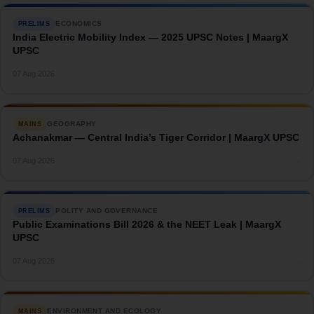
ECONOMICS
PRELIMS
India Electric Mobility Index — 2025 UPSC Notes | MaargX
UPSC
→
07 Aug 2026
GEOGRAPHY
MAINS
Achanakmar — Central India’s Tiger Corridor | MaargX UPSC
→
07 Aug 2026
POLITY AND GOVERNANCE
PRELIMS
Public Examinations Bill 2026 & the NEET Leak | MaargX
UPSC
→
07 Aug 2026
ENVIRONMENT AND ECOLOGY
MAINS