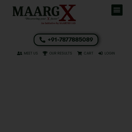
+91-7877885089
MEET US
OUR RESULTS
CART
LOGIN