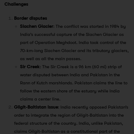
Challenges
Border disputes
Siachen Glacier
: The conflict was started in 1984 by
India’s successful capture of the Siachen Glacier as
part of Operation Meghdoot. India took control of the
70-km-long Siachen Glacier and its tributary glaciers,
as well as all the main passes.
Sir Creek
: The Sir Creek is a 96 km (60 mi) strip of
water disputed between India and Pakistan in the
Rann of Kutch marshlands. Pakistan claims the line to
follow the eastern shore of the estuary while India
claims a center line.
Gilgit-Baltistan issue
: India recently opposed Pakistan’s
order to integrate the region of Gilgit-Baltistan into the
federal structure of the country. India, unlike Pakistan,
claims Gilgit-Baltistan as a constitutional part of the