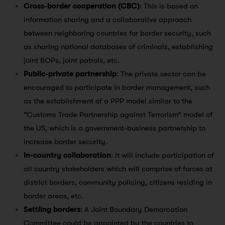
Cross-border cooperation (CBC)
: This is based on
information sharing and a collaborative approach
between neighboring countries for border security, such
as sharing national databases of criminals, establishing
joint BOPs, joint patrols, etc.
Public-private partnership
: The private sector can be
encouraged to participate in border management, such
as the establishment of a PPP model similar to the
“Customs Trade Partnership against Terrorism” model of
the US, which is a government-business partnership to
increase border security.
In-country collaboration
: It will include participation of
all country stakeholders which will comprise of forces at
district borders, community policing, citizens residing in
border areas, etc.
Settling borders
: A Joint Boundary Demarcation
Committee could be appointed by the countries to