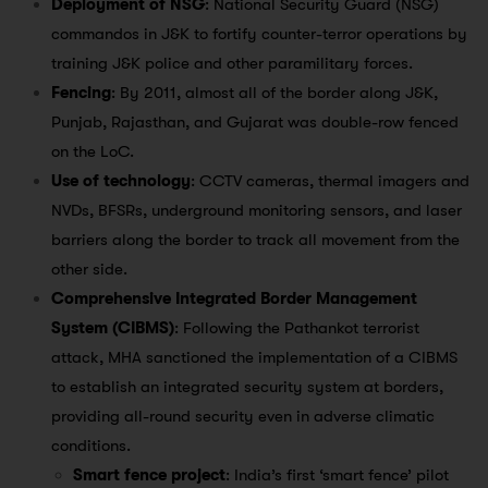
Deployment of NSG
: National Security Guard (NSG)
commandos in J&K to fortify counter-terror operations by
training J&K police and other paramilitary forces.
Fencing
: By 2011, almost all of the border along J&K,
Punjab, Rajasthan, and Gujarat was double-row fenced
on the LoC.
Use of technology
: CCTV cameras, thermal imagers and
NVDs, BFSRs, underground monitoring sensors, and laser
barriers along the border to track all movement from the
other side.
Comprehensive Integrated Border Management
System (CIBMS)
: Following the Pathankot terrorist
attack, MHA sanctioned the implementation of a CIBMS
to establish an integrated security system at borders,
providing all-round security even in adverse climatic
conditions.
Smart fence project
: India’s first ‘smart fence’ pilot