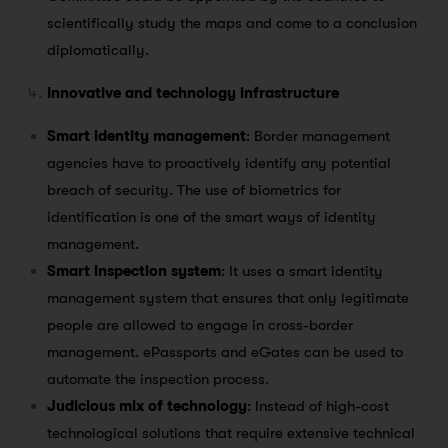
scientifically study the maps and come to a conclusion
diplomatically.
Innovative and technology infrastructure
Smart identity management
: Border management
agencies have to proactively identify any potential
breach of security. The use of biometrics for
identification is one of the smart ways of identity
management.
Smart inspection system
: It uses a smart identity
management system that ensures that only legitimate
people are allowed to engage in cross-border
management. ePassports and eGates can be used to
automate the inspection process.
Judicious mix of technology
: Instead of high-cost
technological solutions that require extensive technical