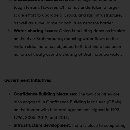
tough terrain. However, China has undertaken a large-
scale effort to upgrade air, road, and rail infrastructure,
as well as surveillance capabilities near the border.
Water-sharing issues
: China is building dams on its side
on the river Brahmaputra, reducing water flows on the
Indian side. India has objected to it, but there has been
no formal treaty over the sharing of Brahmaputra water.
Government initiatives
Confidence Building Measures
: The two countries are
also engaged in Confidence Building Measures (CBMs)
on the border with bilateral agreements signed in 1993,
1996, 2005, 2012, and 2013.
Infrastructure development
: India is close to completing