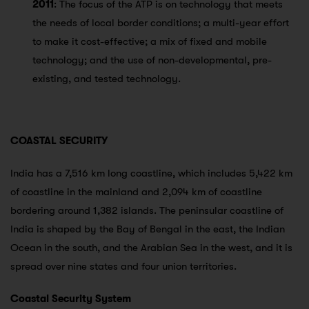
2011
: The focus of the ATP is on technology that meets
the needs of local border conditions; a multi-year effort
to make it cost-effective; a mix of fixed and mobile
technology; and the use of non-developmental, pre-
existing, and tested technology.
COASTAL SECURITY
India has a 7,516 km long coastline, which includes 5,422 km
of coastline in the mainland and 2,094 km of coastline
bordering around 1,382 islands. The peninsular coastline of
India is shaped by the Bay of Bengal in the east, the Indian
Ocean in the south, and the Arabian Sea in the west, and it is
spread over nine states and four union territories.
Coastal Security System