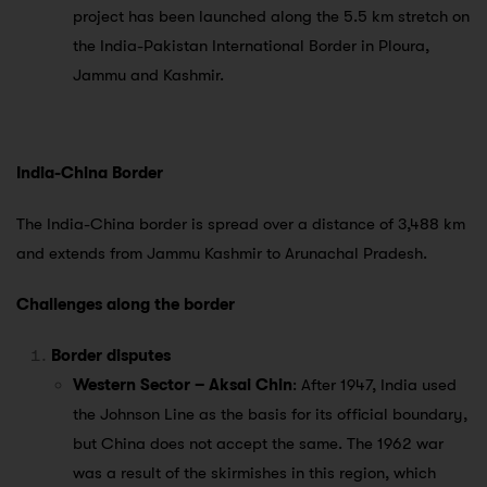
project has been launched along the 5.5 km stretch on
the India-Pakistan International Border in Ploura,
Jammu and Kashmir.
India-China Border
The India-China border is spread over a distance of 3,488 km
and extends from Jammu Kashmir to Arunachal Pradesh.
Challenges along the border
Border disputes
Western Sector – Aksai Chin
: After 1947, India used
the Johnson Line as the basis for its official boundary,
but China does not accept the same. The 1962 war
was a result of the skirmishes in this region, which