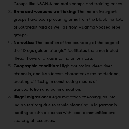
Groups like NSCN-K maintain camps and training bases.
Arms and weapons trafficking
: The Indian insurgent
groups have been procuring arms from the black markets
of Southeast Asia as well as from Myanmar-based rebel
groups.
Narcotics
: The location of the boundary at the edge of
the “Drugs golden triangle” facilitates the unrestricted
illegal flows of drugs into Indian territory.
Geographic condition
: High mountains, deep river
channels, and lush forests characterize the borderland,
creating difficulty in constructing means of
transportation and communication.
Illegal migration
: Illegal migration of Rohingyas into
Indian territory due to ethnic cleansing in Myanmar is
leading to ethnic clashes with local communities and
scarcity of resources.