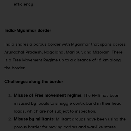
efficiency.
India-Myanmar Border
India shares a porous border with Myanmar that spans across
Arunachal Pradesh, Nagaland, Manipur, and Mizoram. There
is a Free Movement Regime up to a distance of 16 km along
the border.
Challenges along the border
Misuse of Free movement regime
: The FMR has been
misused by locals to smuggle contraband in their head
loads, which are not subject to inspection.
Misuse by militants
: Militant groups have been using the
porous border for moving cadres and war-like stores.