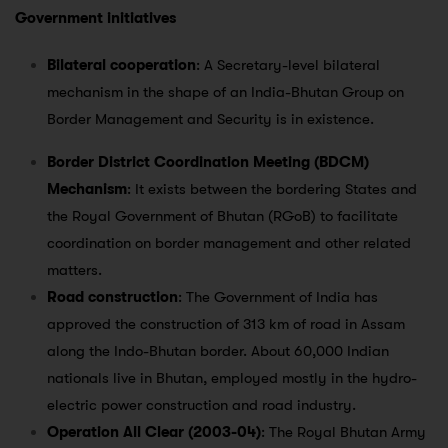
Government initiatives
Bilateral cooperation
: A Secretary-level bilateral
mechanism in the shape of an India-Bhutan Group on
Border Management and Security is in existence.
Border District Coordination Meeting (BDCM)
Mechanism
: It exists between the bordering States and
the Royal Government of Bhutan (RGoB) to facilitate
coordination on border management and other related
matters.
Road construction
: The Government of India has
approved the construction of 313 km of road in Assam
along the Indo-Bhutan border. About 60,000 Indian
nationals live in Bhutan, employed mostly in the hydro-
electric power construction and road industry.
Operation All Clear (2003-04)
: The Royal Bhutan Army