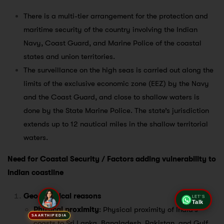
There is a multi-tier arrangement for the protection and
maritime security of the country involving the Indian
Navy, Coast Guard, and Marine Police of the coastal
states and union territories.
The surveillance on the high seas is carried out along the
limits of the exclusive economic zone (EEZ) by the Navy
and the Coast Guard, and close to shallow waters is
done by the State Marine Police. The state’s jurisdiction
extends up to 12 nautical miles in the shallow territorial
waters.
Need for Coastal Security / Factors adding vulnerability to
Indian coastline
Geographical reasons
LET'S
Talk
Physical proximity
: Physical proximity of India’s
SAARTHIPEDIA
coasts to Sri Lanka, Bangladesh, Pakistan, and Gulf