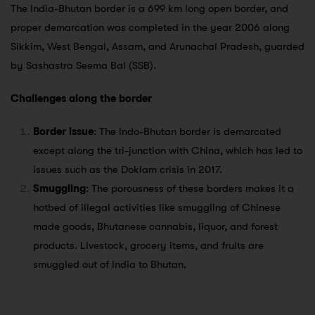
The India-Bhutan border is a 699 km long open border, and
proper demarcation was completed in the year 2006 along
Sikkim, West Bengal, Assam, and Arunachal Pradesh, guarded
by Sashastra Seema Bal (SSB).
Challenges along the border
Border issue
: The Indo-Bhutan border is demarcated
except along the tri-junction with China, which has led to
issues such as the Doklam crisis in 2017.
Smuggling
: The porousness of these borders makes it a
hotbed of illegal activities like smuggling of Chinese
made goods, Bhutanese cannabis, liquor, and forest
products. Livestock, grocery items, and fruits are
smuggled out of India to Bhutan.