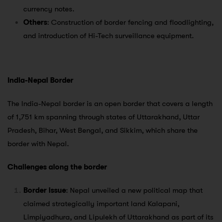
currency notes.
Others
: Construction of border fencing and floodlighting,
and introduction of Hi-Tech surveillance equipment.
India-Nepal Border
The India-Nepal border is an open border that covers a length
of 1,751 km spanning through states of Uttarakhand, Uttar
Pradesh, Bihar, West Bengal, and Sikkim, which share the
border with Nepal.
Challenges along the border
Border issue
: Nepal unveiled a new political map that
claimed strategically important land Kalapani,
Limpiyadhura, and Lipulekh of Uttarakhand as part of its