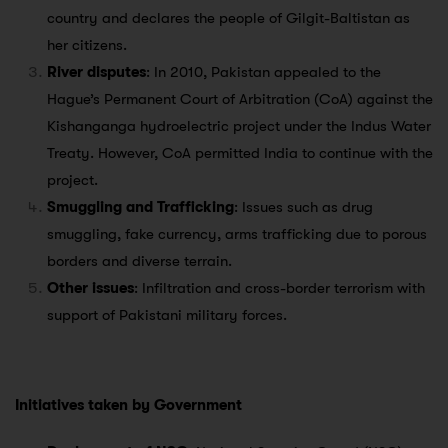
country and declares the people of Gilgit-Baltistan as
her citizens.
River disputes
: In 2010, Pakistan appealed to the
Hague’s Permanent Court of Arbitration (CoA) against the
Kishanganga hydroelectric project under the Indus Water
Treaty. However, CoA permitted India to continue with the
project.
Smuggling and Trafficking
: Issues such as drug
smuggling, fake currency, arms trafficking due to porous
borders and diverse terrain.
Other issues
: Infiltration and cross-border terrorism with
support of Pakistani military forces.
Initiatives taken by Government