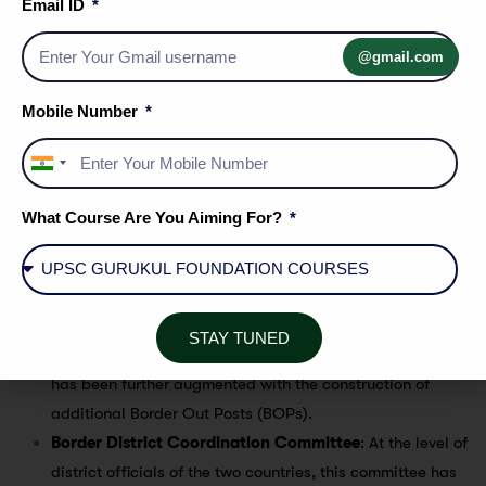
Madhesi issue
: A new constitution was promulgated in
Email ID
Nepal in 2015. It gave extensive political privileges to the
@gmail.com
ruling hill tribes and discriminated against the people
living in the plains, including Madhesis (the residents
Mobile Number
around the Terai region) that led to a two months long
blockade on the India-Nepal border. Nepal accused India
India
for this blockade.
+91
What Course Are You Aiming For?
Government initiatives
Increase in security personnel
: The presence of the
STAY TUNED
Sashastra Seema Bal (SSB) along the Indo-Nepal border
has been further augmented with the construction of
additional Border Out Posts (BOPs).
Border District Coordination Committee
: At the level of
district officials of the two countries, this committee has