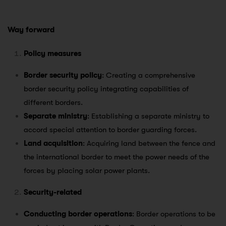
Way forward
Policy measures
Border security policy
: Creating a comprehensive
border security policy integrating capabilities of
different borders.
Separate ministry
: Establishing a separate ministry to
accord special attention to border guarding forces.
Land acquisition
: Acquiring land between the fence and
the international border to meet the power needs of the
forces by placing solar power plants.
Security-related
Conducting border operations
: Border operations to be