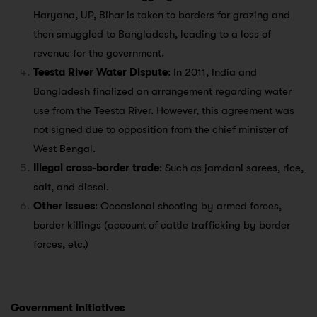
Haryana, UP, Bihar is taken to borders for grazing and
then smuggled to Bangladesh, leading to a loss of
revenue for the government.
Teesta River Water Dispute
: In 2011, India and
Bangladesh finalized an arrangement regarding water
use from the Teesta River. However, this agreement was
not signed due to opposition from the chief minister of
West Bengal.
Illegal cross-border trade
: Such as jamdani sarees, rice,
salt, and diesel.
Other issues
: Occasional shooting by armed forces,
border killings (account of cattle trafficking by border
forces, etc.)
Government initiatives