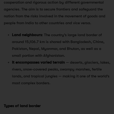
cooperation and rigorous action by different governmental
agencies. The aim is to secure frontiers and safeguard the
nation from the risks involved in the movement of goods and
people from India to other countries and vice versa.
Land neighbours
: The country’s large land border of
around 15,106.7 km is shared with Bangladesh, China,
Pakistan, Nepal, Myanmar, and Bhutan, as well as a
small portion with Afghanistan.
It encompasses varied terrain
— deserts, glaciers, lakes,
rivers, snow-covered peaks, swampy marshes, fertile
lands, and tropical jungles — making it one of the world’s
most complex borders.
Types of land border