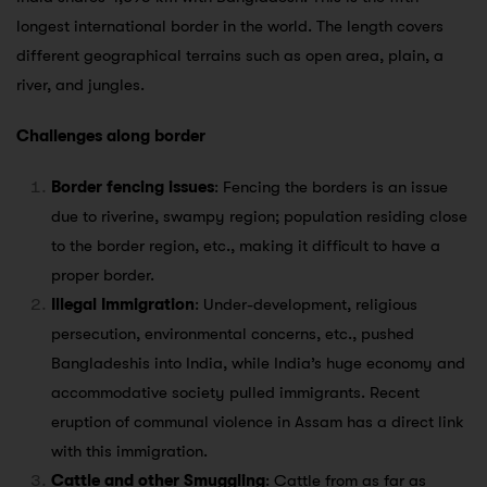
longest international border in the world. The length covers
different geographical terrains such as open area, plain, a
river, and jungles.
Challenges along border
Border fencing issues
: Fencing the borders is an issue
due to riverine, swampy region; population residing close
to the border region, etc., making it difficult to have a
proper border.
Illegal Immigration
: Under-development, religious
persecution, environmental concerns, etc., pushed
Bangladeshis into India, while India’s huge economy and
accommodative society pulled immigrants. Recent
eruption of communal violence in Assam has a direct link
with this immigration.
Cattle and other Smuggling
: Cattle from as far as