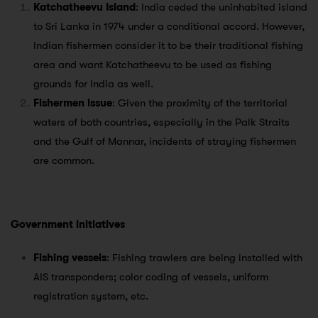
Katchatheevu Island
: India ceded the uninhabited island
to Sri Lanka in 1974 under a conditional accord. However,
Indian fishermen consider it to be their traditional fishing
area and want Katchatheevu to be used as fishing
grounds for India as well.
Fishermen issue
: Given the proximity of the territorial
waters of both countries, especially in the Palk Straits
and the Gulf of Mannar, incidents of straying fishermen
are common.
Government initiatives
Fishing vessels
: Fishing trawlers are being installed with
AIS transponders; color coding of vessels, uniform
registration system, etc.