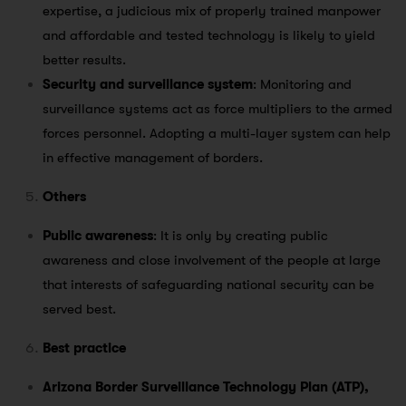
expertise, a judicious mix of properly trained manpower
and affordable and tested technology is likely to yield
better results.
Security and surveillance system
: Monitoring and
surveillance systems act as force multipliers to the armed
forces personnel. Adopting a multi-layer system can help
in effective management of borders.
Others
Public awareness
: It is only by creating public
awareness and close involvement of the people at large
that interests of safeguarding national security can be
served best.
Best practice
Arizona Border Surveillance Technology Plan (ATP),