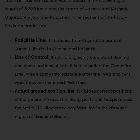
The Indo-Pakistan border was created in 1947, covering a
length of 3,323 km along the states of Jammu and Kashmir,
Gujarat, Punjab, and Rajasthan. The sections of the India-
Pakistan border are:
Radcliffe Line
: It stretches from Gujarat to parts of
Jammu district in Jammu and Kashmir.
Line of Control
: It runs along some districts of Jammu
and some portions of Leh. It is also called the Ceasefire
Line, which came into existence after the 1948 and 1971
wars between India and Pakistan.
Actual ground position line
: It divides current positions
of Indian and Pakistani military posts and troops across
the entire 110 kilometers long front line in the disputed
region of Siachen Glacier.