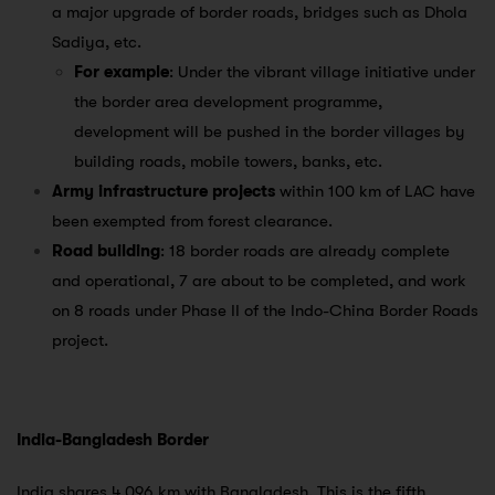
a major upgrade of border roads, bridges such as Dhola
Sadiya, etc.
For example
: Under the vibrant village initiative under
the border area development programme,
development will be pushed in the border villages by
building roads, mobile towers, banks, etc.
Army infrastructure projects
within 100 km of LAC have
been exempted from forest clearance.
Road building
: 18 border roads are already complete
and operational, 7 are about to be completed, and work
on 8 roads under Phase II of the Indo-China Border Roads
project.
India-Bangladesh Border
India shares 4,096 km with Bangladesh. This is the fifth