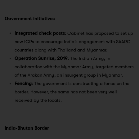
Government initiatives
Integrated check posts
: Cabinet has proposed to set up
new ICPs to encourage India’s engagement with SAARC
countries along with Thailand and Myanmar.
Operation Sunrise, 2019
: The Indian Army, in
collaboration with the Myanmar Army, targeted members
of the Arakan Army, an insurgent group in Myanmar.
Fencing
: The government is constructing a fence on the
border. However, the same has not been very well
received by the locals.
India-Bhutan Border