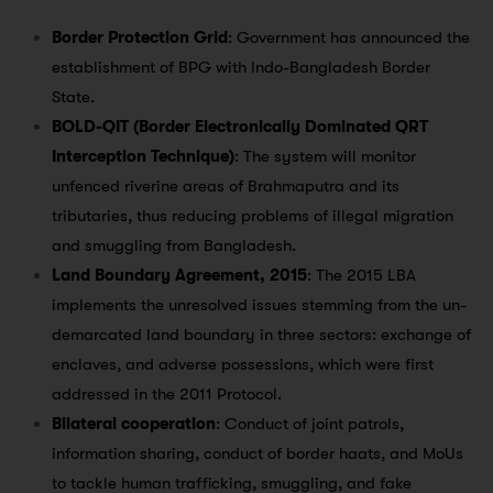
Border Protection Grid
: Government has announced the
establishment of BPG with Indo-Bangladesh Border
State.
BOLD-QIT (Border Electronically Dominated QRT
Interception Technique)
: The system will monitor
unfenced riverine areas of Brahmaputra and its
tributaries, thus reducing problems of illegal migration
and smuggling from Bangladesh.
Land Boundary Agreement, 2015
: The 2015 LBA
implements the unresolved issues stemming from the un-
demarcated land boundary in three sectors: exchange of
enclaves, and adverse possessions, which were first
addressed in the 2011 Protocol.
Bilateral cooperation
: Conduct of joint patrols,
information sharing, conduct of border haats, and MoUs
to tackle human trafficking, smuggling, and fake