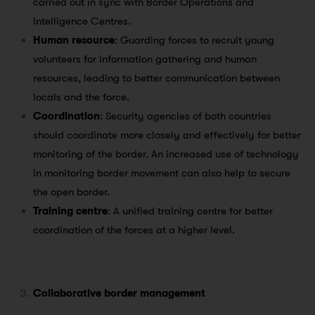
carried out in sync with Border Operations and
Intelligence Centres.
Human resource
: Guarding forces to recruit young
volunteers for information gathering and human
resources, leading to better communication between
locals and the force.
Coordination
: Security agencies of both countries
should coordinate more closely and effectively for better
monitoring of the border. An increased use of technology
in monitoring border movement can also help to secure
the open border.
Training centre
: A unified training centre for better
coordination of the forces at a higher level.
Collaborative border management