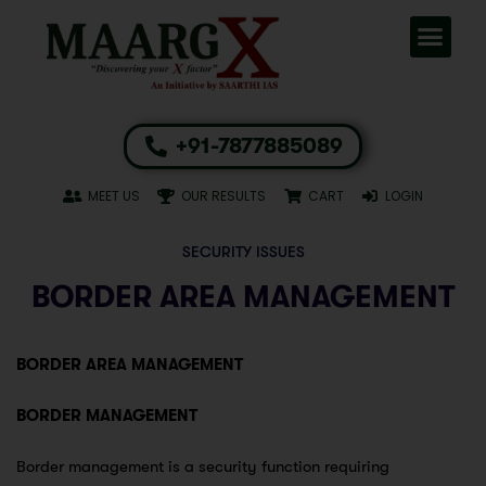
+91-7877885089
MEET US
OUR RESULTS
CART
LOGIN
SECURITY ISSUES
BORDER AREA MANAGEMENT
BORDER AREA MANAGEMENT
BORDER MANAGEMENT
Border management is a security function requiring