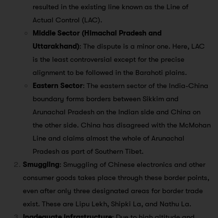
resulted in the existing line known as the Line of
Actual Control (LAC).
Middle Sector (Himachal Pradesh and
Uttarakhand)
: The dispute is a minor one. Here, LAC
is the least controversial except for the precise
alignment to be followed in the Barahoti plains.
Eastern Sector
: The eastern sector of the India-China
boundary forms borders between Sikkim and
Arunachal Pradesh on the Indian side and China on
the other side. China has disagreed with the McMohan
Line and claims almost the whole of Arunachal
Pradesh as part of Southern Tibet.
Smuggling
: Smuggling of Chinese electronics and other
consumer goods takes place through these border points,
even after only three designated areas for border trade
exist. These are Lipu Lekh, Shipki La, and Nathu La.
Inadequate infrastructure
: Due to high altitude and