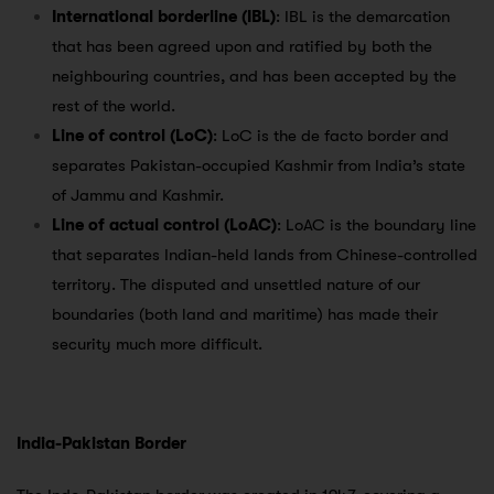
International borderline (IBL)
: IBL is the demarcation
that has been agreed upon and ratified by both the
neighbouring countries, and has been accepted by the
rest of the world.
Line of control (LoC)
: LoC is the de facto border and
separates Pakistan-occupied Kashmir from India’s state
of Jammu and Kashmir.
Line of actual control (LoAC)
: LoAC is the boundary line
that separates Indian-held lands from Chinese-controlled
territory. The disputed and unsettled nature of our
boundaries (both land and maritime) has made their
security much more difficult.
India-Pakistan Border