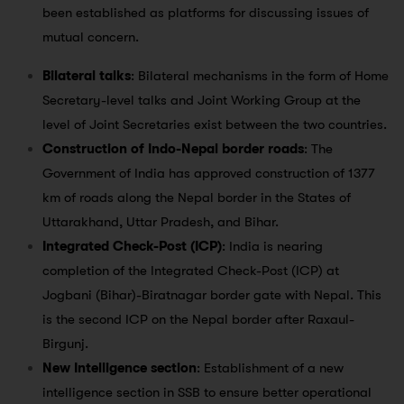
been established as platforms for discussing issues of
mutual concern.
Bilateral talks
: Bilateral mechanisms in the form of Home
Secretary-level talks and Joint Working Group at the
level of Joint Secretaries exist between the two countries.
Construction of Indo-Nepal border roads
: The
Government of India has approved construction of 1377
km of roads along the Nepal border in the States of
Uttarakhand, Uttar Pradesh, and Bihar.
Integrated Check-Post (ICP)
: India is nearing
completion of the Integrated Check-Post (ICP) at
Jogbani (Bihar)-Biratnagar border gate with Nepal. This
is the second ICP on the Nepal border after Raxaul-
Birgunj.
New Intelligence section
: Establishment of a new
intelligence section in SSB to ensure better operational