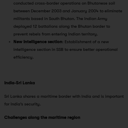
conducted cross-border operations on Bhutanese soil
between December 2003 and January 2004 to eliminate
militants based in South Bhutan. The Indian Army
deployed 12 battalions along the Bhutan border to
prevent rebels from entering Indian territory.
New Intelligence section
: Establishment of a new
intelligence section in SSB to ensure better operational
efficiency.
India-Sri Lanka
Sri Lanka shares a maritime border with India and is important
for India’s security.
Challenges along the maritime region