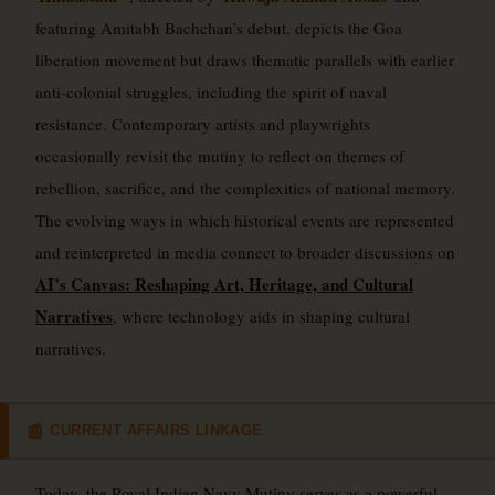
featuring Amitabh Bachchan’s debut, depicts the Goa
liberation movement but draws thematic parallels with earlier
anti-colonial struggles, including the spirit of naval
resistance. Contemporary artists and playwrights
occasionally revisit the mutiny to reflect on themes of
rebellion, sacrifice, and the complexities of national memory.
The evolving ways in which historical events are represented
and reinterpreted in media connect to broader discussions on
AI’s Canvas: Reshaping Art, Heritage, and Cultural
Narratives
, where technology aids in shaping cultural
narratives.
CURRENT AFFAIRS LINKAGE
📰
Today, the Royal Indian Navy Mutiny serves as a powerful