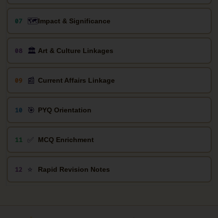
🗺️
07
Impact & Significance
🏛️
08
Art & Culture Linkages
📰
09
Current Affairs Linkage
🎯
10
PYQ Orientation
✅
11
MCQ Enrichment
⭐
12
Rapid Revision Notes