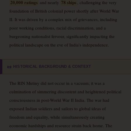
20,000 ratings
78 ships
and nearly
, challenging the very
foundation of British colonial power shortly after World War
II. It was driven by a complex mix of grievances, including
poor working conditions, racial discrimination, and a
burgeoning nationalist fervour, significantly impacting the
political landscape on the eve of India’s independence.
HISTORICAL BACKGROUND & CONTEXT
📜
The RIN Mutiny did not occur in a vacuum; it was a
culmination of simmering discontent and heightened political
consciousness in post-World War II India. The war had
exposed Indian soldiers and sailors to global ideas of
freedom and equality, while simultaneously creating
economic hardships and resource strain back home. The