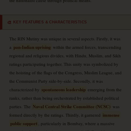
the nationalist cause through political means.
KEY FEATURES & CHARACTERISTICS
🎨
The RIN Mutiny was unique in several aspects. Firstly, it was
pan-Indian uprising
a
within the armed forces, transcending
regional and religious divides, with Hindu, Muslim, and Sikh
ratings participating together. This unity was symbolized by
the hoisting of the flags of the Congress, Muslim League, and
the Communist Party side-by-side. Secondly, it was
spontaneous leadership
characterized by
emerging from the
ranks, rather than being orchestrated by established political
Naval Central Strike Committee (NCSC)
parties. The
was
immense
formed directly by the ratings. Thirdly, it garnered
public support
, particularly in Bombay, where a massive