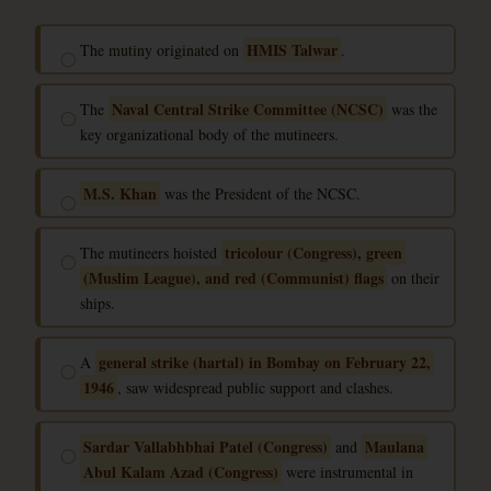
HMIS Talwar
The mutiny originated on
.
◯
Naval Central Strike Committee (NCSC)
The
was the
◯
key organizational body of the mutineers.
M.S. Khan
was the President of the NCSC.
◯
tricolour (Congress), green
The mutineers hoisted
◯
(Muslim League), and red (Communist) flags
on their
ships.
general strike (hartal) in Bombay on February 22,
A
◯
1946
, saw widespread public support and clashes.
Sardar Vallabhbhai Patel (Congress)
Maulana
and
◯
Abul Kalam Azad (Congress)
were instrumental in