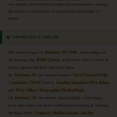
was already reconsidering its imperial commitments, making
the mutiny a critical factor in accelerating the transfer of
power.
CHRONOLOGY & TIMELINE
🔄
February 18, 1946
The mutiny began on
, when ratings on
HMIS Talwar
the training ship
in Bombay went on strike to
protest against bad food and racial abuse.
February 19
Naval Central Strike
By
, the ratings formed a
Committee (NCSC)
Leading Signalman M.S. Khan
led by
Petty Officer Telegraphist Madan Singh
and
.
February 20
On
, the mutiny spread rapidly, with ratings
from other ships and shore establishments joining in, hoisting
Congress, Muslim League, and the
the flags of the