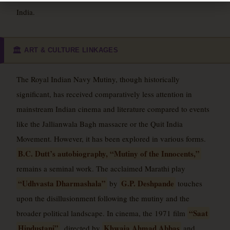
India.
ART & CULTURE LINKAGES
🏛️
The Royal Indian Navy Mutiny, though historically
significant, has received comparatively less attention in
mainstream Indian cinema and literature compared to events
like the Jallianwala Bagh massacre or the Quit India
Movement. However, it has been explored in various forms.
B.C. Dutt’s autobiography, “Mutiny of the Innocents,”
remains a seminal work. The acclaimed Marathi play
“Udhvasta Dharmashala”
G.P. Deshpande
by
touches
upon the disillusionment following the mutiny and the
“Saat
broader political landscape. In cinema, the 1971 film
Hindustani”
Khwaja Ahmad Abbas
, directed by
and