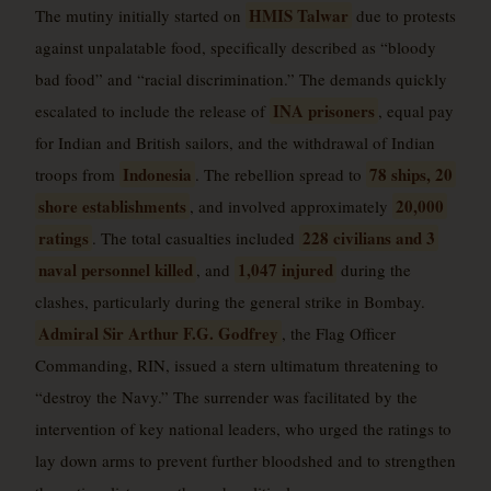
HMIS Talwar
The mutiny initially started on
due to protests
against unpalatable food, specifically described as “bloody
bad food” and “racial discrimination.” The demands quickly
INA prisoners
escalated to include the release of
, equal pay
for Indian and British sailors, and the withdrawal of Indian
Indonesia
78 ships, 20
troops from
. The rebellion spread to
shore establishments
20,000
, and involved approximately
ratings
228 civilians and 3
. The total casualties included
naval personnel killed
1,047 injured
, and
during the
clashes, particularly during the general strike in Bombay.
Admiral Sir Arthur F.G. Godfrey
, the Flag Officer
Commanding, RIN, issued a stern ultimatum threatening to
“destroy the Navy.” The surrender was facilitated by the
intervention of key national leaders, who urged the ratings to
lay down arms to prevent further bloodshed and to strengthen