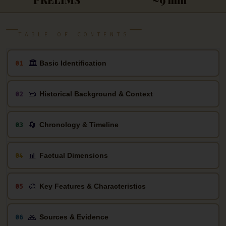
TABLE OF CONTENTS
🏛
01
Basic Identification
📜
02
Historical Background & Context
🔄
03
Chronology & Timeline
📊
04
Factual Dimensions
🎨
05
Key Features & Characteristics
🙏
06
Sources & Evidence