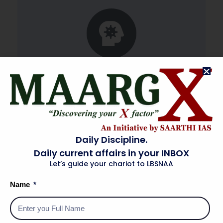
Textbook for Class-XI (Biology)
Daily Discipline.
Daily current affairs in your INBOX
Let’s guide your chariot to LBSNAA
Name