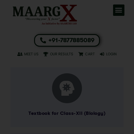
+91-7877885089
MEET US
OUR RESULTS
CART
LOGIN
Textbook for Class-XII (Biology)