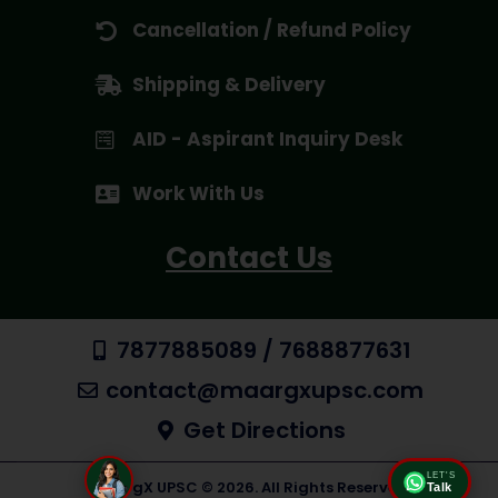
Cancellation / Refund Policy
Shipping & Delivery
AID - Aspirant Inquiry Desk
Work With Us
Contact Us
7877885089 / 7688877631
contact@maargxupsc.com
Get Directions
LET'S
MaargX UPSC © 2026. All Rights Reserved
Talk