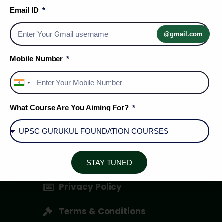
Email ID
@gmail.com
Mobile Number
India
+91
Social Media Handles
What Course Are You Aiming For?
About Us
STAY TUNED
Privacy Policy
Terms & Conditions