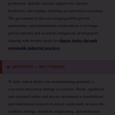
production. Specific schemes support bio-clusters,
incubators, and startups, fostering an innovation ecosystem.
The government is also encouraging public-private
partnerships and international collaborations to leverage
global expertise and accelerate indigenous development,
climate justice through
aligning with broader goals for
sustainable industrial practices
.
INNOVATION — WAY FORWARD
🎨
To fully unlock India’s bio-manufacturing potential, a
concerted innovation strategy is essential. Firstly, significant
and sustained public and private investment in foundational
and translational research is critical, particularly in areas like
synthetic biology, metabolic engineering, and bioprocess