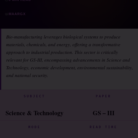
📖
MAARGX
Bio-manufacturing leverages biological systems to produce
materials, chemicals, and energy, offering a transformative
approach to industrial production. This sector is critically
relevant for GS-III, encompassing advancements in Science and
Technology, economic development, environmental sustainability,
and national security.
SUBJECT
PAPER
Science & Technology
GS – III
MODE
READ TIME