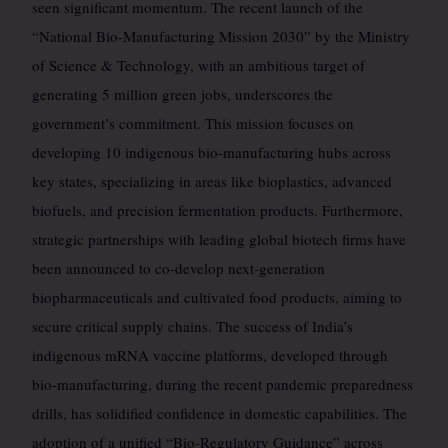
seen significant momentum. The recent launch of the
“National Bio-Manufacturing Mission 2030” by the Ministry
of Science & Technology, with an ambitious target of
generating 5 million green jobs, underscores the
government’s commitment. This mission focuses on
developing 10 indigenous bio-manufacturing hubs across
key states, specializing in areas like bioplastics, advanced
biofuels, and precision fermentation products. Furthermore,
strategic partnerships with leading global biotech firms have
been announced to co-develop next-generation
biopharmaceuticals and cultivated food products, aiming to
secure critical supply chains. The success of India’s
indigenous mRNA vaccine platforms, developed through
bio-manufacturing, during the recent pandemic preparedness
drills, has solidified confidence in domestic capabilities. The
adoption of a unified “Bio-Regulatory Guidance” across