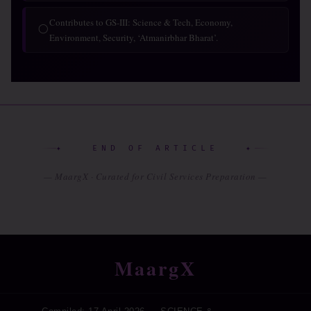
Contributes to GS-III: Science & Tech, Economy,
◯
Environment, Security, ‘Atmanirbhar Bharat’.
✦ END OF ARTICLE ✦
— MaargX · Curated for Civil Services Preparation —
MaargX