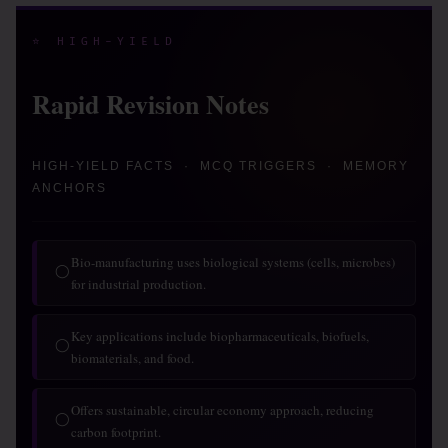
⭐ HIGH-YIELD
Rapid Revision Notes
HIGH-YIELD FACTS · MCQ TRIGGERS · MEMORY
ANCHORS
Bio-manufacturing uses biological systems (cells, microbes)
◯
for industrial production.
Key applications include biopharmaceuticals, biofuels,
◯
biomaterials, and food.
Offers sustainable, circular economy approach, reducing
◯
carbon footprint.