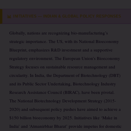
INITIATIVES — INDIAN & GLOBAL POLICY RESPONSES
📊
Globally, nations are recognizing bio-manufacturing’s
strategic importance. The US, with its National Bioeconomy
Blueprint, emphasizes R&D investment and a supportive
regulatory environment. The European Union’s Bioeconomy
Strategy focuses on sustainable resource management and
circularity. In India, the Department of Biotechnology (DBT)
and its Public Sector Undertaking, Biotechnology Industry
Research Assistance Council (BIRAC), have been pivotal.
The National Biotechnology Development Strategy (2015-
2020) and subsequent policy pushes have aimed to achieve a
$150 billion bioeconomy by 2025. Initiatives like ‘Make in
India’ and ‘Atmanirbhar Bharat’ provide impetus for domestic