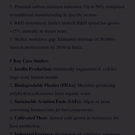
3. Potential carbon emission reduction: Up to 50% compared
to traditional manufacturing in specific sectors.
4. R&D investment: India’s biotech R&D spend has grown
~15% annually in recent years.
5. Skilled workforce gap: Estimated shortage of 50,000+
biotech professionals by 2030 in India.
5 Key Case Studies:
Insulin Production:
1.
Genetically engineered
E. coli
for
large-scale human insulin.
Biodegradable Plastics (PHAs):
2.
Microbes producing
polyhydroxyalkanoates from organic waste.
Sustainable Aviation Fuels (SAFs):
3.
Algae or yeast
converting biomass into jet fuel components.
Cultivated Meat:
4.
Animal cells grown in bioreactors for
food production.
Industrial Enzymes:
5.
Production of cellulases, amylases,