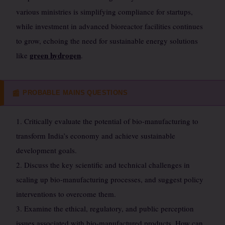
various ministries is simplifying compliance for startups,
while investment in advanced bioreactor facilities continues
to grow, echoing the need for sustainable energy solutions
green hydrogen
like
.
PROBABLE MAINS QUESTIONS
📰
1. Critically evaluate the potential of bio-manufacturing to
transform India’s economy and achieve sustainable
development goals.
2. Discuss the key scientific and technical challenges in
scaling up bio-manufacturing processes, and suggest policy
interventions to overcome them.
3. Examine the ethical, regulatory, and public perception
issues associated with bio-manufactured products. How can