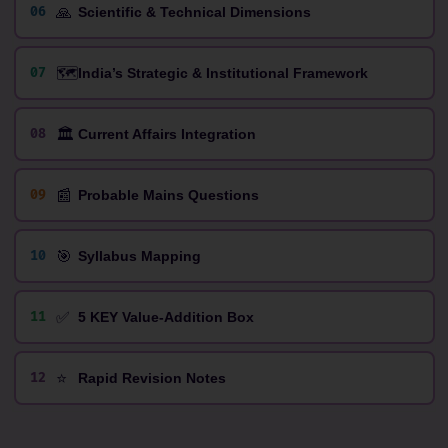
🙏
06
Scientific & Technical Dimensions
🗺️
07
India’s Strategic & Institutional Framework
🏛️
08
Current Affairs Integration
📰
09
Probable Mains Questions
🎯
10
Syllabus Mapping
✅
11
5 KEY Value-Addition Box
⭐
12
Rapid Revision Notes