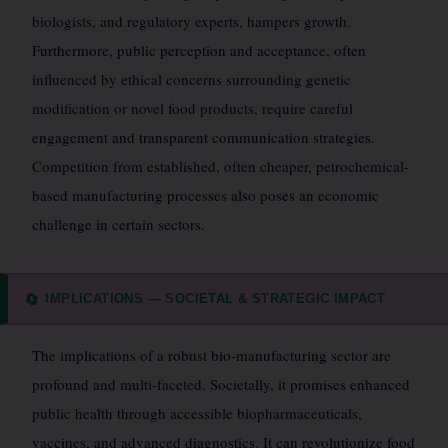
biologists, and regulatory experts, hampers growth.
Furthermore, public perception and acceptance, often
influenced by ethical concerns surrounding genetic
modification or novel food products, require careful
engagement and transparent communication strategies.
Competition from established, often cheaper, petrochemical-
based manufacturing processes also poses an economic
challenge in certain sectors.
IMPLICATIONS — SOCIETAL & STRATEGIC IMPACT
🔄
The implications of a robust bio-manufacturing sector are
profound and multi-faceted. Societally, it promises enhanced
public health through accessible biopharmaceuticals,
vaccines, and advanced diagnostics. It can revolutionize food