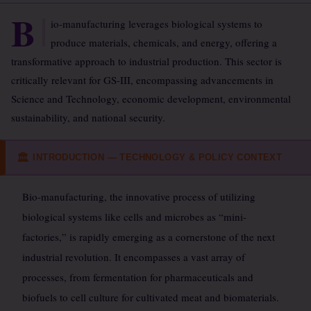
B
io-manufacturing leverages biological systems to
produce materials, chemicals, and energy, offering a
transformative approach to industrial production. This sector is
critically relevant for GS-III, encompassing advancements in
Science and Technology, economic development, environmental
sustainability, and national security.
INTRODUCTION — TECHNOLOGY & POLICY CONTEXT
🏛
Bio-manufacturing, the innovative process of utilizing
biological systems like cells and microbes as “mini-
factories,” is rapidly emerging as a cornerstone of the next
industrial revolution. It encompasses a vast array of
processes, from fermentation for pharmaceuticals and
biofuels to cell culture for cultivated meat and biomaterials.