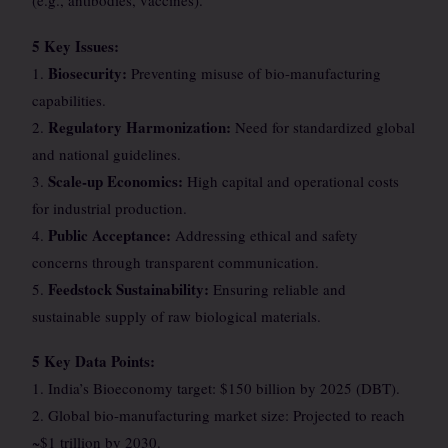
(e.g., antibodies, vaccines).
5 Key Issues:
Biosecurity:
1.
Preventing misuse of bio-manufacturing
capabilities.
Regulatory Harmonization:
2.
Need for standardized global
and national guidelines.
Scale-up Economics:
3.
High capital and operational costs
for industrial production.
Public Acceptance:
4.
Addressing ethical and safety
concerns through transparent communication.
Feedstock Sustainability:
5.
Ensuring reliable and
sustainable supply of raw biological materials.
5 Key Data Points:
1. India’s Bioeconomy target: $150 billion by 2025 (DBT).
2. Global bio-manufacturing market size: Projected to reach
~$1 trillion by 2030.