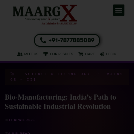
+91-7877885089
MEET US
OUR RESULTS
CART
LOGIN
🚀 SCIENCE & TECHNOLOGY · MAINS
GS – III
Bio-Manufacturing: India’s Path to
Sustainable Industrial Revolution
📅
17 APRIL 2026
⏱
9 MIN READ