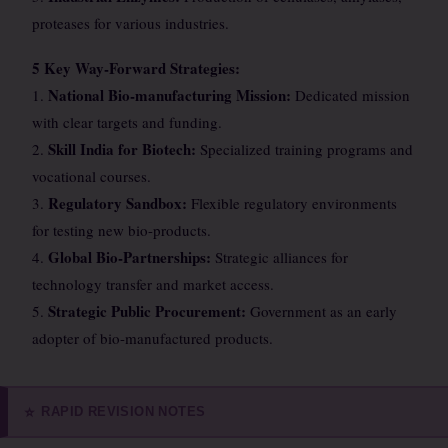
proteases for various industries.
5 Key Way-Forward Strategies:
National Bio-manufacturing Mission:
1.
Dedicated mission
with clear targets and funding.
Skill India for Biotech:
2.
Specialized training programs and
vocational courses.
Regulatory Sandbox:
3.
Flexible regulatory environments
for testing new bio-products.
Global Bio-Partnerships:
4.
Strategic alliances for
technology transfer and market access.
Strategic Public Procurement:
5.
Government as an early
adopter of bio-manufactured products.
RAPID REVISION NOTES
⭐