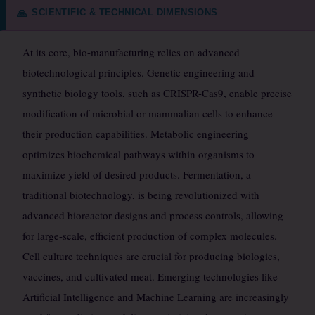
SCIENTIFIC & TECHNICAL DIMENSIONS
🙏
At its core, bio-manufacturing relies on advanced
biotechnological principles. Genetic engineering and
synthetic biology tools, such as CRISPR-Cas9, enable precise
modification of microbial or mammalian cells to enhance
their production capabilities. Metabolic engineering
optimizes biochemical pathways within organisms to
maximize yield of desired products. Fermentation, a
traditional biotechnology, is being revolutionized with
advanced bioreactor designs and process controls, allowing
for large-scale, efficient production of complex molecules.
Cell culture techniques are crucial for producing biologics,
vaccines, and cultivated meat. Emerging technologies like
Artificial Intelligence and Machine Learning are increasingly