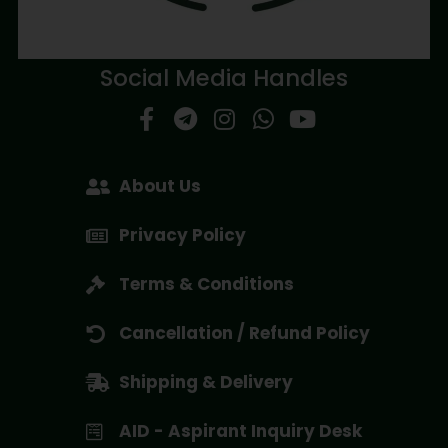
Social Media Handles
About Us
Privacy Policy
Terms & Conditions
Cancellation / Refund Policy
Shipping & Delivery
AID - Aspirant Inquiry Desk