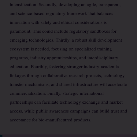
intensification. Secondly, developing an agile, transparent,
and science-based regulatory framework that balances
innovation with safety and ethical considerations is
paramount. This could include regulatory sandboxes for
emerging technologies. Thirdly, a robust skill development
ecosystem is needed, focusing on specialized training
programs, industry apprenticeships, and interdisciplinary
education. Fourthly, fostering stronger industry-academia
linkages through collaborative research projects, technology
transfer mechanisms, and shared infrastructure will accelerate
commercialization. Finally, strategic international
partnerships can facilitate technology exchange and market
access, while public awareness campaigns can build trust and
acceptance for bio-manufactured products.