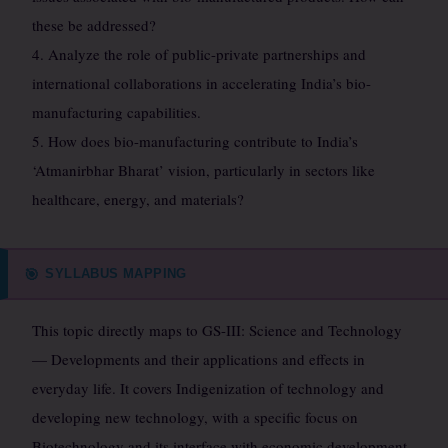
these be addressed?
4. Analyze the role of public-private partnerships and
international collaborations in accelerating India’s bio-
manufacturing capabilities.
5. How does bio-manufacturing contribute to India’s
‘Atmanirbhar Bharat’ vision, particularly in sectors like
healthcare, energy, and materials?
SYLLABUS MAPPING
🎯
This topic directly maps to GS-III: Science and Technology
— Developments and their applications and effects in
everyday life. It covers Indigenization of technology and
developing new technology, with a specific focus on
Biotechnology and its interface with economic development,