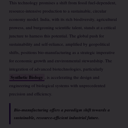
This technology promises a shift from fossil fuel-dependent,
resource-intensive production to a sustainable, circular
economy model. India, with its rich biodiversity, agricultural
prowess, and burgeoning scientific talent, stands at a critical
juncture to harness this potential. The global push for
sustainability and self-reliance, amplified by geopolitical
shifts, positions bio-manufacturing as a strategic imperative
for economic growth and environmental stewardship. The
integration of advanced biotechnologies, particularly
Synthetic Biology
, is accelerating the design and
engineering of biological systems with unprecedented
precision and efficiency.
Bio-manufacturing offers a paradigm shift towards a
sustainable, resource-efficient industrial future.