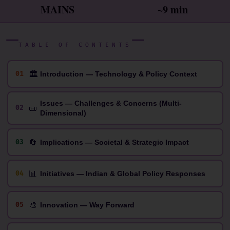
MAINS
~9 min
TABLE OF CONTENTS
🏛
01
Introduction — Technology & Policy Context
Issues — Challenges & Concerns (Multi-
📜
02
Dimensional)
🔄
03
Implications — Societal & Strategic Impact
📊
04
Initiatives — Indian & Global Policy Responses
🎨
05
Innovation — Way Forward