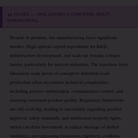
ISSUES — CHALLENGES & CONCERNS (MULTI-
📜
DIMENSIONAL)
Despite its promise, bio-manufacturing faces significant
hurdles. High upfront capital expenditure for R&D,
infrastructure development, and scale-up remains a major
barrier, particularly for nascent industries. The transition from
laboratory-scale proof-of-concept to industrial-scale
production often encounters technical complexities,
including process optimization, contamination control, and
ensuring consistent product quality. Regulatory frameworks
are still evolving, leading to uncertainty regarding product
approval, safety standards, and intellectual property rights,
which can deter investment. A critical shortage of skilled
workforce, encompassing bioprocess engineers, synthetic