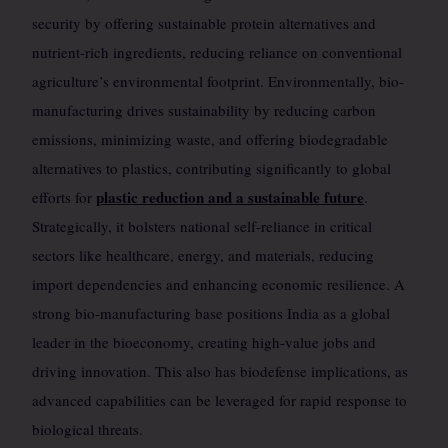
security by offering sustainable protein alternatives and
nutrient-rich ingredients, reducing reliance on conventional
agriculture’s environmental footprint. Environmentally, bio-
manufacturing drives sustainability by reducing carbon
emissions, minimizing waste, and offering biodegradable
alternatives to plastics, contributing significantly to global
plastic reduction and a sustainable future
efforts for
.
Strategically, it bolsters national self-reliance in critical
sectors like healthcare, energy, and materials, reducing
import dependencies and enhancing economic resilience. A
strong bio-manufacturing base positions India as a global
leader in the bioeconomy, creating high-value jobs and
driving innovation. This also has biodefense implications, as
advanced capabilities can be leveraged for rapid response to
biological threats.