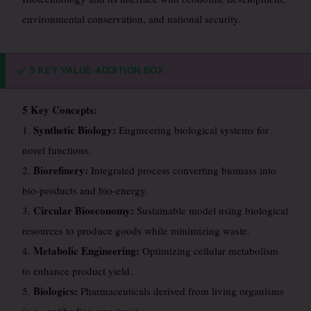
environmental conservation, and national security.
5 KEY VALUE-ADDITION BOX
✅
5 Key Concepts:
Synthetic Biology:
1.
Engineering biological systems for
novel functions.
Biorefinery:
2.
Integrated process converting biomass into
bio-products and bio-energy.
Circular Bioeconomy:
3.
Sustainable model using biological
resources to produce goods while minimizing waste.
Metabolic Engineering:
4.
Optimizing cellular metabolism
to enhance product yield.
Biologics:
5.
Pharmaceuticals derived from living organisms