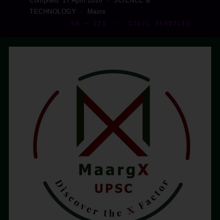
Compiled: 17 April 2026 · SCIENCE &
TECHNOLOGY · Mains
GS – III · CIVIL SERVICES