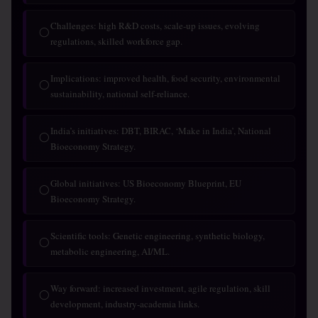
Challenges: high R&D costs, scale-up issues, evolving
◯
regulations, skilled workforce gap.
Implications: improved health, food security, environmental
◯
sustainability, national self-reliance.
India’s initiatives: DBT, BIRAC, ‘Make in India’, National
◯
Bioeconomy Strategy.
Global initiatives: US Bioeconomy Blueprint, EU
◯
Bioeconomy Strategy.
Scientific tools: Genetic engineering, synthetic biology,
◯
metabolic engineering, AI/ML.
Way forward: increased investment, agile regulation, skill
◯
development, industry-academia links.