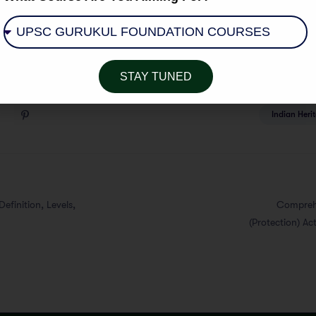
STAY TUNED
Indian Heri
efinition, Levels,
Comprehe
(Protection) Ac