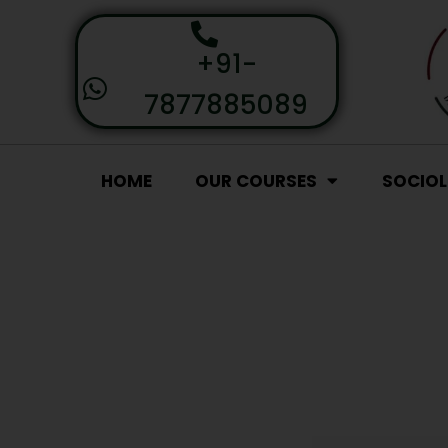
+91-
7877885089
HOME
OUR COURSES
SOCIO