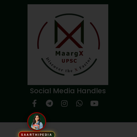
Social Media Handles
SAARTHIPEDIA