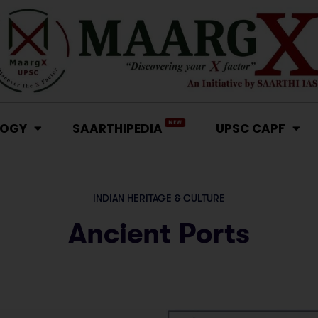
NEW
LOGY
SAARTHIPEDIA
UPSC CAPF
INDIAN HERITAGE & CULTURE
Ancient Ports