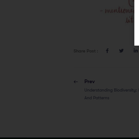
Share Post :
Prev
Understanding Biodiversity: D
And Patterns