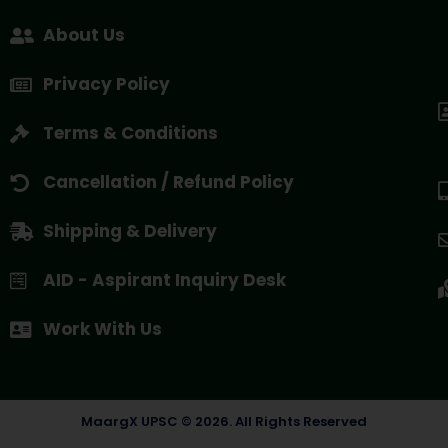
About Us
Privacy Policy
Terms & Conditions
Cancellation / Refund Policy
Shipping & Delivery
AID - Aspirant Inquiry Desk
Work With Us
MaargX UPSC © 2026. All Rights Reserved