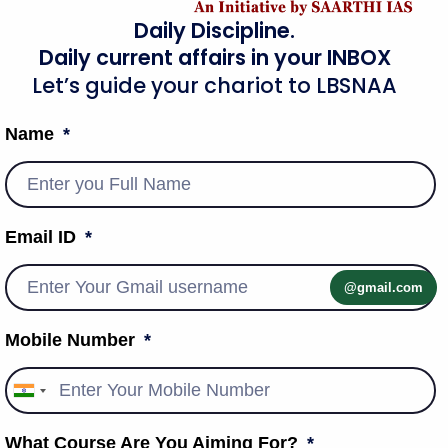
Daily Discipline.
Daily current affairs in your INBOX
Let’s guide your chariot to LBSNAA
Name
Email ID
@gmail.com
Mobile Number
India
+91
What Course Are You Aiming For?