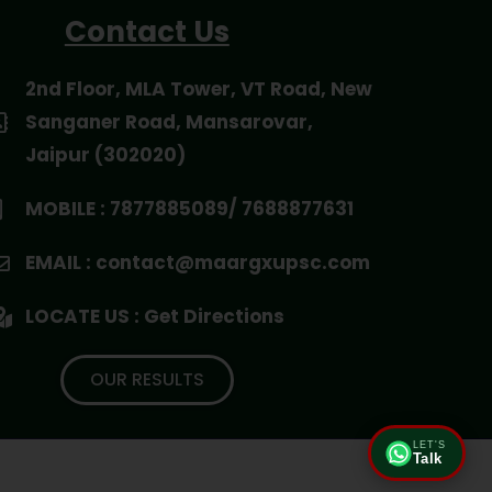
Contact Us
2nd Floor, MLA Tower, VT Road, New
Sanganer Road, Mansarovar,
Jaipur (302020)
MOBILE : 7877885089/ 7688877631
EMAIL : contact@maargxupsc.com
LOCATE US : Get Directions
OUR RESULTS
LET'S
Talk