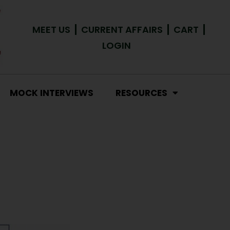
MEET US
CURRENT AFFAIRS
CART
LOGIN
MOCK INTERVIEWS
RESOURCES