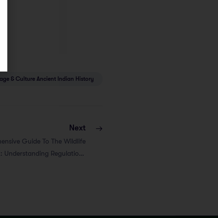
tage & Culture Ancient Indian History
Next
nsive Guide To The Wildlife
t: Understanding Regulations
And Amendments