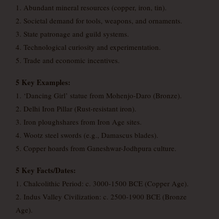
1. Abundant mineral resources (copper, iron, tin).
2. Societal demand for tools, weapons, and ornaments.
3. State patronage and guild systems.
4. Technological curiosity and experimentation.
5. Trade and economic incentives.
5 Key Examples:
1. ‘Dancing Girl’ statue from Mohenjo-Daro (Bronze).
2. Delhi Iron Pillar (Rust-resistant iron).
3. Iron ploughshares from Iron Age sites.
4. Wootz steel swords (e.g., Damascus blades).
5. Copper hoards from Ganeshwar-Jodhpura culture.
5 Key Facts/Dates:
1. Chalcolithic Period: c. 3000-1500 BCE (Copper Age).
2. Indus Valley Civilization: c. 2500-1900 BCE (Bronze
Age).