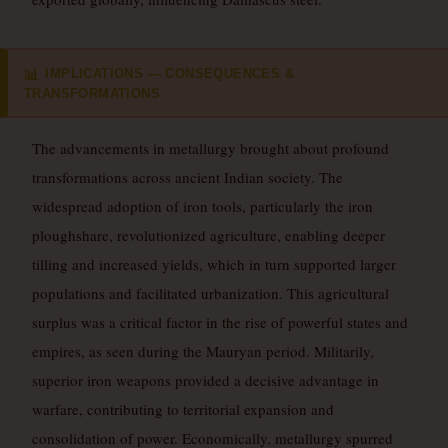
IMPLICATIONS — CONSEQUENCES &
📊
TRANSFORMATIONS
The advancements in metallurgy brought about profound
transformations across ancient Indian society. The
widespread adoption of iron tools, particularly the iron
ploughshare, revolutionized agriculture, enabling deeper
tilling and increased yields, which in turn supported larger
populations and facilitated urbanization. This agricultural
surplus was a critical factor in the rise of powerful states and
empires, as seen during the Mauryan period. Militarily,
superior iron weapons provided a decisive advantage in
warfare, contributing to territorial expansion and
consolidation of power. Economically, metallurgy spurred