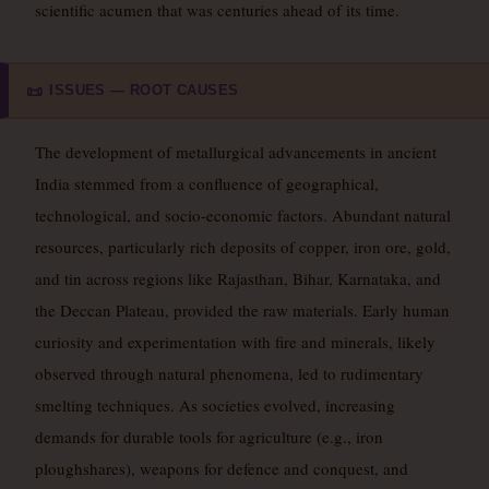
scientific acumen that was centuries ahead of its time.
ISSUES — ROOT CAUSES
📜
The development of metallurgical advancements in ancient
India stemmed from a confluence of geographical,
technological, and socio-economic factors. Abundant natural
resources, particularly rich deposits of copper, iron ore, gold,
and tin across regions like Rajasthan, Bihar, Karnataka, and
the Deccan Plateau, provided the raw materials. Early human
curiosity and experimentation with fire and minerals, likely
observed through natural phenomena, led to rudimentary
smelting techniques. As societies evolved, increasing
demands for durable tools for agriculture (e.g., iron
ploughshares), weapons for defence and conquest, and