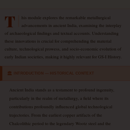
T
his module explores the remarkable metallurgical
advancements in ancient India, examining the interplay
of archaeological findings and textual accounts. Understanding
these innovations is crucial for comprehending the material
culture, technological prowess, and socio-economic evolution of
early Indian societies, making it highly relevant for GS-I History.
INTRODUCTION — HISTORICAL CONTEXT
🏛
Ancient India stands as a testament to profound ingenuity,
particularly in the realm of metallurgy, a field where its
contributions profoundly influenced global technological
trajectories. From the earliest copper artifacts of the
Chalcolithic period to the legendary Wootz steel and the