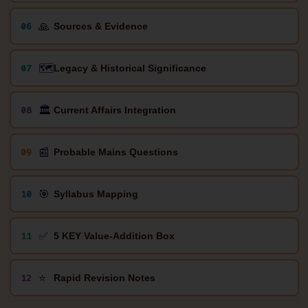
🙏
06
Sources & Evidence
🗺️
07
Legacy & Historical Significance
🏛️
08
Current Affairs Integration
📰
09
Probable Mains Questions
🎯
10
Syllabus Mapping
✅
11
5 KEY Value-Addition Box
⭐
12
Rapid Revision Notes