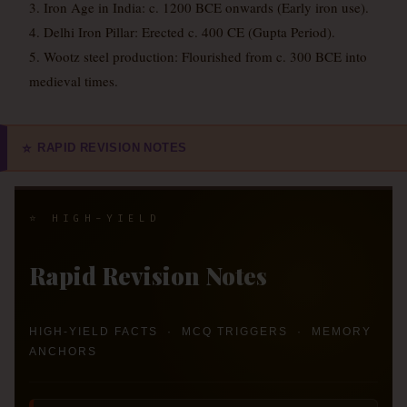
3. Iron Age in India: c. 1200 BCE onwards (Early iron use).
4. Delhi Iron Pillar: Erected c. 400 CE (Gupta Period).
5. Wootz steel production: Flourished from c. 300 BCE into
medieval times.
RAPID REVISION NOTES
⭐
⭐ HIGH-YIELD
Rapid Revision Notes
HIGH-YIELD FACTS · MCQ TRIGGERS · MEMORY
ANCHORS