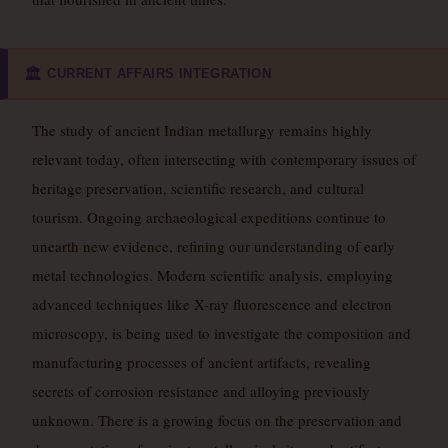
CURRENT AFFAIRS INTEGRATION
🏛️
The study of ancient Indian metallurgy remains highly
relevant today, often intersecting with contemporary issues of
heritage preservation, scientific research, and cultural
tourism. Ongoing archaeological expeditions continue to
unearth new evidence, refining our understanding of early
metal technologies. Modern scientific analysis, employing
advanced techniques like X-ray fluorescence and electron
microscopy, is being used to investigate the composition and
manufacturing processes of ancient artifacts, revealing
secrets of corrosion resistance and alloying previously
unknown. There is a growing focus on the preservation and