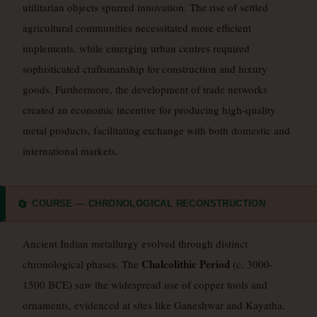
utilitarian objects spurred innovation. The rise of settled
agricultural communities necessitated more efficient
implements, while emerging urban centres required
sophisticated craftsmanship for construction and luxury
goods. Furthermore, the development of trade networks
created an economic incentive for producing high-quality
metal products, facilitating exchange with both domestic and
international markets.
COURSE — CHRONOLOGICAL RECONSTRUCTION
🔄
Ancient Indian metallurgy evolved through distinct
Chalcolithic Period
chronological phases. The
(c. 3000-
1500 BCE) saw the widespread use of copper tools and
ornaments, evidenced at sites like Ganeshwar and Kayatha.