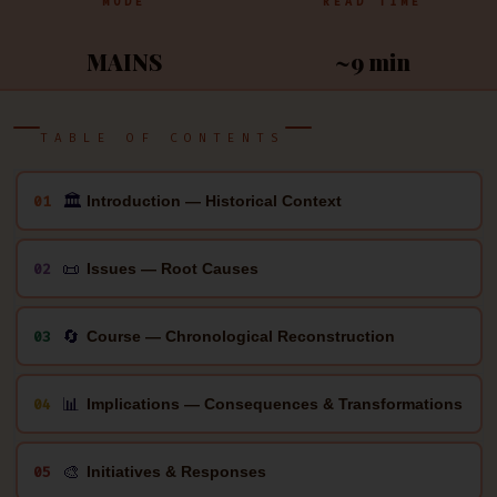
MODE
READ TIME
MAINS
~9 min
TABLE OF CONTENTS
🏛
01
Introduction — Historical Context
📜
02
Issues — Root Causes
🔄
03
Course — Chronological Reconstruction
📊
04
Implications — Consequences & Transformations
🎨
05
Initiatives & Responses