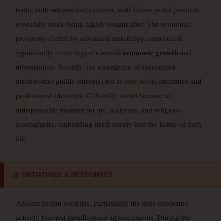
trade, both internal and external, with Indian metal products,
especially steel, being highly sought after. The economic
prosperity fueled by advanced metallurgy contributed
economic growth
significantly to the region’s overall
and
urbanization. Socially, the emergence of specialized
metalworker guilds (shrenis) led to new social structures and
professional identities. Culturally, metal became an
indispensable medium for art, sculpture, and religious
iconography, embedding itself deeply into the fabric of daily
life.
INITIATIVES & RESPONSES
🎨
Ancient Indian societies, particularly the state apparatus,
actively fostered metallurgical advancements. During the