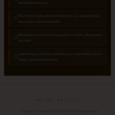
metallurgical marvel.
Wootz steel, high-carbon crucible steel, was a major Indian
◯
innovation, exported globally.
Metallurgy revolutionized agriculture, warfare, urbanization,
◯
and trade.
Archaeological evidence (artifacts, sites) and textual sources
◯
(Vedas, Arthashastra) are key.
✦ END OF ARTICLE ✦
— MaargX · Curated for Civil Services Preparation