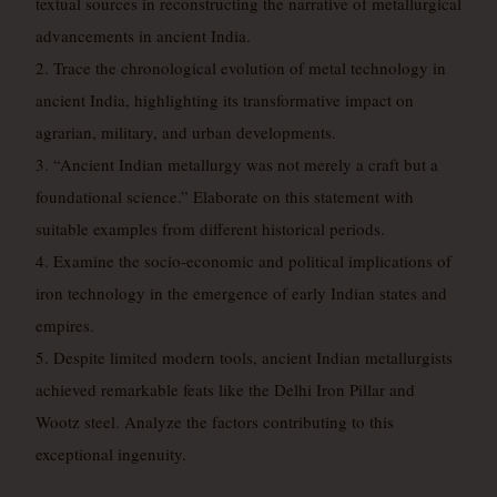
textual sources in reconstructing the narrative of metallurgical
advancements in ancient India.
2. Trace the chronological evolution of metal technology in
ancient India, highlighting its transformative impact on
agrarian, military, and urban developments.
3. “Ancient Indian metallurgy was not merely a craft but a
foundational science.” Elaborate on this statement with
suitable examples from different historical periods.
4. Examine the socio-economic and political implications of
iron technology in the emergence of early Indian states and
empires.
5. Despite limited modern tools, ancient Indian metallurgists
achieved remarkable feats like the Delhi Iron Pillar and
Wootz steel. Analyze the factors contributing to this
exceptional ingenuity.