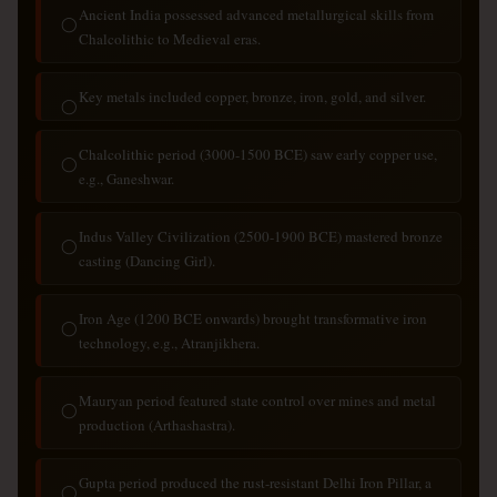
Ancient India possessed advanced metallurgical skills from
◯
Chalcolithic to Medieval eras.
Key metals included copper, bronze, iron, gold, and silver.
◯
Chalcolithic period (3000-1500 BCE) saw early copper use,
◯
e.g., Ganeshwar.
Indus Valley Civilization (2500-1900 BCE) mastered bronze
◯
casting (Dancing Girl).
Iron Age (1200 BCE onwards) brought transformative iron
◯
technology, e.g., Atranjikhera.
Mauryan period featured state control over mines and metal
◯
production (Arthashastra).
Gupta period produced the rust-resistant Delhi Iron Pillar, a
◯