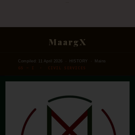
—
MaargX
Compiled: 11 April 2026 · HISTORY · Mains
GS – I · CIVIL SERVICES