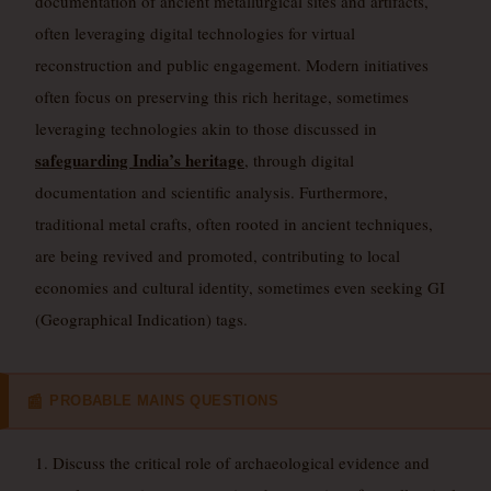
documentation of ancient metallurgical sites and artifacts,
often leveraging digital technologies for virtual
reconstruction and public engagement. Modern initiatives
often focus on preserving this rich heritage, sometimes
leveraging technologies akin to those discussed in
safeguarding India’s heritage
, through digital
documentation and scientific analysis. Furthermore,
traditional metal crafts, often rooted in ancient techniques,
are being revived and promoted, contributing to local
economies and cultural identity, sometimes even seeking GI
(Geographical Indication) tags.
PROBABLE MAINS QUESTIONS
📰
1. Discuss the critical role of archaeological evidence and