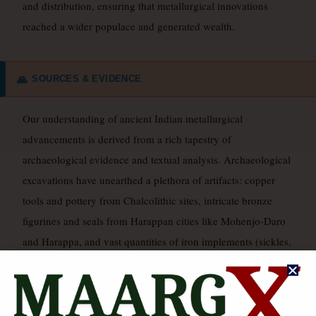
and distribution, ensuring that metallurgical innovations
reached a wider populace and generated wealth.
SOURCES & EVIDENCE
🙏
Our understanding of ancient Indian metallurgical
advancements is derived from a rich tapestry of
archaeological evidence and textual analysis. Archaeological
excavations have unearthed a plethora of artifacts: copper
tools and pottery from Chalcolithic sites, intricate bronze
figurines and seals from Harappan cities like Mohenjo-Daro
and Harappa, and vast quantities of iron implements (sickles,
ploughshares, weapons) from Iron Age sites such as
Atranjikhera, Ujjain, and Hastinapura. The uncorroded Delhi
Iron Pillar stands as a monumental physical testament to