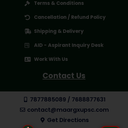
Terms & Conditions
Cancellation / Refund Policy
Shipping & Delivery
AID - Aspirant Inquiry Desk
Work With Us
Contact Us
7877885089 / 7688877631
contact@maargxupsc.com
Get Directions