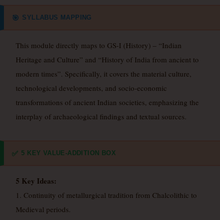
SYLLABUS MAPPING
🎯
This module directly maps to GS-I (History) – “Indian
Heritage and Culture” and “History of India from ancient to
modern times”. Specifically, it covers the material culture,
technological developments, and socio-economic
transformations of ancient Indian societies, emphasizing the
interplay of archaeological findings and textual sources.
5 KEY VALUE-ADDITION BOX
✅
5 Key Ideas:
1. Continuity of metallurgical tradition from Chalcolithic to
Medieval periods.