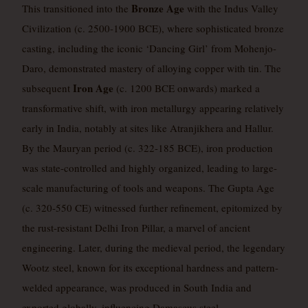
Bronze Age
This transitioned into the
with the Indus Valley
Civilization (c. 2500-1900 BCE), where sophisticated bronze
casting, including the iconic ‘Dancing Girl’ from Mohenjo-
Daro, demonstrated mastery of alloying copper with tin. The
Iron Age
subsequent
(c. 1200 BCE onwards) marked a
transformative shift, with iron metallurgy appearing relatively
early in India, notably at sites like Atranjikhera and Hallur.
By the Mauryan period (c. 322-185 BCE), iron production
was state-controlled and highly organized, leading to large-
scale manufacturing of tools and weapons. The Gupta Age
(c. 320-550 CE) witnessed further refinement, epitomized by
the rust-resistant Delhi Iron Pillar, a marvel of ancient
engineering. Later, during the medieval period, the legendary
Wootz steel, known for its exceptional hardness and pattern-
welded appearance, was produced in South India and
exported globally, influencing Damascus steel.