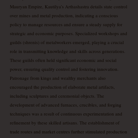
Mauryan Empire, Kautilya’s Arthashastra details state control
over mines and metal production, indicating a conscious
policy to manage resources and ensure a steady supply for
strategic and economic purposes. Specialized workshops and
guilds (shrenis) of metalworkers emerged, playing a crucial
role in transmitting knowledge and skills across generations.
These guilds often held significant economic and social
power, ensuring quality control and fostering innovation.
Patronage from kings and wealthy merchants also
encouraged the production of elaborate metal artifacts,
including sculptures and ceremonial objects. The
development of advanced furnaces, crucibles, and forging
techniques was a result of continuous experimentation and
refinement by these skilled artisans. The establishment of
trade routes and market centres further stimulated production