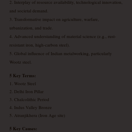
2. Interplay of resource availability, technological innovation,
and societal demand.
3. Transformative impact on agriculture, warfare,
urbanization, and trade.
4. Advanced understanding of material science (e.g., rust-
resistant iron, high-carbon steel).
5. Global influence of Indian metalworking, particularly
Wootz steel.
5 Key Terms:
1. Wootz Steel
2. Delhi Iron Pillar
3. Chalcolithic Period
4. Indus Valley Bronze
5. Atranjikhera (Iron Age site)
5 Key Causes: