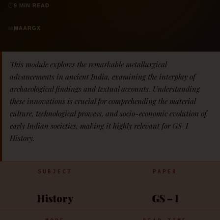
⏱
9 MIN READ
📖
MAARGX
This module explores the remarkable metallurgical
advancements in ancient India, examining the interplay of
archaeological findings and textual accounts. Understanding
these innovations is crucial for comprehending the material
culture, technological prowess, and socio-economic evolution of
early Indian societies, making it highly relevant for GS-I
History.
SUBJECT
PAPER
History
GS – I