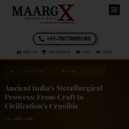
+91-7877885089
MEET US
OUR RESULTS
CART
LOGIN
📜 HISTORY · MAINS GS – I
Ancient India’s Metallurgical
Prowess: From Craft to
Civilization’s Crucible
📅
11 APRIL 2026