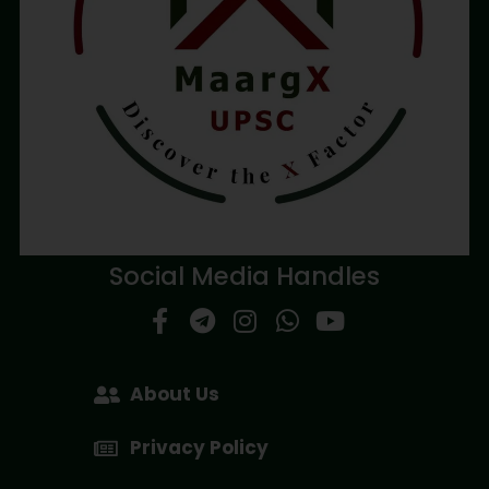
Social Media Handles
About Us
Privacy Policy