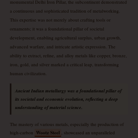
monumental Delhi Iron Pillar, the subcontinent demonstrated
a continuous and sophisticated tradition of metalworking.
This expertise was not merely about crafting tools or
ornaments; it was a foundational pillar of societal
development, enabling agricultural surplus, urban growth,
advanced warfare, and intricate artistic expression. The
ability to extract, refine, and alloy metals like copper, bronze,
iron, gold, and silver marked a critical leap, transforming
human civilization.
Ancient Indian metallurgy was a foundational pillar of
its societal and economic evolution, reflecting a deep
understanding of material science.
The mastery of various metals, especially the production of
Wootz Steel
high-carbon
, showcased an unparalleled