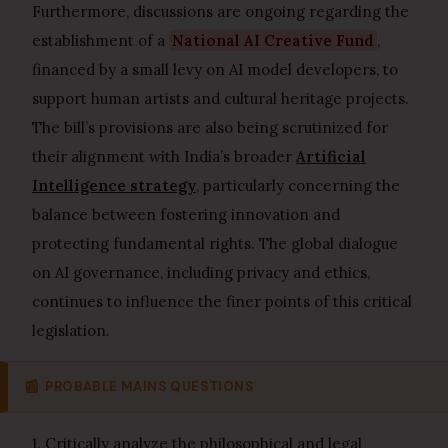
Furthermore, discussions are ongoing regarding the
establishment of a
National AI Creative Fund
,
financed by a small levy on AI model developers, to
support human artists and cultural heritage projects.
The bill’s provisions are also being scrutinized for
their alignment with India’s broader
Artificial
Intelligence strategy
, particularly concerning the
balance between fostering innovation and
protecting fundamental rights. The global dialogue
on AI governance, including privacy and ethics,
continues to influence the finer points of this critical
legislation.
📰
PROBABLE MAINS QUESTIONS
1. Critically analyze the philosophical and legal