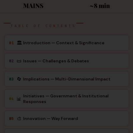
MAINS
~8 min
TABLE OF CONTENTS
🏛
Introduction — Context & Significance
01
📜
Issues — Challenges & Debates
02
🔄
Implications — Multi-Dimensional Impact
03
Initiatives — Government & Institutional
📊
04
Responses
🎨
Innovation — Way Forward
05