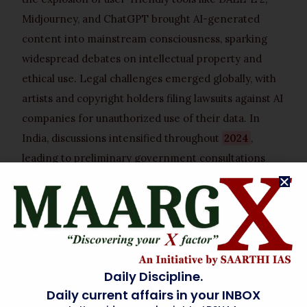
Midjourney, and ChatGPT brought AI-generated
content into mainstream consciousness, sparking
widespread debates on intellectual property and
ethical use. Legal challenges emerged globally, with
artists and copyright holders filing lawsuits against AI
companies for unauthorized use of their data. In
India, discussions intensified throughout
2024
,
leading to preliminary government consultations
with stakeholders from various creative sectors. By
early 2025
, a draft framework for the bill began
circulating, culminating in its formal introduction or
advanced discussion by
April 2026
, reflecting a
rapid legislative response to an accelerating
Daily Discipline.
technological shift.
Daily current affairs in your INBOX