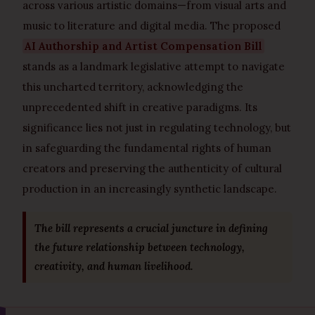
across various artistic domains—from visual arts and
music to literature and digital media. The proposed
AI Authorship and Artist Compensation Bill
stands as a landmark legislative attempt to navigate
this uncharted territory, acknowledging the
unprecedented shift in creative paradigms. Its
significance lies not just in regulating technology, but
in safeguarding the fundamental rights of human
creators and preserving the authenticity of cultural
production in an increasingly synthetic landscape.
The bill represents a crucial juncture in defining
the future relationship between technology,
creativity, and human livelihood.