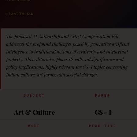
📖
SAARTHI IAS
The proposed AI Authorship and Artist Compensation Bill
addresses the profound challenges posed by generative artificial
intelligence to traditional notions of creativity and intellectual
property. This editorial explores its cultural significance and
policy implications, highly relevant for GS-I topics concerning
Indian culture, art forms, and societal changes.
SUBJECT
PAPER
Art & Culture
GS – I
MODE
READ TIME