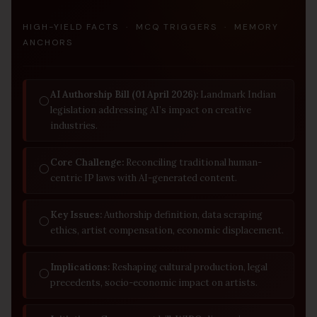
HIGH-YIELD FACTS · MCQ TRIGGERS · MEMORY
ANCHORS
AI Authorship Bill (01 April 2026):
Landmark Indian
◯
legislation addressing AI’s impact on creative
industries.
Core Challenge:
Reconciling traditional human-
◯
centric IP laws with AI-generated content.
Key Issues:
Authorship definition, data scraping
◯
ethics, artist compensation, economic displacement.
Implications:
Reshaping cultural production, legal
◯
precedents, socio-economic impact on artists.