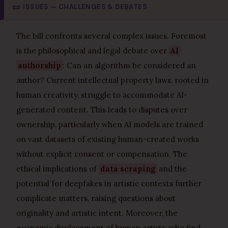
📜
ISSUES — CHALLENGES & DEBATES
The bill confronts several complex issues. Foremost
is the philosophical and legal debate over
AI
authorship
: Can an algorithm be considered an
author? Current intellectual property laws, rooted in
human creativity, struggle to accommodate AI-
generated content. This leads to disputes over
ownership, particularly when AI models are trained
on vast datasets of existing human-created works
without explicit consent or compensation. The
ethical implications of
data scraping
and the
potential for deepfakes in artistic contexts further
complicate matters, raising questions about
originality and artistic intent. Moreover, the
economic displacement of human artists, who find