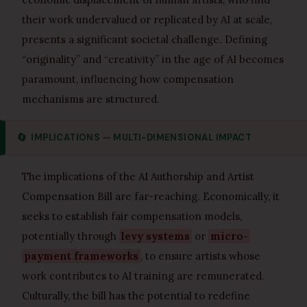
their work undervalued or replicated by AI at scale,
presents a significant societal challenge. Defining
“originality” and “creativity” in the age of AI becomes
paramount, influencing how compensation
mechanisms are structured.
🔄
IMPLICATIONS — MULTI-DIMENSIONAL IMPACT
The implications of the AI Authorship and Artist
Compensation Bill are far-reaching. Economically, it
seeks to establish fair compensation models,
potentially through
levy systems
or
micro-
payment frameworks
, to ensure artists whose
work contributes to AI training are remunerated.
Culturally, the bill has the potential to redefine