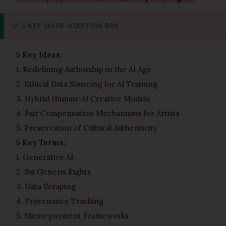
✅
5 KEY VALUE-ADDITION BOX
5 Key Ideas:
1. Redefining Authorship in the AI Age
2. Ethical Data Sourcing for AI Training
3. Hybrid Human-AI Creative Models
4. Fair Compensation Mechanisms for Artists
5. Preservation of Cultural Authenticity
5 Key Terms:
1. Generative AI
2. Sui Generis Rights
3. Data Scraping
4. Provenance Tracking
5. Micro-payment Frameworks