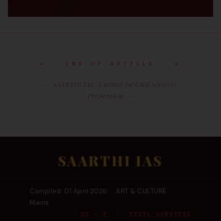
✦ END OF ARTICLE ✦
— SAARTHI IAS · Curated for Civil Services
Preparation —
SAARTHI IAS
Compiled: 01 April 2026 · ART & CULTURE ·
Mains
GS – I · CIVIL SERVICES