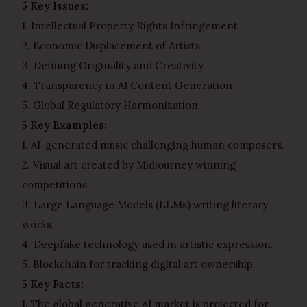
5 Key Issues:
1. Intellectual Property Rights Infringement
2. Economic Displacement of Artists
3. Defining Originality and Creativity
4. Transparency in AI Content Generation
5. Global Regulatory Harmonization
5 Key Examples:
1. AI-generated music challenging human composers.
2. Visual art created by Midjourney winning
competitions.
3. Large Language Models (LLMs) writing literary
works.
4. Deepfake technology used in artistic expression.
5. Blockchain for tracking digital art ownership.
5 Key Facts:
1. The global generative AI market is projected for