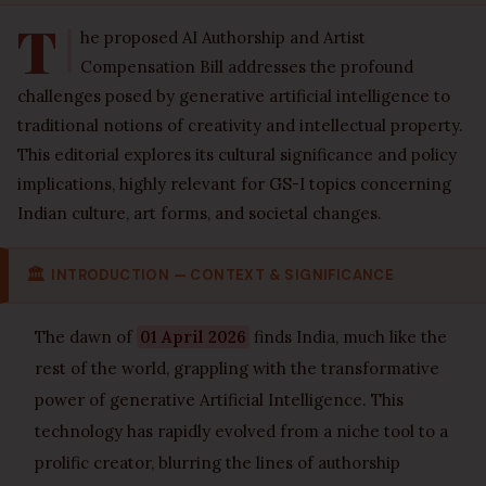
T
he proposed AI Authorship and Artist
Compensation Bill addresses the profound
challenges posed by generative artificial intelligence to
traditional notions of creativity and intellectual property.
This editorial explores its cultural significance and policy
implications, highly relevant for GS-I topics concerning
Indian culture, art forms, and societal changes.
🏛
INTRODUCTION — CONTEXT & SIGNIFICANCE
The dawn of
01 April 2026
finds India, much like the
rest of the world, grappling with the transformative
power of generative Artificial Intelligence. This
technology has rapidly evolved from a niche tool to a
prolific creator, blurring the lines of authorship