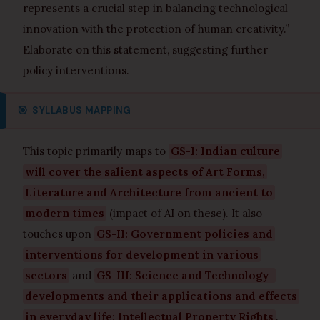
represents a crucial step in balancing technological
innovation with the protection of human creativity.”
Elaborate on this statement, suggesting further
policy interventions.
🎯
SYLLABUS MAPPING
This topic primarily maps to
GS-I: Indian culture
will cover the salient aspects of Art Forms,
Literature and Architecture from ancient to
modern times
(impact of AI on these). It also
touches upon
GS-II: Government policies and
interventions for development in various
sectors
and
GS-III: Science and Technology-
developments and their applications and effects
in everyday life; Intellectual Property Rights
.