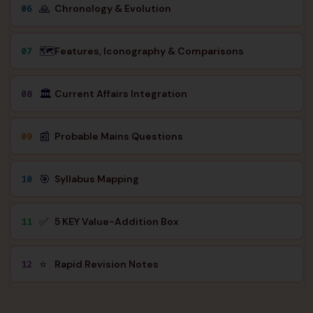
🙏
Chronology & Evolution
06
🗺️
Features, Iconography & Comparisons
07
🏛️
Current Affairs Integration
08
📰
Probable Mains Questions
09
🎯
Syllabus Mapping
10
✅
5 KEY Value-Addition Box
11
⭐
Rapid Revision Notes
12