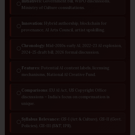
Initiatives:
Government bill, WIPO discussions,
◯
Ministry of Culture consultations.
Innovation:
Hybrid authorship, blockchain for
◯
provenance, AI Arts Council, artist upskilling.
Chronology:
Mid-2010s early AI, 2022-23 AI explosion,
◯
2024-25 draft bill, 2026 formal discussion.
Features:
Potential AI content labels, licensing
◯
mechanisms, National AI Creative Fund.
Comparisons:
EU AI Act, US Copyright Office
◯
discussions – India’s focus on compensation is
unique.
Syllabus Relevance:
GS-I (Art & Culture), GS-II (Govt.
◯
Policies), GS-III (S&T, IPR).