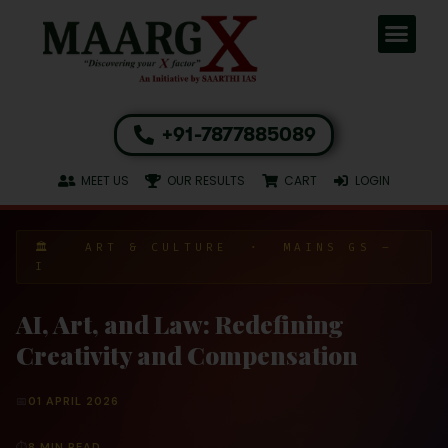
+91-7877885089
MEET US
OUR RESULTS
CART
LOGIN
🏛️ ART & CULTURE · MAINS GS –
I
AI, Art, and Law: Redefining
Creativity and Compensation
📅
01 APRIL 2026
⏱
8 MIN READ