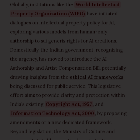
Globally, institutions like the
World Intellectual
Property Organization (WIPO)
have initiated
dialogues on intellectual property policy for AI,
exploring various models from human-only
authorship to sui generis rights for AI creations.
Domestically, the Indian government, recognizing
the urgency, has moved to introduce the AI
Authorship and Artist Compensation Bill, potentially
drawing insights from the
ethical AI frameworks
being discussed for public service. This legislative
effort aims to provide clarity and protection within
India’s existing
Copyright Act, 1957
, and
Information Technology Act, 2000
, by proposing
amendments or a new dedicated framework.
Beyond legislation, the Ministry of Culture and