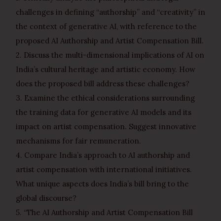
challenges in defining “authorship” and “creativity” in
the context of generative AI, with reference to the
proposed AI Authorship and Artist Compensation Bill.
2. Discuss the multi-dimensional implications of AI on
India’s cultural heritage and artistic economy. How
does the proposed bill address these challenges?
3. Examine the ethical considerations surrounding
the training data for generative AI models and its
impact on artist compensation. Suggest innovative
mechanisms for fair remuneration.
4. Compare India’s approach to AI authorship and
artist compensation with international initiatives.
What unique aspects does India’s bill bring to the
global discourse?
5. “The AI Authorship and Artist Compensation Bill