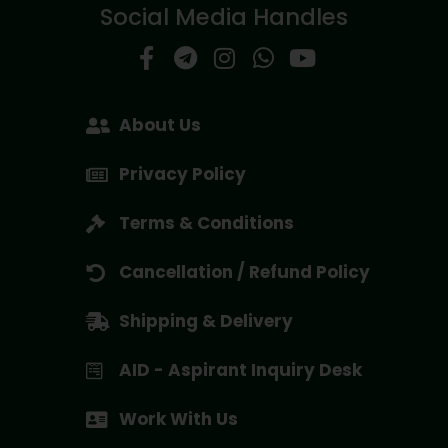
Social Media Handles
About Us
Privacy Policy
Terms & Conditions
Cancellation / Refund Policy
Shipping & Delivery
AID - Aspirant Inquiry Desk
Work With Us