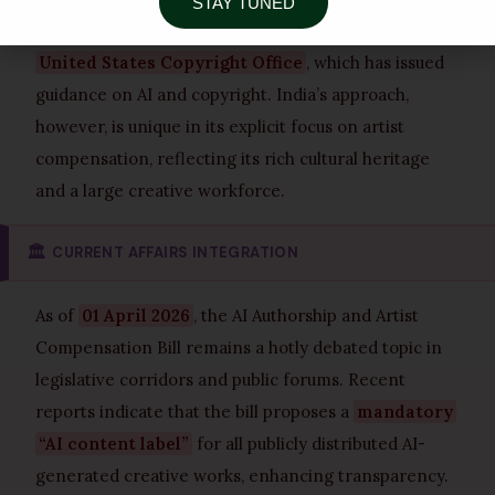
STAY TUNED
assessment) or ongoing legislative debates in the
United States Copyright Office
, which has issued
guidance on AI and copyright. India’s approach,
however, is unique in its explicit focus on artist
compensation, reflecting its rich cultural heritage
and a large creative workforce.
🏛️
CURRENT AFFAIRS INTEGRATION
As of
01 April 2026
, the AI Authorship and Artist
Compensation Bill remains a hotly debated topic in
legislative corridors and public forums. Recent
reports indicate that the bill proposes a
mandatory
“AI content label”
for all publicly distributed AI-
generated creative works, enhancing transparency.