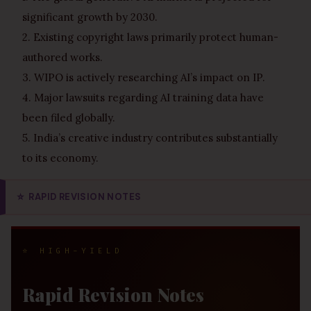
significant growth by 2030.
2. Existing copyright laws primarily protect human-
authored works.
3. WIPO is actively researching AI’s impact on IP.
4. Major lawsuits regarding AI training data have
been filed globally.
5. India’s creative industry contributes substantially
to its economy.
⭐
RAPID REVISION NOTES
⭐ HIGH-YIELD
Rapid Revision Notes