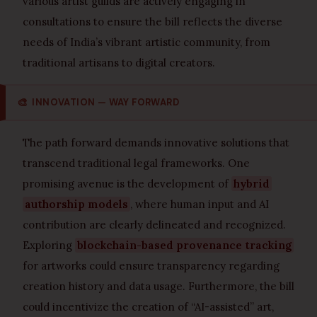
various artist guilds are actively engaging in
consultations to ensure the bill reflects the diverse
needs of India’s vibrant artistic community, from
traditional artisans to digital creators.
🎨
INNOVATION — WAY FORWARD
The path forward demands innovative solutions that
transcend traditional legal frameworks. One
promising avenue is the development of
hybrid
authorship models
, where human input and AI
contribution are clearly delineated and recognized.
Exploring
blockchain-based provenance tracking
for artworks could ensure transparency regarding
creation history and data usage. Furthermore, the bill
could incentivize the creation of “AI-assisted” art,