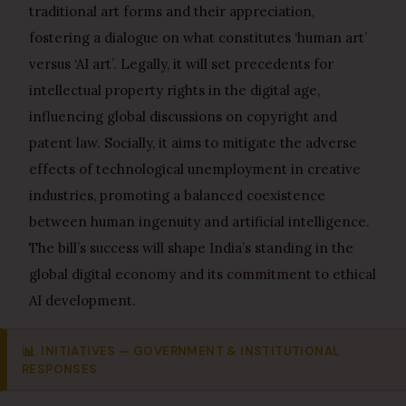
traditional art forms and their appreciation,
fostering a dialogue on what constitutes ‘human art’
versus ‘AI art’. Legally, it will set precedents for
intellectual property rights in the digital age,
influencing global discussions on copyright and
patent law. Socially, it aims to mitigate the adverse
effects of technological unemployment in creative
industries, promoting a balanced coexistence
between human ingenuity and artificial intelligence.
The bill’s success will shape India’s standing in the
global digital economy and its commitment to ethical
AI development.
📊
INITIATIVES — GOVERNMENT & INSTITUTIONAL
RESPONSES