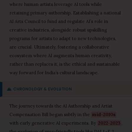
where human artists leverage AI tools while
retaining primary authorship. Establishing a national
AI Arts Council to fund and regulate AI’s role in
creative industries, alongside robust upskilling
programs for artists to adapt to new technologies,
are crucial. Ultimately, fostering a collaborative
ecosystem where AI augments human creativity,
rather than replaces it, is the ethical and sustainable
way forward for India’s cultural landscape.
🙏
CHRONOLOGY & EVOLUTION
The journey towards the AI Authorship and Artist
Compensation Bill began subtly in the
mid-2010s
with early generative AI experiments. By
2022-2023
,
the explosion of user-friendly tools like DALL-E 2,