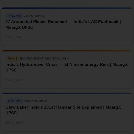
GEOGRAPHY
PRELIMS
27 Arunachal Places Renamed — India’s LAC Pushback |
MaargX UPSC
→
09 Aug 2026
ENVIRONMENT AND ECOLOGY
MAINS
India’s Hydropower Crisis — El Niño & Energy Risk | MaargX
UPSC
→
09 Aug 2026
ENVIRONMENT
PRELIMS
Glaw Lake: India’s 101st Ramsar Site Explained | MaargX
UPSC
→
09 Aug 2026