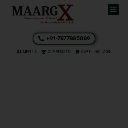
+91-7877885089
MEET US
OUR RESULTS
CART
LOGIN