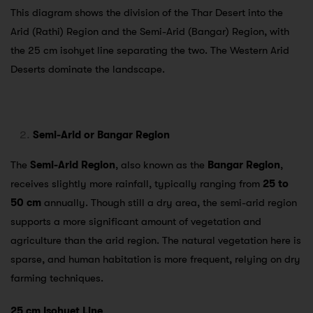
This diagram shows the division of the Thar Desert into the
Arid (Rathi) Region and the Semi-Arid (Bangar) Region, with
the 25 cm isohyet line separating the two. The Western Arid
Deserts dominate the landscape.
Semi-Arid or Bangar Region
The
Semi-Arid Region
, also known as the
Bangar Region
,
receives slightly more rainfall, typically ranging from
25 to
50 cm
annually. Though still a dry area, the semi-arid region
supports a more significant amount of vegetation and
agriculture than the arid region. The natural vegetation here is
sparse, and human habitation is more frequent, relying on dry
farming techniques.
25 cm Isohyet Line