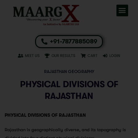
+91-7877885089
MEET US
OUR RESULTS
CART
LOGIN
RAJASTHAN GEOGRAPHY
PHYSICAL DIVISIONS OF
RAJASTHAN
PHYSICAL DIVISIONS OF RAJASTHAN
Rajasthan is geographically diverse, and its topography is