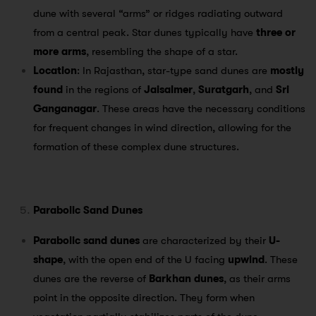
dune with several “arms” or ridges radiating outward
from a central peak. Star dunes typically have
three or
more arms
, resembling the shape of a star.
Location
: In Rajasthan, star-type sand dunes are
mostly
found
in the regions of
Jaisalmer
,
Suratgarh
, and
Sri
Ganganagar
. These areas have the necessary conditions
for frequent changes in wind direction, allowing for the
formation of these complex dune structures.
Parabolic Sand Dunes
Parabolic sand dunes
are characterized by their
U-
shape
, with the open end of the U facing
upwind
. These
dunes are the reverse of
Barkhan dunes
, as their arms
point in the opposite direction. They form when