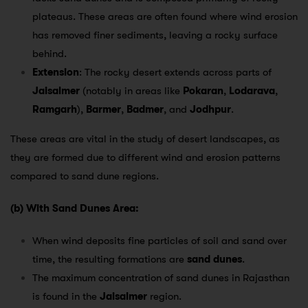
plateaus. These areas are often found where wind erosion
has removed finer sediments, leaving a rocky surface
behind.
Extension
: The rocky desert extends across parts of
Jaisalmer
(notably in areas like
Pokaran
,
Lodarava
,
Ramgarh
),
Barmer
,
Badmer
, and
Jodhpur
.
These areas are vital in the study of desert landscapes, as
they are formed due to different wind and erosion patterns
compared to sand dune regions.
(b) With Sand Dunes Area:
When wind deposits fine particles of soil and sand over
time, the resulting formations are
sand dunes
.
The maximum concentration of sand dunes in Rajasthan
is found in the
Jaisalmer
region.