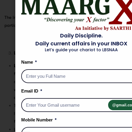
The images describe
Transverse Sand Dunes
, which are a
particular type of sand dune formation.
Daily Discipline.
Daily current affairs in your INBOX
Let’s guide your chariot to LBSNAA
Longitudinal/Linear Sand Dunes
Name
Longitudinal dunes
, also known as
linear sand dunes
,
form when the sand is deposited
parallel
to the direction
of the prevailing winds. These dunes develop in areas
where wind directions are more consistent, causing the
Email ID
dunes to elongate and form
parallel ridges
.
@gmail.c
These dunes typically occur in regions where there is a
limited amount of sand available but consistent wind
Mobile Number
flow.
Longitudinal dunes can stretch over
great distances
,