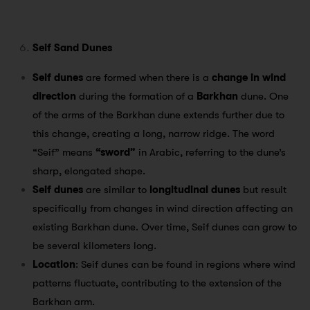
Seif Sand Dunes
Seif dunes
are formed when there is a
change in wind
direction
during the formation of a
Barkhan
dune. One
of the arms of the Barkhan dune extends further due to
this change, creating a long, narrow ridge. The word
“Seif” means
“sword”
in Arabic, referring to the dune’s
sharp, elongated shape.
Seif dunes
are similar to
longitudinal dunes
but result
specifically from changes in wind direction affecting an
existing Barkhan dune. Over time, Seif dunes can grow to
be several kilometers long.
Location
: Seif dunes can be found in regions where wind
patterns fluctuate, contributing to the extension of the
Barkhan arm.