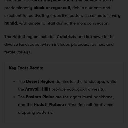
inhabited by
11% of the population
. The plateau’s soil is
predominantly
black or regur soil
, rich in nutrients and
excellent for cultivating crops like cotton. The climate is
very
humid
, with ample rainfall during the monsoon season.
The Hadoti region includes
7 districts
and is known for its
diverse landscape, which includes plateaus, ravines, and
fertile valleys.
Key Facts Recap:
The
Desert Region
dominates the landscape, while
the
Aravalli Hills
provide ecological diversity.
The
Eastern Plains
are the agricultural backbone,
and the
Hadoti Plateau
offers rich soil for diverse
cropping patterns.