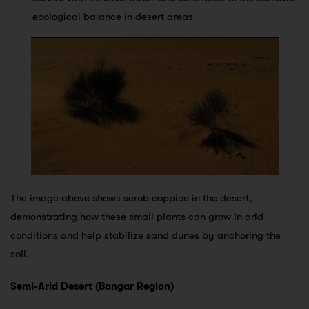
ecological balance in desert areas.
The image above shows scrub coppice in the desert,
demonstrating how these small plants can grow in arid
conditions and help stabilize sand dunes by anchoring the
soil.
Semi-Arid Desert (Bangar Region)