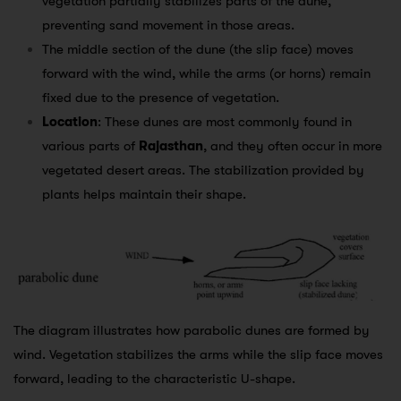
vegetation partially stabilizes parts of the dune,
preventing sand movement in those areas.
The middle section of the dune (the slip face) moves
forward with the wind, while the arms (or horns) remain
fixed due to the presence of vegetation.
Location
: These dunes are most commonly found in
various parts of
Rajasthan
, and they often occur in more
vegetated desert areas. The stabilization provided by
plants helps maintain their shape.
The diagram illustrates how parabolic dunes are formed by
wind. Vegetation stabilizes the arms while the slip face moves
forward, leading to the characteristic U-shape.