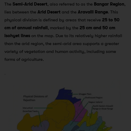
The
Semi-Arid Desert
, also referred to as the
Bangar Region
,
lies between the
Arid Desert
and the
Aravalli Range
. This
physical division is defined by areas that receive
25 to 50
cm of annual rainfall
, marked by the
25 cm and 50 cm
isohyet lines
on the map. Due to its relatively higher rainfall
than the arid region, the semi-arid area supports a greater
variety of vegetation and human activity, including some
forms of agriculture.
.