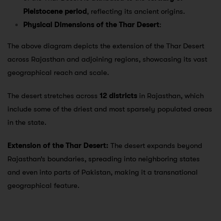
Pleistocene period
, reflecting its ancient origins.
Physical Dimensions of the Thar Desert
:
The above diagram depicts the extension of the Thar Desert
across Rajasthan and adjoining regions, showcasing its vast
geographical reach and scale.
The desert stretches across
12 districts
in Rajasthan, which
include some of the driest and most sparsely populated areas
in the state.
Extension of the Thar Desert:
The desert expands beyond
Rajasthan’s boundaries, spreading into neighboring states
and even into parts of Pakistan, making it a transnational
geographical feature.