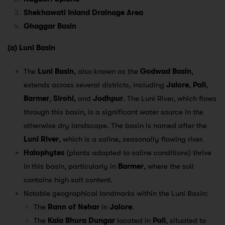
Shekhawati Inland Drainage Area
Ghaggar Basin
(a) Luni Basin
The
Luni Basin
, also known as the
Godwad Basin
,
extends across several districts, including
Jalore
,
Pali
,
Barmer
,
Sirohi
, and
Jodhpur
. The Luni River, which flows
through this basin, is a significant water source in the
otherwise dry landscape. The basin is named after the
Luni River
, which is a saline, seasonally flowing river.
Halophytes
(plants adapted to saline conditions) thrive
in this basin, particularly in
Barmer
, where the soil
contains high salt content.
Notable geographical landmarks within the Luni Basin:
The
Rann of Nehar
in
Jalore
.
The
Kala Bhura Dungar
located in
Pali
, situated to