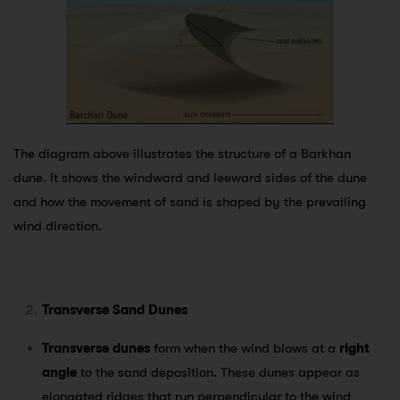
The diagram above illustrates the structure of a Barkhan
dune. It shows the windward and leeward sides of the dune
and how the movement of sand is shaped by the prevailing
wind direction.
Transverse Sand Dunes
Transverse dunes
form when the wind blows at a
right
angle
to the sand deposition. These dunes appear as
elongated ridges that run perpendicular to the wind