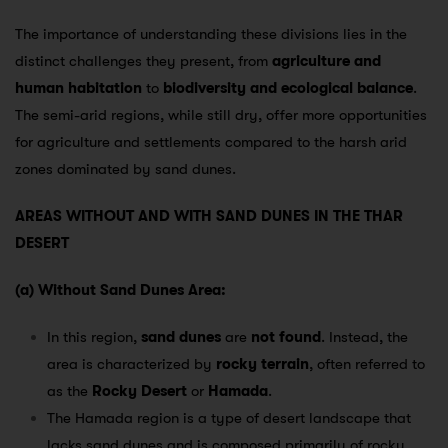
The importance of understanding these divisions lies in the
distinct challenges they present, from
agriculture and
human habitation
to
biodiversity and ecological balance
.
The semi-arid regions, while still dry, offer more opportunities
for agriculture and settlements compared to the harsh arid
zones dominated by sand dunes.
AREAS WITHOUT AND WITH SAND DUNES IN THE THAR
DESERT
(a) Without Sand Dunes Area:
In this region,
sand dunes
are
not found
. Instead, the
area is characterized by
rocky terrain
, often referred to
as the
Rocky Desert
or
Hamada
.
The Hamada region is a type of desert landscape that
lacks sand dunes and is composed primarily of rocky