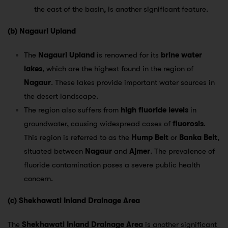
the east of the basin, is another significant feature.
(b) Nagauri Upland
The
Nagauri Upland
is renowned for its
brine water
lakes
, which are the highest found in the region of
Nagaur
. These lakes provide important water sources in
the desert landscape.
The region also suffers from
high fluoride levels
in
groundwater, causing widespread cases of
fluorosis
.
This region is referred to as the
Hump Belt
or
Banka Belt
,
situated between
Nagaur
and
Ajmer
. The prevalence of
fluoride contamination poses a severe public health
concern.
(c) Shekhawati Inland Drainage Area
The
Shekhawati Inland Drainage Area
is another significant