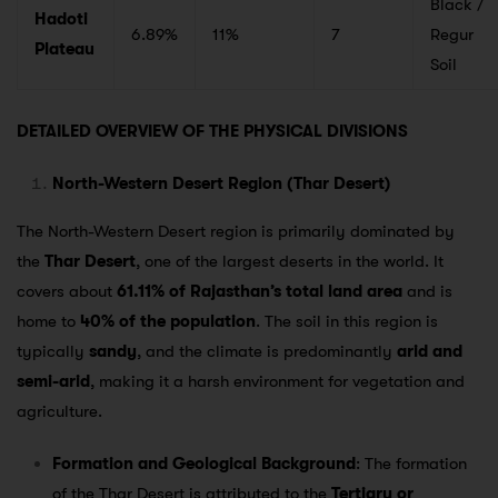
Black /
Hadoti
6.89%
11%
7
Regur
Plateau
Soil
DETAILED OVERVIEW OF THE PHYSICAL DIVISIONS
North-Western Desert Region (Thar Desert)
The North-Western Desert region is primarily dominated by
the
Thar Desert
, one of the largest deserts in the world. It
covers about
61.11% of Rajasthan’s total land area
and is
home to
40% of the population
. The soil in this region is
typically
sandy
, and the climate is predominantly
arid and
semi-arid
, making it a harsh environment for vegetation and
agriculture.
Formation and Geological Background
: The formation
of the Thar Desert is attributed to the
Tertiary or