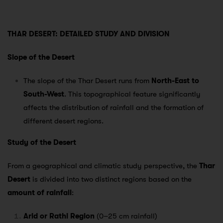
THAR DESERT: DETAILED STUDY AND DIVISION
Slope of the Desert
The slope of the Thar Desert runs from
North-East to
South-West
. This topographical feature significantly
affects the distribution of rainfall and the formation of
different desert regions.
Study of the Desert
From a geographical and climatic study perspective, the
Thar
Desert
is divided into two distinct regions based on the
amount of rainfall
:
Arid or Rathi Region
(0–25 cm rainfall)