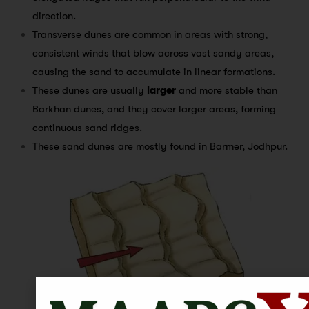
direction.
Transverse dunes are common in areas with strong,
consistent winds that blow across vast sandy areas,
causing the sand to accumulate in linear formations.
These dunes are usually
larger
and more stable than
Barkhan dunes, and they cover larger areas, forming
continuous sand ridges.
These sand dunes are mostly found in Barmer, Jodhpur.