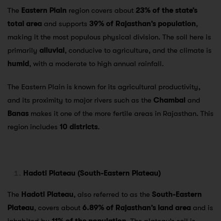
The
Eastern Plain
region covers about
23% of the state’s
total area
and supports
39% of Rajasthan’s population
,
making it the most populous physical division. The soil here is
primarily
alluvial
, conducive to agriculture, and the climate is
humid
, with a moderate to high annual rainfall.
The Eastern Plain is known for its agricultural productivity,
and its proximity to major rivers such as the
Chambal
and
Banas
makes it one of the more fertile areas in Rajasthan. This
region includes
10 districts
.
Hadoti Plateau (South-Eastern Plateau)
The
Hadoti Plateau
, also referred to as the
South-Eastern
Plateau
, covers about
6.89% of Rajasthan’s land area
and is