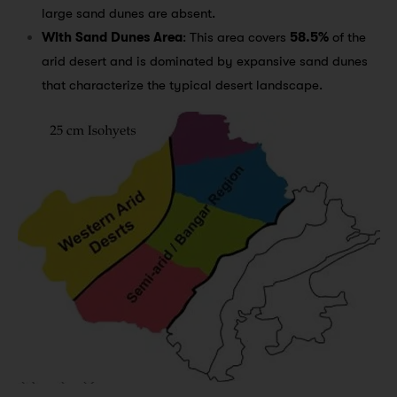
large sand dunes are absent.
With Sand Dunes Area
: This area covers
58.5%
of the
arid desert and is dominated by expansive sand dunes
that characterize the typical desert landscape.