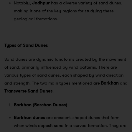
Notably,
Jodhpur
has a diverse variety of sand dunes,
making it one of the key regions for studying these
geological formations.
Types of Sand Dunes
Sand dunes are dynamic landforms created by the movement
of sand, primarily influenced by wind patterns. There are
various types of sand dunes, each shaped by wind direction
and strength. The two main types mentioned are
Barkhan
and
Transverse Sand Dunes
.
Barkhan (Barchan Dunes)
Barkhan dunes
are crescent-shaped dunes that form
when winds deposit sand in a curved formation. They are