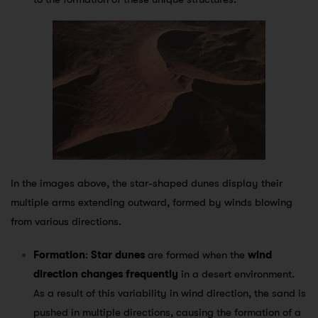
In the images above, the star-shaped dunes display their
multiple arms extending outward, formed by winds blowing
from various directions.
Formation
:
Star dunes
are formed when the
wind
direction changes frequently
in a desert environment.
As a result of this variability in wind direction, the sand is
pushed in multiple directions, causing the formation of a