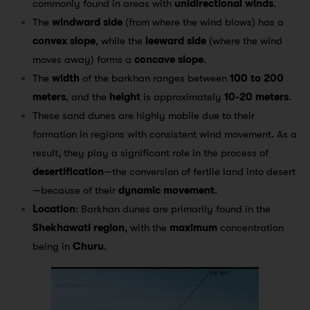
commonly found in areas with
unidirectional winds
.
The
windward side
(from where the wind blows) has a
convex slope
, while the
leeward side
(where the wind
moves away) forms a
concave slope
.
The
width
of the barkhan ranges between
100 to 200
meters
, and the
height
is approximately
10-20 meters
.
These sand dunes are highly mobile due to their
formation in regions with consistent wind movement. As a
result, they play a significant role in the process of
desertification
—the conversion of fertile land into desert
—because of their
dynamic movement
.
Location
: Barkhan dunes are primarily found in the
Shekhawati region
, with the
maximum
concentration
being in
Churu
.