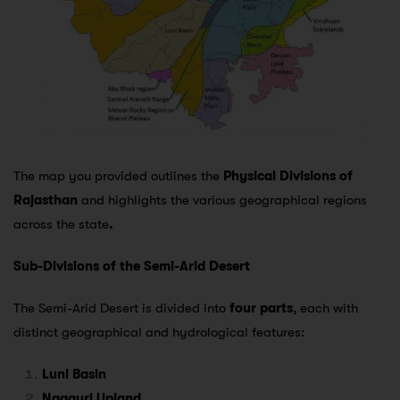
The map you provided outlines the
Physical Divisions of
Rajasthan
and highlights the various geographical regions
across the state
.
Sub-Divisions of the Semi-Arid Desert
The Semi-Arid Desert is divided into
four parts
, each with
distinct geographical and hydrological features:
Luni Basin
Nagauri Upland