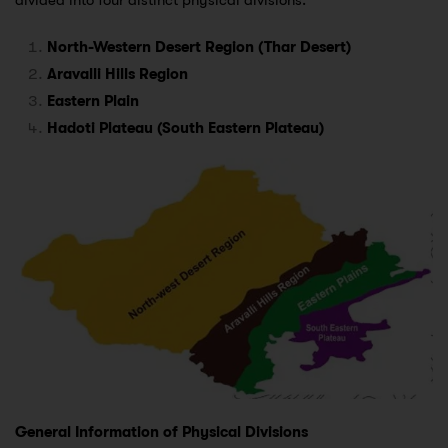
divided into four distinct physical divisions:
North-Western Desert Region (Thar Desert)
Aravalli Hills Region
Eastern Plain
Hadoti Plateau (South Eastern Plateau)
General Information of Physical Divisions