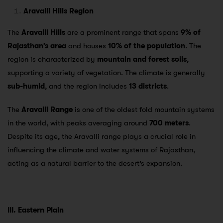
Aravalli Hills Region
The
Aravalli Hills
are a prominent range that spans
9% of
Rajasthan’s area
and houses
10% of the population
. The
region is characterized by
mountain and forest soils
,
supporting a variety of vegetation. The climate is generally
sub-humid
, and the region includes
13 districts
.
The
Aravalli Range
is one of the oldest fold mountain systems
in the world, with peaks averaging around
700 meters
.
Despite its age, the Aravalli range plays a crucial role in
influencing the climate and water systems of Rajasthan,
acting as a natural barrier to the desert’s expansion.
III. Eastern Plain