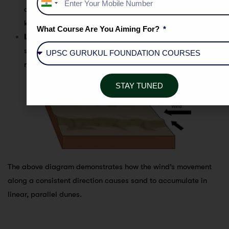
India
often forming long, narrow ridges that can extend for
+91
kilometers.
What Course Are You Aiming For?
Location
: The
Jaisalmer
region in Rajasthan is home to
several examples of longitudinal dunes, with their long
ridges dominating parts of the landscape.
STAY TUNED
The above diagram demonstrates how the wind’s movement
along a consistent direction causes sand to accumulate in
linear, parallel dunes.