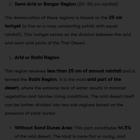
Semi-Arid or Bangar Region
(25–50 cm rainfall)
The demarcation of these regions is based on the
25 cm
isohyet
(a line on a map connecting points with equal
rainfall). This isohyet serves as the division between the arid
and semi-arid parts of the Thar Desert.
Arid or Rathi Region
This region receives
less than 25 cm of annual rainfall
and is
termed the
Rathi Region
. It is the most
arid part of the
desert
, where the extreme lack of water results in minimal
vegetation and harsher living conditions. The arid desert itself
can be further divided into two sub-regions based on the
presence of sand dunes:
Without Sand Dunes Area
: This part constitutes
41.5%
of the arid desert. The land is more flat or rocky, and