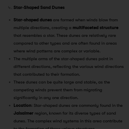
Star-Shaped Sand Dunes
Star-shaped dunes
are formed when winds blow from
multiple directions, creating a
multifaceted structure
that resembles a star. These dunes are relatively rare
compared to other types and are often found in areas
where wind patterns are complex or variable.
The multiple arms of the star-shaped dunes point in
different directions, reflecting the various wind directions
that contributed to their formation.
These dunes can be quite large and stable, as the
competing winds prevent them from migrating
significantly in any one direction.
Location
: Star-shaped dunes are commonly found in the
Jaisalmer
region, known for its diverse types of sand
dunes. The complex wind systems in this area contribute
to the formation of these unique structures.