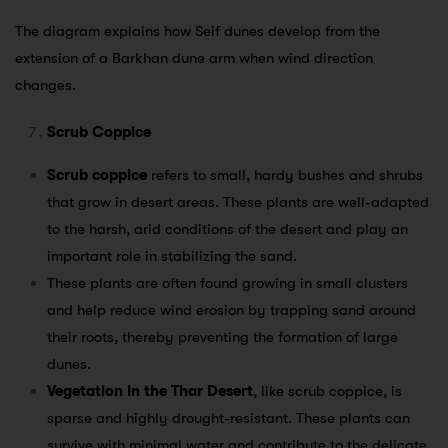
The diagram explains how Seif dunes develop from the
extension of a Barkhan dune arm when wind direction
changes.
Scrub Coppice
Scrub coppice
refers to small, hardy bushes and shrubs
that grow in desert areas. These plants are well-adapted
to the harsh, arid conditions of the desert and play an
important role in stabilizing the sand.
These plants are often found growing in small clusters
and help reduce wind erosion by trapping sand around
their roots, thereby preventing the formation of large
dunes.
Vegetation in the Thar Desert
, like scrub coppice, is
sparse and highly drought-resistant. These plants can
survive with minimal water and contribute to the delicate