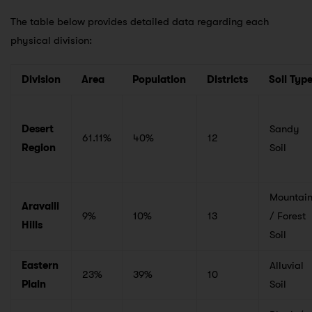
The table below provides detailed data regarding each
physical division:
Division
Area
Population
Districts
Soil Typ
Desert
Sandy
61.11%
40%
12
Region
Soil
Mountai
Aravalli
9%
10%
13
/ Forest
Hills
Soil
Eastern
Alluvial
23%
39%
10
Plain
Soil