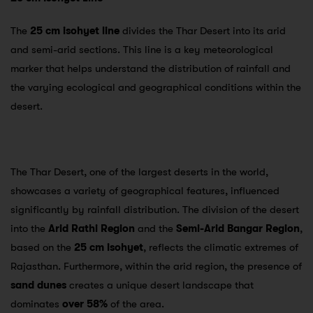
The
25 cm isohyet line
divides the Thar Desert into its arid
and semi-arid sections. This line is a key meteorological
marker that helps understand the distribution of rainfall and
the varying ecological and geographical conditions within the
desert.
The Thar Desert, one of the largest deserts in the world,
showcases a variety of geographical features, influenced
significantly by rainfall distribution. The division of the desert
into the
Arid Rathi Region
and the
Semi-Arid Bangar Region
,
based on the
25 cm isohyet
, reflects the climatic extremes of
Rajasthan. Furthermore, within the arid region, the presence of
sand dunes
creates a unique desert landscape that
dominates
over 58%
of the area.