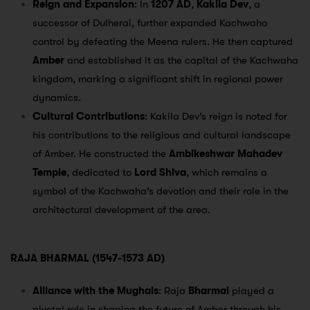
Reign and Expansion
: In
1207 AD
,
Kakila Dev
, a
successor of Dulherai, further expanded Kachwaha
control by defeating the Meena rulers. He then captured
Amber
and established it as the capital of the Kachwaha
kingdom, marking a significant shift in regional power
dynamics.
Cultural Contributions
: Kakila Dev’s reign is noted for
his contributions to the religious and cultural landscape
of Amber. He constructed the
Ambikeshwar Mahadev
Temple
, dedicated to
Lord Shiva
, which remains a
symbol of the Kachwaha’s devotion and their role in the
architectural development of the area.
RAJA BHARMAL (1547-1573 AD)
Alliance with the Mughals
: Raja
Bharmal
played a
pivotal role in shaping the future of Amber through his