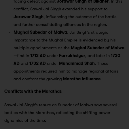
facing defeat against
Jorawar Singh of Bikaner
. In this
conflict, Sawai Jai Singh extended his support to
Jorawar Singh
, influencing the outcome of the battle
and further consolidating alliances in the region.
Mughal Subedar of Malwa
: Jai Singh’s strategic
importance to the Mughal Empire is evidenced by his
multiple appointments as the
Mughal Subedar of Malwa
—first in
1713 AD
under
Farrukhsiyar
, and later in
1730
AD
and
1732 AD
under
Muhammad Shah
. These
appointments required him to manage regional affairs
and confront the growing
Maratha influence
.
Conflicts with the Marathas
Sawai Jai Singh’s tenure as Subedar of Malwa saw several
battles with the Marathas, reflecting the shifting power
dynamics of the time: