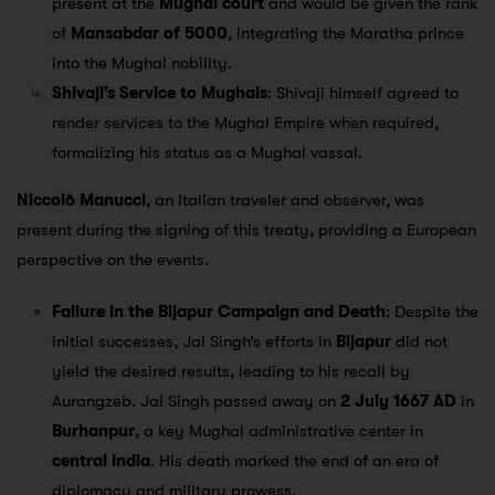
present at the
Mughal court
and would be given the rank
of
Mansabdar of 5000
, integrating the Maratha prince
into the Mughal nobility.
Shivaji’s Service to Mughals
: Shivaji himself agreed to
render services to the Mughal Empire when required,
formalizing his status as a Mughal vassal.
Niccolò Manucci
, an Italian traveler and observer, was
present during the signing of this treaty, providing a European
perspective on the events.
Failure in the Bijapur Campaign and Death
: Despite the
initial successes, Jai Singh’s efforts in
Bijapur
did not
yield the desired results, leading to his recall by
Aurangzeb. Jai Singh passed away on
2 July 1667 AD
in
Burhanpur
, a key Mughal administrative center in
central India
. His death marked the end of an era of
diplomacy and military prowess.