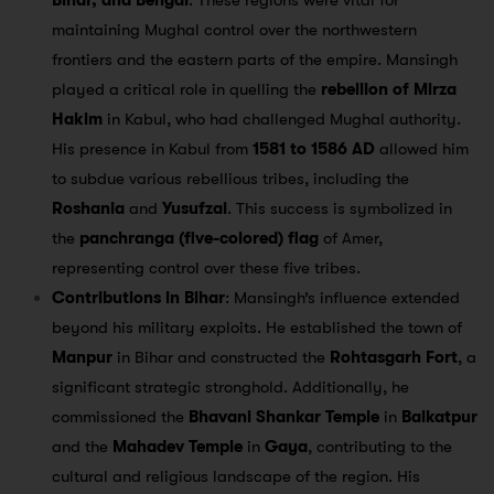
Bihar, and Bengal
. These regions were vital for
maintaining Mughal control over the northwestern
frontiers and the eastern parts of the empire. Mansingh
played a critical role in quelling the
rebellion of Mirza
Hakim
in Kabul, who had challenged Mughal authority.
His presence in Kabul from
1581 to 1586 AD
allowed him
to subdue various rebellious tribes, including the
Roshania
and
Yusufzai
. This success is symbolized in
the
panchranga (five-colored) flag
of Amer,
representing control over these five tribes.
Contributions in Bihar
: Mansingh’s influence extended
beyond his military exploits. He established the town of
Manpur
in Bihar and constructed the
Rohtasgarh Fort
, a
significant strategic stronghold. Additionally, he
commissioned the
Bhavani Shankar Temple
in
Baikatpur
and the
Mahadev Temple
in
Gaya
, contributing to the
cultural and religious landscape of the region. His