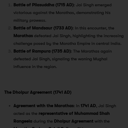
Battle of Pilasuddha (1715 AD)
: Jai Singh emerged
victorious against the Marathas, demonstrating his
military prowess.
Battle of Mandsaur (1733 AD)
: In this encounter, the
Marathas
defeated Jai Singh, highlighting the increasing
challenge posed by the Maratha Empire in central India.
Battle of Rampura (1735 AD)
: The Marathas again
defeated Jai Singh, signaling the waning Mughal
influence in the region.
The Dholpur Agreement (1741 AD)
Agreement with the Marathas
: In
1741 AD
, Jai Singh
acted as the
representative of Muhammad Shah
Rangeela
during the
Dholpur Agreement
with the