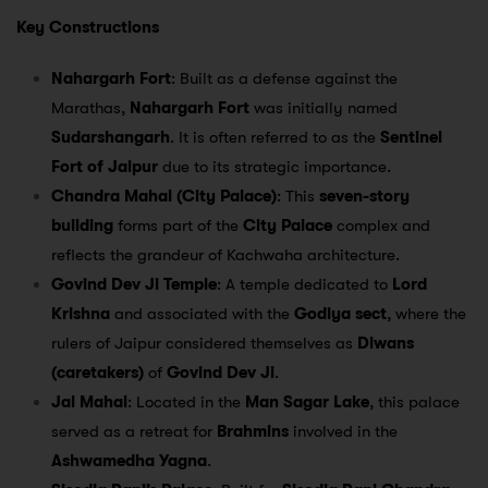
Key Constructions
Nahargarh Fort
: Built as a defense against the
Marathas,
Nahargarh Fort
was initially named
Sudarshangarh
. It is often referred to as the
Sentinel
Fort of Jaipur
due to its strategic importance.
Chandra Mahal (City Palace)
: This
seven-story
building
forms part of the
City Palace
complex and
reflects the grandeur of Kachwaha architecture.
Govind Dev Ji Temple
: A temple dedicated to
Lord
Krishna
and associated with the
Godiya sect
, where the
rulers of Jaipur considered themselves as
Diwans
(caretakers)
of
Govind Dev Ji
.
Jal Mahal
: Located in the
Man Sagar Lake
, this palace
served as a retreat for
Brahmins
involved in the
Ashwamedha Yagna
.