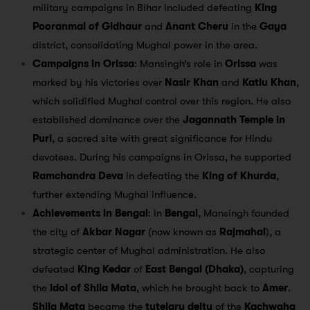
military campaigns in Bihar included defeating
King
Pooranmal of Gidhaur
and
Anant Cheru
in the
Gaya
district, consolidating Mughal power in the area.
Campaigns in Orissa
: Mansingh’s role in
Orissa
was
marked by his victories over
Nasir Khan
and
Katlu Khan
,
which solidified Mughal control over this region. He also
established dominance over the
Jagannath Temple in
Puri
, a sacred site with great significance for Hindu
devotees. During his campaigns in Orissa, he supported
Ramchandra Deva
in defeating the
King of Khurda
,
further extending Mughal influence.
Achievements in Bengal
: In
Bengal
, Mansingh founded
the city of
Akbar Nagar
(now known as
Rajmahal
), a
strategic center of Mughal administration. He also
defeated
King Kedar
of
East Bengal (Dhaka)
, capturing
the
idol of Shila Mata
, which he brought back to
Amer
.
Shila Mata
became the
tutelary deity
of the
Kachwaha