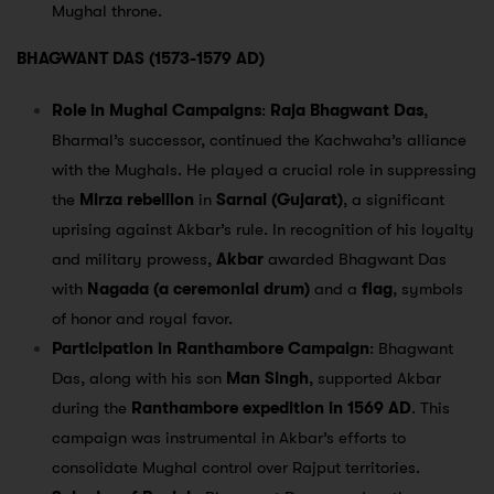
Mughal throne.
BHAGWANT DAS (1573-1579 AD)
Role in Mughal Campaigns
:
Raja Bhagwant Das
,
Bharmal’s successor, continued the Kachwaha’s alliance
with the Mughals. He played a crucial role in suppressing
the
Mirza rebellion
in
Sarnal (Gujarat)
, a significant
uprising against Akbar’s rule. In recognition of his loyalty
and military prowess,
Akbar
awarded Bhagwant Das
with
Nagada (a ceremonial drum)
and a
flag
, symbols
of honor and royal favor.
Participation in Ranthambore Campaign
: Bhagwant
Das, along with his son
Man Singh
, supported Akbar
during the
Ranthambore expedition in 1569 AD
. This
campaign was instrumental in Akbar’s efforts to
consolidate Mughal control over Rajput territories.