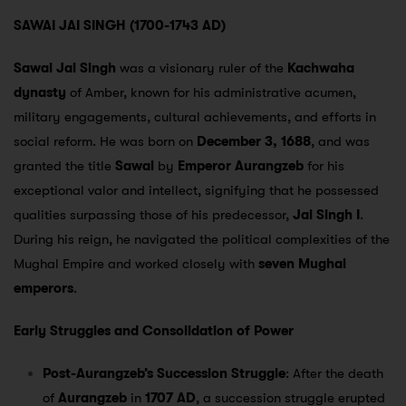
SAWAI JAI SINGH (1700-1743 AD)
Sawai Jai Singh
was a visionary ruler of the
Kachwaha
dynasty
of Amber, known for his administrative acumen,
military engagements, cultural achievements, and efforts in
social reform. He was born on
December 3, 1688
, and was
granted the title
Sawai
by
Emperor Aurangzeb
for his
exceptional valor and intellect, signifying that he possessed
qualities surpassing those of his predecessor,
Jai Singh I
.
During his reign, he navigated the political complexities of the
Mughal Empire and worked closely with
seven Mughal
emperors
.
Early Struggles and Consolidation of Power
Post-Aurangzeb’s Succession Struggle
: After the death
of
Aurangzeb
in
1707 AD
, a succession struggle erupted