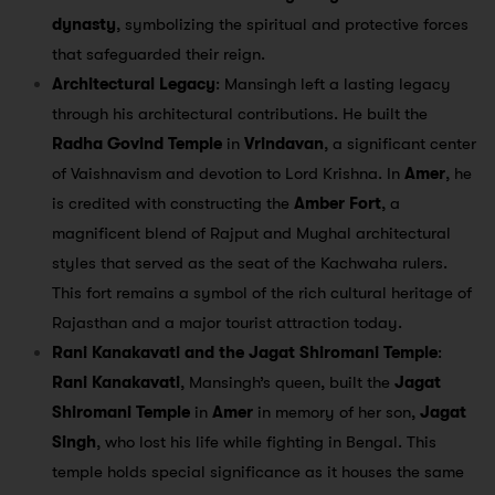
dynasty
, symbolizing the spiritual and protective forces
that safeguarded their reign.
Architectural Legacy
: Mansingh left a lasting legacy
through his architectural contributions. He built the
Radha Govind Temple
in
Vrindavan
, a significant center
of Vaishnavism and devotion to Lord Krishna. In
Amer
, he
is credited with constructing the
Amber Fort
, a
magnificent blend of Rajput and Mughal architectural
styles that served as the seat of the Kachwaha rulers.
This fort remains a symbol of the rich cultural heritage of
Rajasthan and a major tourist attraction today.
Rani Kanakavati and the Jagat Shiromani Temple
:
Rani Kanakavati
, Mansingh’s queen, built the
Jagat
Shiromani Temple
in
Amer
in memory of her son,
Jagat
Singh
, who lost his life while fighting in Bengal. This
temple holds special significance as it houses the same