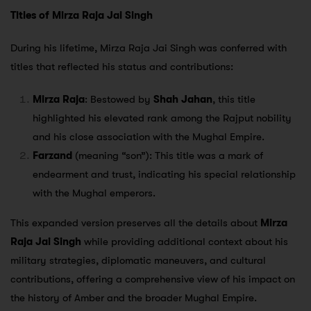
Titles of Mirza Raja Jai Singh
During his lifetime, Mirza Raja Jai Singh was conferred with
titles that reflected his status and contributions:
Mirza Raja
: Bestowed by
Shah Jahan
, this title
highlighted his elevated rank among the Rajput nobility
and his close association with the Mughal Empire.
Farzand
(meaning “son”): This title was a mark of
endearment and trust, indicating his special relationship
with the Mughal emperors.
This expanded version preserves all the details about
Mirza
Raja Jai Singh
while providing additional context about his
military strategies, diplomatic maneuvers, and cultural
contributions, offering a comprehensive view of his impact on
the history of Amber and the broader Mughal Empire.