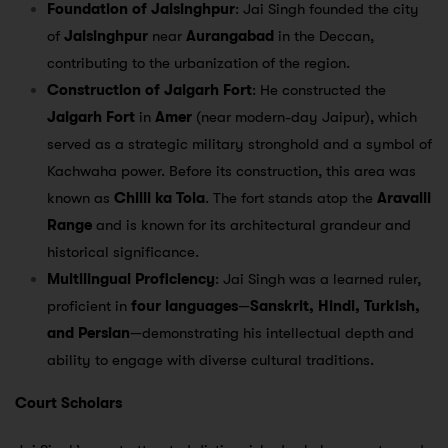
Foundation of Jaisinghpur
: Jai Singh founded the city
of
Jaisinghpur
near
Aurangabad
in the Deccan,
contributing to the urbanization of the region.
Construction of Jaigarh Fort
: He constructed the
Jaigarh Fort
in
Amer
(near modern-day Jaipur), which
served as a strategic military stronghold and a symbol of
Kachwaha power. Before its construction, this area was
known as
Chilli ka Tola
. The fort stands atop the
Aravalli
Range
and is known for its architectural grandeur and
historical significance.
Multilingual Proficiency
: Jai Singh was a learned ruler,
proficient in
four languages
—
Sanskrit, Hindi, Turkish,
and Persian
—demonstrating his intellectual depth and
ability to engage with diverse cultural traditions.
Court Scholars