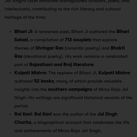
Jai Singh’s court attracted distinguished scholars, poets, and
intellectuals, contributing to the rich literary and cultural
heritage of the time:
Bihari Ji
: A renowned poet, Bihari Ji authored the
Bihari
Satsai
, a compilation of
713 couplets
that explore
themes of
Shringar Ras
(romantic poetry) and
Bhakti
Ras
(devotional poetry). His work remains a celebrated
part of
Rajasthani and Braj literature
.
Kulpati Mishra
: The nephew of Bihari Ji,
Kulpati Mishra
authored
52 books
, many of which provide valuable
insights into the
southern campaigns
of Mirza Raja Jai
Singh. His writings are significant historical records of the
period.
Rai Kavi
:
Rai Kavi
was the author of the
Jai Singh
Charita
, a biographical account that celebrates the life
and achievements of Mirza Raja Jai Singh.