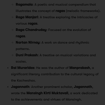
Ragamala
: A poetic and musical compendium that
illustrates the concept of
ragas
(melodic frameworks).
Raga Manjari
: A treatise exploring the intricacies of
various
ragas
.
Raga Chandruday
: Focused on the evolution of
ragas
.
Nartan Nirnay
: A work on dance and rhythmic
patterns.
Duni Prakash
: A treatise on musical variations and
scales.
Rai Muraridas
: He was the author of
Manprakash
, a
significant literary contribution to the cultural legacy of
the Kachwahas.
Jagannath
: Another prominent scholar,
Jagannath
,
wrote the
Mansingh Kirti Muktavali
, a work dedicated
to the achievements and virtues of Mansingh.