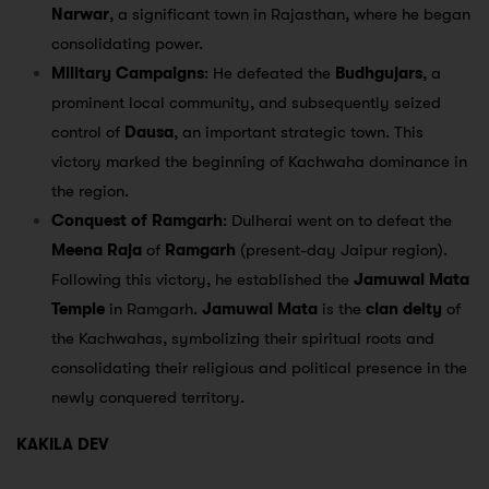
Narwar
, a significant town in Rajasthan, where he began
consolidating power.
Military Campaigns
: He defeated the
Budhgujars
, a
prominent local community, and subsequently seized
control of
Dausa
, an important strategic town. This
victory marked the beginning of Kachwaha dominance in
the region.
Conquest of Ramgarh
: Dulherai went on to defeat the
Meena Raja
of
Ramgarh
(present-day Jaipur region).
Following this victory, he established the
Jamuwai Mata
Temple
in Ramgarh.
Jamuwai Mata
is the
clan deity
of
the Kachwahas, symbolizing their spiritual roots and
consolidating their religious and political presence in the
newly conquered territory.
KAKILA DEV