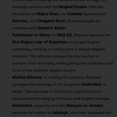
strategic alliance with the
Mughal Empire
. With the
assistance of
Majnu Khan
, the
Subedar
(governor) of
Narnaul
, and
Chagatai Khan
, Bharmal sought an
audience with
Emperor Akbar
.
Submission to Akbar
: In
1562 AD
, Bharmal became the
first Rajput ruler of Rajasthan
to accept Mughal
suzerainty, marking a turning point in Rajput-Mughal
relations. This alliance allowed the Kachwahas to
maintain their autonomy while gaining the protection and
favor of the powerful Mughal Empire.
Marital Alliance
: To solidify this alliance, Bharmal
arranged the marriage of his daughter,
Harkhabai
, to
Akbar. This marriage is historically significant as it
represented the merging of Rajput and Mughal lineages.
Harkhabai
, known by the title
Maryam-uz-Zamani
,
became the mother of
Jahangir
, who later ascended the