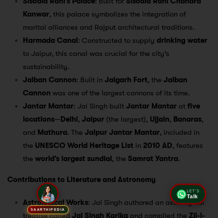
Sisodia Rani’s Palace
: Built for
Sisodia Rani Chandra
Kanwar
, this palace symbolizes the integration of
marital alliances and Rajput architectural traditions.
Harmada Canal
: Constructed to supply
drinking water
to Jaipur, this canal was crucial for the city’s
sustainability.
Jaiban Cannon
: Built in
Jaigarh Fort
, the
Jaiban
Cannon
was one of the largest cannons of its time.
Jantar Mantar
: Jai Singh built
Jantar Mantar
at
five
locations
—
Delhi
,
Jaipur
(the largest),
Ujjain
,
Banaras
,
and
Mathura
. The
Jaipur Jantar Mantar
, included in
the
UNESCO World Heritage List
in
2010 AD
, features
the
world’s largest sundial
, the
Samrat Yantra
.
Contributions to Literature and Astronomy
LET'S
Talk
Astrological Works
: Jai Singh authored an astrological
SAARTHIPEDIA
treatise called
Jai Singh Karika
and compiled the
Zij-i-