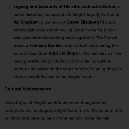
Legacy and Accounts of His Life
:
Jadunath Sarkar
, a
noted historian, compared Jai Singh’s loyalty to that of
Val Singham
, a member of
Queen Elizabeth I’s
court,
emphasizing the sacrifices Jai Singh made for a ruler
who was often demanding and ungrateful. The French
traveler
François Bernier
, who visited India during this
period, described
Raja Jai Singh
in his memoirs as “the
most powerful king in India at that time, as well as
perhaps the wisest in the entire empire,” highlighting his
stature and influence in the Mughal court.
Cultural Achievements
Mirza Raja Jai Singh’s contributions went beyond the
battlefield, as he played a significant role in the cultural and
architectural development of the regions under his rule: