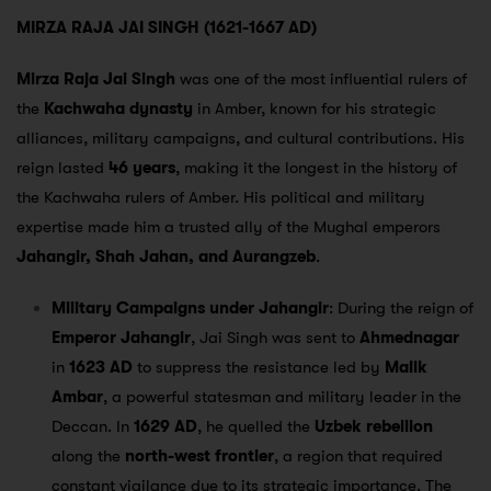
MIRZA RAJA JAI SINGH (1621-1667 AD)
Mirza Raja Jai Singh
was one of the most influential rulers of
the
Kachwaha dynasty
in Amber, known for his strategic
alliances, military campaigns, and cultural contributions. His
reign lasted
46 years
, making it the longest in the history of
the Kachwaha rulers of Amber. His political and military
expertise made him a trusted ally of the Mughal emperors
Jahangir, Shah Jahan, and Aurangzeb
.
Military Campaigns under Jahangir
: During the reign of
Emperor Jahangir
, Jai Singh was sent to
Ahmednagar
in
1623 AD
to suppress the resistance led by
Malik
Ambar
, a powerful statesman and military leader in the
Deccan. In
1629 AD
, he quelled the
Uzbek rebellion
along the
north-west frontier
, a region that required
constant vigilance due to its strategic importance. The