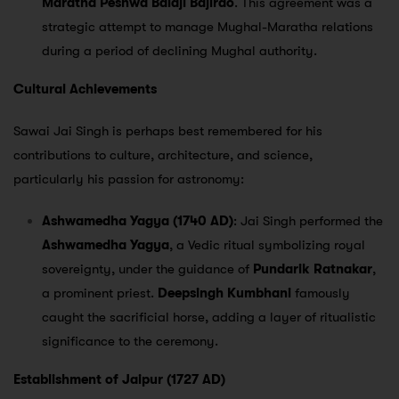
Maratha Peshwa Balaji Bajirao
. This agreement was a
strategic attempt to manage Mughal-Maratha relations
during a period of declining Mughal authority.
Cultural Achievements
Sawai Jai Singh is perhaps best remembered for his
contributions to culture, architecture, and science,
particularly his passion for astronomy:
Ashwamedha Yagya (1740 AD)
: Jai Singh performed the
Ashwamedha Yagya
, a Vedic ritual symbolizing royal
sovereignty, under the guidance of
Pundarik Ratnakar
,
a prominent priest.
Deepsingh Kumbhani
famously
caught the sacrificial horse, adding a layer of ritualistic
significance to the ceremony.
Establishment of Jaipur (1727 AD)