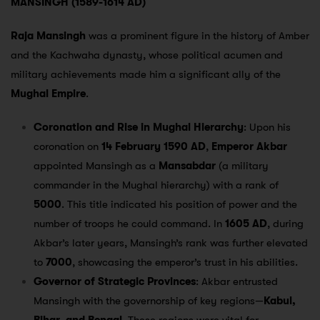
MANSINGH (1589-1614 AD)
Raja Mansingh
was a prominent figure in the history of Amber
and the Kachwaha dynasty, whose political acumen and
military achievements made him a significant ally of the
Mughal Empire
.
Coronation and Rise in Mughal Hierarchy
: Upon his
coronation on
14 February 1590 AD
,
Emperor Akbar
appointed Mansingh as a
Mansabdar
(a military
commander in the Mughal hierarchy) with a rank of
5000
. This title indicated his position of power and the
number of troops he could command. In
1605 AD
, during
Akbar’s later years, Mansingh’s rank was further elevated
to
7000
, showcasing the emperor’s trust in his abilities.
Governor of Strategic Provinces
: Akbar entrusted
Mansingh with the governorship of key regions—
Kabul,