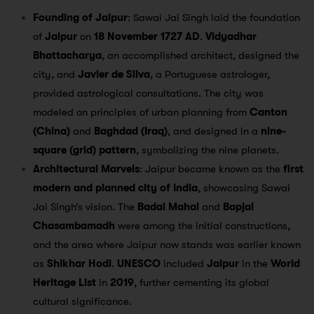
Founding of Jaipur
: Sawai Jai Singh laid the foundation
of
Jaipur
on
18 November 1727 AD
.
Vidyadhar
Bhattacharya
, an accomplished architect, designed the
city, and
Javier de Silva
, a Portuguese astrologer,
provided astrological consultations. The city was
modeled on principles of urban planning from
Canton
(China)
and
Baghdad (Iraq)
, and designed in a
nine-
square (grid) pattern
, symbolizing the nine planets.
Architectural Marvels
: Jaipur became known as the
first
modern and planned city of India
, showcasing Sawai
Jai Singh’s vision. The
Badal Mahal
and
Bapjal
Chasambamadh
were among the initial constructions,
and the area where Jaipur now stands was earlier known
as
Shikhar Hodi
.
UNESCO
included
Jaipur
in the
World
Heritage List
in
2019
, further cementing its global
cultural significance.