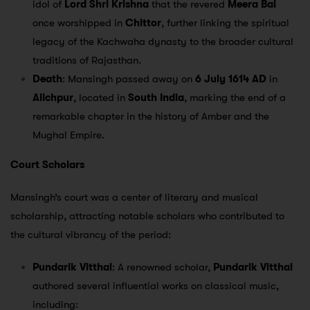
idol of
Lord Shri Krishna
that the revered
Meera Bai
once worshipped in
Chittor
, further linking the spiritual
legacy of the Kachwaha dynasty to the broader cultural
traditions of Rajasthan.
Death
: Mansingh passed away on
6 July 1614 AD
in
Alichpur
, located in
South India
, marking the end of a
remarkable chapter in the history of Amber and the
Mughal Empire.
Court Scholars
Mansingh’s court was a center of literary and musical
scholarship, attracting notable scholars who contributed to
the cultural vibrancy of the period:
Pundarik Vitthal
: A renowned scholar,
Pundarik Vitthal
authored several influential works on classical music,
including: