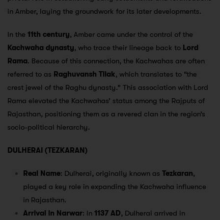
in Amber, laying the groundwork for its later developments.
In the
11th century
, Amber came under the control of the
Kachwaha dynasty
, who trace their lineage back to
Lord
Rama
. Because of this connection, the Kachwahas are often
referred to as
Raghuvansh Tilak
, which translates to “the
crest jewel of the Raghu dynasty.” This association with Lord
Rama elevated the Kachwahas’ status among the Rajputs of
Rajasthan, positioning them as a revered clan in the region’s
socio-political hierarchy.
DULHERAI (TEZKARAN)
Real Name
: Dulherai, originally known as
Tezkaran
,
played a key role in expanding the Kachwaha influence
in Rajasthan.
Arrival in Narwar
: In
1137 AD
, Dulherai arrived in