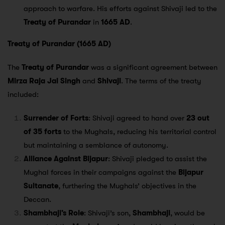
approach to warfare. His efforts against Shivaji led to the
Treaty of Purandar
in
1665 AD
.
Treaty of Purandar (1665 AD)
The
Treaty of Purandar
was a significant agreement between
Mirza Raja Jai Singh
and
Shivaji
. The terms of the treaty
included:
Surrender of Forts
: Shivaji agreed to hand over
23 out
of 35 forts
to the Mughals, reducing his territorial control
but maintaining a semblance of autonomy.
Alliance Against Bijapur
: Shivaji pledged to assist the
Mughal forces in their campaigns against the
Bijapur
Sultanate
, furthering the Mughals’ objectives in the
Deccan.
Shambhaji’s Role
: Shivaji’s son,
Shambhaji
, would be