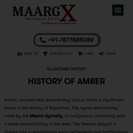
+91-7877885089
MEET US
OUR RESULTS
CART
LOGIN
RAJASTHAN HISTORY
HISTORY OF AMBER
Amber, located near present-day Jaipur, holds a significant
place in the history of Rajasthan. The region was initially
ruled by the
Meena dynasty
, an indigenous community with
a deep-rooted history in the area. The Meenas played a
pivotal role in establishing early settlements and fortifications