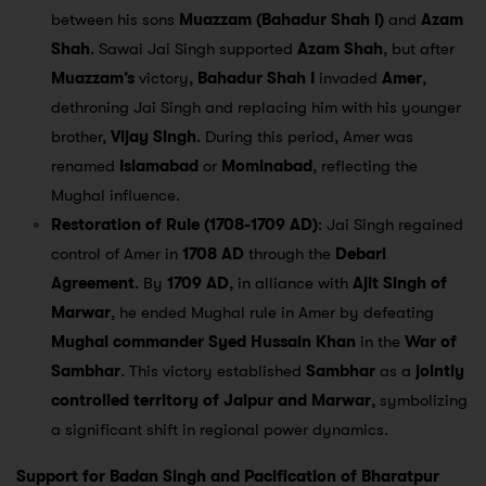
between his sons
Muazzam (Bahadur Shah I)
and
Azam
Shah
. Sawai Jai Singh supported
Azam Shah
, but after
Muazzam’s
victory,
Bahadur Shah I
invaded
Amer
,
dethroning Jai Singh and replacing him with his younger
brother,
Vijay Singh
. During this period, Amer was
renamed
Islamabad
or
Mominabad
, reflecting the
Mughal influence.
Restoration of Rule (1708-1709 AD)
: Jai Singh regained
control of Amer in
1708 AD
through the
Debari
Agreement
. By
1709 AD
, in alliance with
Ajit Singh of
Marwar
, he ended Mughal rule in Amer by defeating
Mughal commander Syed Hussain Khan
in the
War of
Sambhar
. This victory established
Sambhar
as a
jointly
controlled territory of Jaipur and Marwar
, symbolizing
a significant shift in regional power dynamics.
Support for Badan Singh and Pacification of Bharatpur