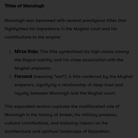
Titles of Mansingh
Mansingh was bestowed with several prestigious titles that
highlighted his importance in the Mughal court and his
contributions to the empire:
Mirza Raja
: This title symbolized his high status among
the Rajput nobility and his close association with the
Mughal emperors.
Farzand
(meaning “son”): A title conferred by the Mughal
emperors, signifying a relationship of deep trust and
loyalty between Mansingh and the Mughal court.
This expanded version captures the multifaceted role of
Mansingh in the history of Amber, his military prowess,
cultural contributions, and enduring impact on the
architectural and spiritual landscape of Rajasthan.