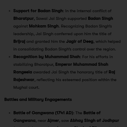
Support for Badan Singh
: In the internal conflict of
Bharatpur
, Sawai Jai Singh supported
Badan Singh
against
Mohkam Singh
. Recognizing Badan Singh’s
leadership, Jai Singh conferred upon him the title of
Brijraj
and granted him the
Jagir of Deeg
, which helped
in consolidating Badan Singh’s control over the region.
Recognition by Muhammad Shah
: For his efforts in
stabilizing Bharatpur,
Emperor Muhammad Shah
Rangeela
awarded Jai Singh the honorary title of
Raj
Rajeshwar
, reflecting his esteemed position within the
Mughal court.
Battles and Military Engagements
Battle of Gangwana (1741 AD)
: The
Battle of
Gangwana
, near
Ajmer
, saw
Abhay Singh of Jodhpur