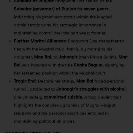
Subedar of Punjab
: Bhagwant Das served as the
Subedar (governor) of Punjab
for
seven years
,
indicating his prominent status within the Mughal
administration and his strategic importance in
maintaining control over the northwest frontier.
Further Marital Alliances
: Bhagwant Das strengthened
ties with the Mughal royal family by marrying his
daughter,
Man Bai
, to
Jahangir
(then Prince Salim).
Man
Bai
was honored with the title
Shahe Begum
, signifying
her esteemed position within the Mughal court.
Tragic End
: Despite her status,
Man Bai
faced personal
turmoil, attributed to
Jahangir’s struggles with alcohol
.
She ultimately
committed suicide
, a tragic event that
highlights the complex dynamics of Mughal-Rajput
relations and the personal sacrifices entailed in
maintaining political alliances.