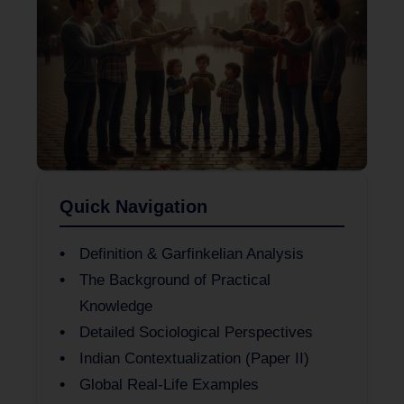
Quick Navigation
Definition & Garfinkelian Analysis
The Background of Practical
Knowledge
Detailed Sociological Perspectives
Indian Contextualization (Paper II)
Global Real-Life Examples