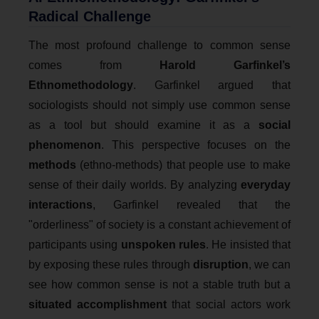
Radical Challenge
The most profound challenge to common sense
comes from
Harold Garfinkel’s
Ethnomethodology
. Garfinkel argued that
sociologists should not simply use common sense
as a tool but should examine it as a
social
phenomenon
. This perspective focuses on the
methods
(ethno-methods) that people use to make
sense of their daily worlds. By analyzing
everyday
interactions
, Garfinkel revealed that the
"orderliness" of society is a constant achievement of
participants using
unspoken rules
. He insisted that
by exposing these rules through
disruption
, we can
see how common sense is not a stable truth but a
situated accomplishment
that social actors work