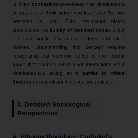
is often
contradictory
—witness the simultaneous
acceptance of "look before you leap" and "he who
hesitates is lost." This intellectual history
underscores the
fluidity of common sense
, which
can vary significantly across cultures and social
classes. Understanding this concept requires
recognizing that common sense is the
"social
glue"
that enables micro-level interactions while
simultaneously acting as a
barrier to critical
thinking
by naturalizing historical inequalities.
3. Detailed Sociological
Perspectives
A. Ethnomethodology: Garfinkel’s