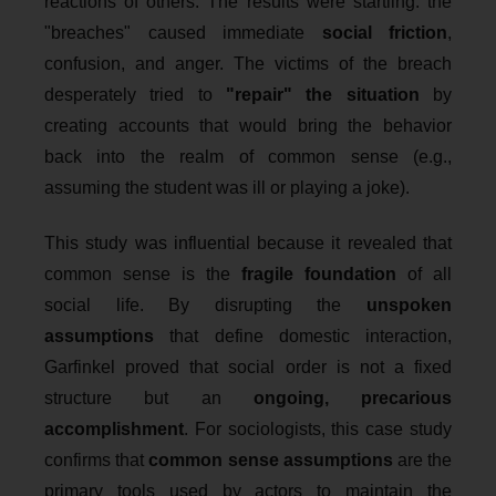
reactions of others. The results were startling: the
"breaches" caused immediate
social friction
,
confusion, and anger. The victims of the breach
desperately tried to
"repair" the situation
by
creating accounts that would bring the behavior
back into the realm of common sense (e.g.,
assuming the student was ill or playing a joke).
This study was influential because it revealed that
common sense is the
fragile foundation
of all
social life. By disrupting the
unspoken
assumptions
that define domestic interaction,
Garfinkel proved that social order is not a fixed
structure but an
ongoing, precarious
accomplishment
. For sociologists, this case study
confirms that
common sense assumptions
are the
primary tools used by actors to maintain the