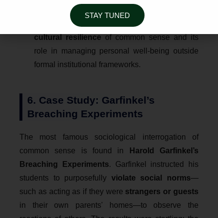
coexists, sometimes in
contradiction
, with
STAY TUNED
modern
Medical Science
. This highlights the
cultural resilience
of common sense and its
role in managing personal well-being outside
formal institutional frameworks.
6. Case Study: Garfinkel’s
Breaching Experiments
The most famous sociological interrogation of
common sense is found in
Harold Garfinkel’s
Breaching Experiments
. Garfinkel instructed his
students to purposefully
violate social norms
—
such as acting as if they were
strangers or guests
in their own parents' homes—to observe the