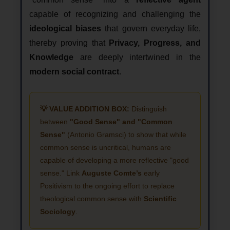
capable of recognizing and challenging the
ideological biases
that govern everyday life,
thereby proving that
Privacy, Progress, and
Knowledge
are deeply intertwined in the
modern social contract
.
💡 VALUE ADDITION BOX:
Distinguish
between
"Good Sense" and "Common
Sense"
(Antonio Gramsci) to show that while
common sense is uncritical, humans are
capable of developing a more reflective "good
sense." Link
Auguste Comte’s
early
Positivism to the ongoing effort to replace
theological common sense with
Scientific
Sociology
.