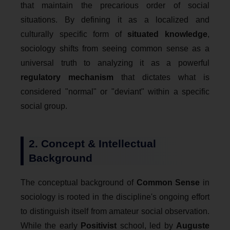
that maintain the precarious order of social
situations. By defining it as a localized and
culturally specific form of
situated knowledge
,
sociology shifts from seeing common sense as a
universal truth to analyzing it as a powerful
regulatory mechanism
that dictates what is
considered "normal" or "deviant" within a specific
social group.
2. Concept & Intellectual
Background
The conceptual background of
Common Sense
in
sociology is rooted in the discipline's ongoing effort
to distinguish itself from amateur social observation.
While the early
Positivist
school, led by
Auguste