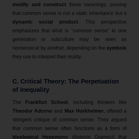
modify and construct
these meanings, proving
that common sense is not a static inheritance but a
dynamic social product
. This perspective
emphasizes that what is "common sense" to one
generation or subculture may be seen as
nonsensical by another, depending on the
symbols
they use to interpret their reality.
C. Critical Theory: The Perpetuation
of Inequality
The
Frankfurt School
, including thinkers like
Theodor Adorno
and
Max Horkheimer
, offered a
stringent critique of common sense. They argued
that common sense often functions as a form of
Ideological Hegemony
(Antonio Gramsci) that