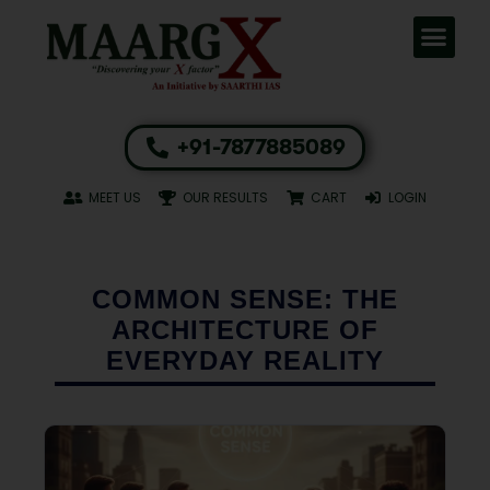
+91-7877885089
MEET US
OUR RESULTS
CART
LOGIN
COMMON SENSE: THE
ARCHITECTURE OF
EVERYDAY REALITY