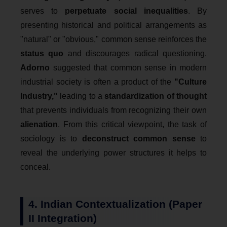
serves to
perpetuate social inequalities
. By
presenting historical and political arrangements as
"natural" or "obvious," common sense reinforces the
status quo
and discourages radical questioning.
Adorno
suggested that common sense in modern
industrial society is often a product of the
"Culture
Industry,"
leading to a
standardization of thought
that prevents individuals from recognizing their own
alienation
. From this critical viewpoint, the task of
sociology is to
deconstruct common sense
to
reveal the underlying power structures it helps to
conceal.
4. Indian Contextualization (Paper
II Integration)