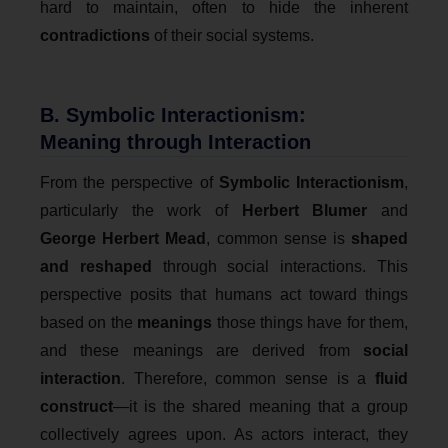
hard to maintain, often to hide the inherent
contradictions
of their social systems.
B. Symbolic Interactionism:
Meaning through Interaction
From the perspective of
Symbolic Interactionism
,
particularly the work of
Herbert Blumer
and
George Herbert Mead
, common sense is
shaped
and reshaped
through social interactions. This
perspective posits that humans act toward things
based on the
meanings
those things have for them,
and these meanings are derived from
social
interaction
. Therefore, common sense is a
fluid
construct
—it is the shared meaning that a group
collectively agrees upon. As actors interact, they