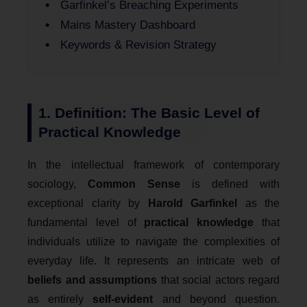
Garfinkel’s Breaching Experiments
Mains Mastery Dashboard
Keywords & Revision Strategy
1. Definition: The Basic Level of
Practical Knowledge
In the intellectual framework of contemporary
sociology,
Common Sense
is defined with
exceptional clarity by
Harold Garfinkel
as the
fundamental level of
practical knowledge
that
individuals utilize to navigate the complexities of
everyday life. It represents an intricate web of
beliefs and assumptions
that social actors regard
as entirely
self-evident
and beyond question.