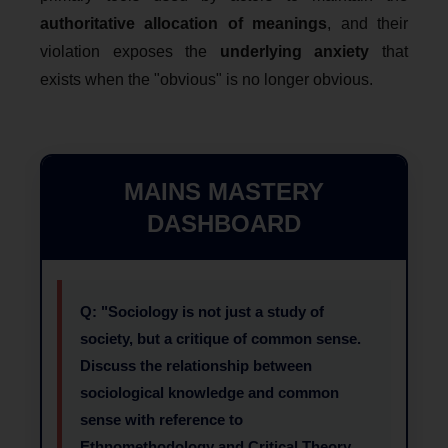
authoritative allocation of meanings
, and their
violation exposes the
underlying anxiety
that
exists when the "obvious" is no longer obvious.
MAINS MASTERY
DASHBOARD
Q: "Sociology is not just a study of
society, but a critique of common sense.
Discuss the relationship between
sociological knowledge and common
sense with reference to
Ethnomethodology and Critical Theory.