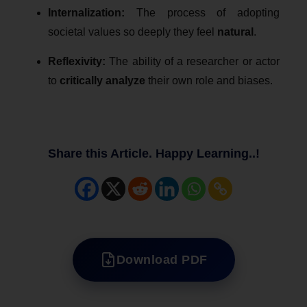
Internalization:
The process of adopting
societal values so deeply they feel
natural
.
Reflexivity:
The ability of a researcher or actor
to
critically analyze
their own role and biases.
Share this Article. Happy Learning..!
Download PDF