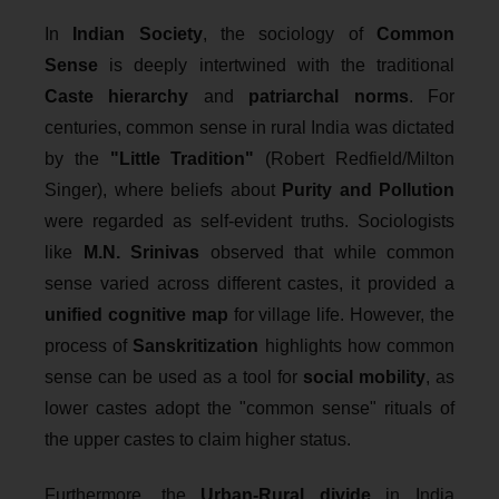
In
Indian Society
, the sociology of
Common
Sense
is deeply intertwined with the traditional
Caste hierarchy
and
patriarchal norms
. For
centuries, common sense in rural India was dictated
by the
"Little Tradition"
(Robert Redfield/Milton
Singer), where beliefs about
Purity and Pollution
were regarded as self-evident truths. Sociologists
like
M.N. Srinivas
observed that while common
sense varied across different castes, it provided a
unified cognitive map
for village life. However, the
process of
Sanskritization
highlights how common
sense can be used as a tool for
social mobility
, as
lower castes adopt the "common sense" rituals of
the upper castes to claim higher status.
Furthermore, the
Urban-Rural divide
in India