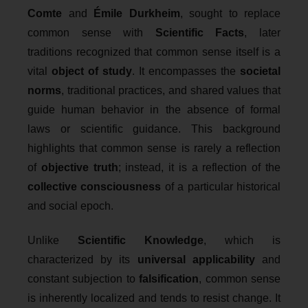
Comte
and
Émile Durkheim
, sought to replace
common sense with
Scientific Facts
, later
traditions recognized that common sense itself is a
vital
object of study
. It encompasses the
societal
norms
, traditional practices, and shared values that
guide human behavior in the absence of formal
laws or scientific guidance. This background
highlights that common sense is rarely a reflection
of
objective truth
; instead, it is a reflection of the
collective consciousness
of a particular historical
and social epoch.
Unlike
Scientific Knowledge
, which is
characterized by its
universal applicability
and
constant subjection to
falsification
, common sense
is inherently localized and tends to resist change. It