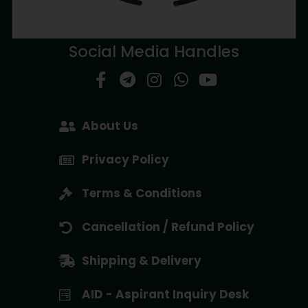
Social Media Handles
About Us
Privacy Policy
Terms & Conditions
Cancellation / Refund Policy
Shipping & Delivery
AID - Aspirant Inquiry Desk