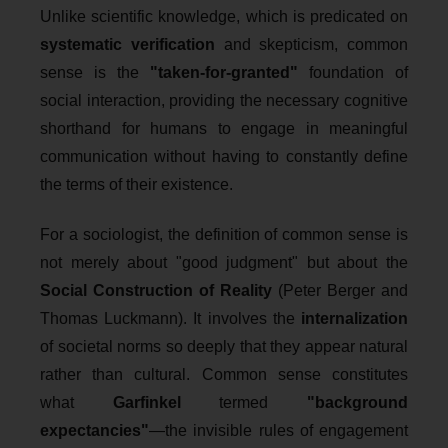
Unlike scientific knowledge, which is predicated on
systematic verification
and skepticism, common
sense is the
"taken-for-granted"
foundation of
social interaction, providing the necessary cognitive
shorthand for humans to engage in meaningful
communication without having to constantly define
the terms of their existence.
For a sociologist, the definition of common sense is
not merely about "good judgment" but about the
Social Construction of Reality
(Peter Berger and
Thomas Luckmann). It involves the
internalization
of societal norms so deeply that they appear natural
rather than cultural. Common sense constitutes
what
Garfinkel
termed
"background
expectancies"
—the invisible rules of engagement