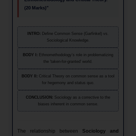
(20 Marks)"
INTRO:
Define Common Sense (Garfinkel) vs.
Sociological Knowledge.
BODY I:
Ethnomethodology’s role in problematizing
the 'taken-for-granted' world.
BODY II:
Critical Theory on common sense as a tool
for hegemony and status quo.
CONCLUSION:
Sociology as a corrective to the
biases inherent in common sense.
The relationship between
Sociology and