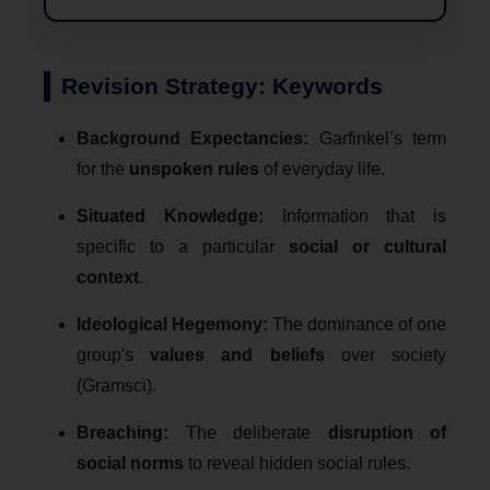
Revision Strategy: Keywords
Background Expectancies:
Garfinkel’s term
for the
unspoken rules
of everyday life.
Situated Knowledge:
Information that is
specific to a particular
social or cultural
context
.
Ideological Hegemony:
The dominance of one
group's
values and beliefs
over society
(Gramsci).
Breaching:
The deliberate
disruption of
social norms
to reveal hidden social rules.