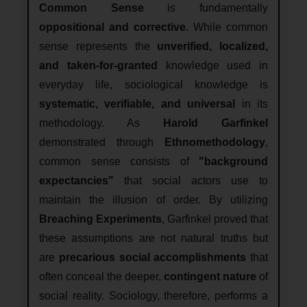
Common Sense
is fundamentally
oppositional and corrective
. While common
sense represents the
unverified, localized,
and taken-for-granted
knowledge used in
everyday life, sociological knowledge is
systematic, verifiable, and universal
in its
methodology. As
Harold Garfinkel
demonstrated through
Ethnomethodology
,
common sense consists of
"background
expectancies"
that social actors use to
maintain the illusion of order. By utilizing
Breaching Experiments
, Garfinkel proved that
these assumptions are not natural truths but
are
precarious social accomplishments
that
often conceal the deeper,
contingent nature
of
social reality. Sociology, therefore, performs a