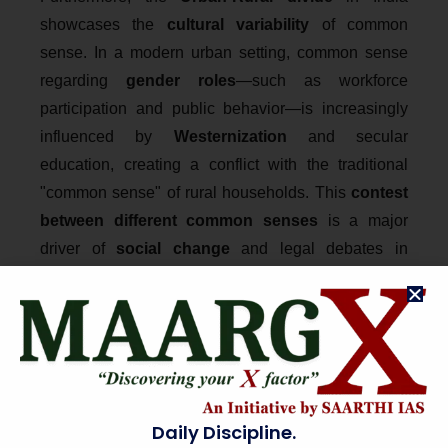
showcases the
cultural variability
of common
sense. In a modern urban setting, common sense
regarding
gender roles
—such as workforce
participation and public behavior—is increasingly
influenced by
Westernization
and secular
education, creating a conflict with the traditional
"common sense" of rural households. This
contest
between different common senses
is a major
driver of
social change
and legal debates in
contemporary India, from women entering places of
worship to the recognition of diverse family
structures. Understanding Indian common sense
requires a
nuanced micro-analysis
of how
localized traditions negotiate with the
macro-
narratives
of modernization and constitutional law.
Daily Discipline.