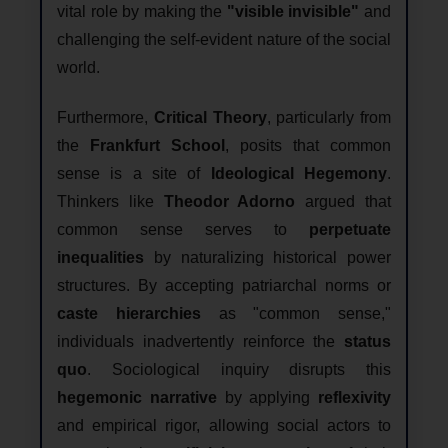
vital role by making the
"visible invisible"
and
challenging the self-evident nature of the social
world.
Furthermore,
Critical Theory
, particularly from
the
Frankfurt School
, posits that common
sense is a site of
Ideological Hegemony
.
Thinkers like
Theodor Adorno
argued that
common sense serves to
perpetuate
inequalities
by naturalizing historical power
structures. By accepting patriarchal norms or
caste hierarchies
as "common sense,"
individuals inadvertently reinforce the
status
quo
. Sociological inquiry disrupts this
hegemonic narrative
by applying
reflexivity
and empirical rigor, allowing social actors to