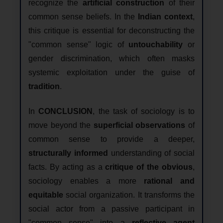
recognize the
artificial construction
of their
common sense beliefs. In the
Indian context
,
this critique is essential for deconstructing the
"common sense" logic of
untouchability
or
gender discrimination, which often masks
systemic exploitation under the guise of
tradition
.
In
CONCLUSION
, the task of sociology is to
move beyond the
superficial observations
of
common sense to provide a deeper,
structurally informed
understanding of social
facts. By acting as a
critique of the obvious
,
sociology enables a more
rational and
equitable
social organization. It transforms the
social actor from a passive participant in
"common sense" into a
reflective agent