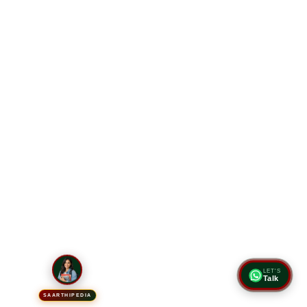
LET'S
Talk
SAARTHIPEDIA