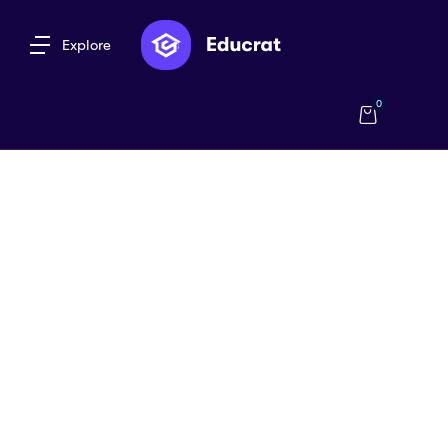
Explore
0