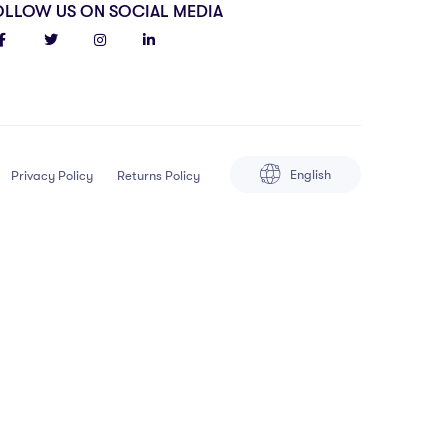
OLLOW US ON SOCIAL MEDIA
English
Privacy Policy
Returns Policy