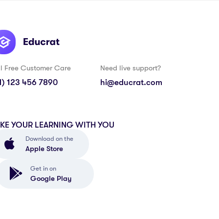
ll Free Customer Care
Need live support?
1) 123 456 7890
hi@educrat.com
AKE YOUR LEARNING WITH YOU
Download on the
Apple Store
Get in on
Google Play