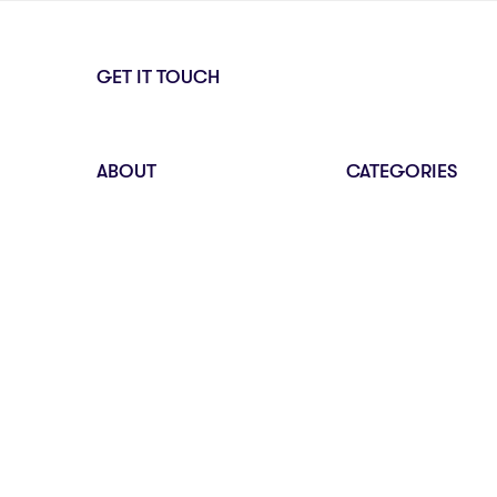
GET IT TOUCH
ABOUT
CATEGORIES