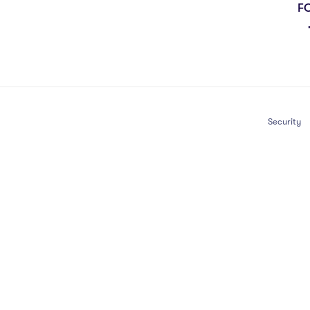
F
Security