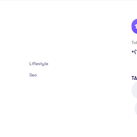
To
+(
Lifiestyle
Seo
T