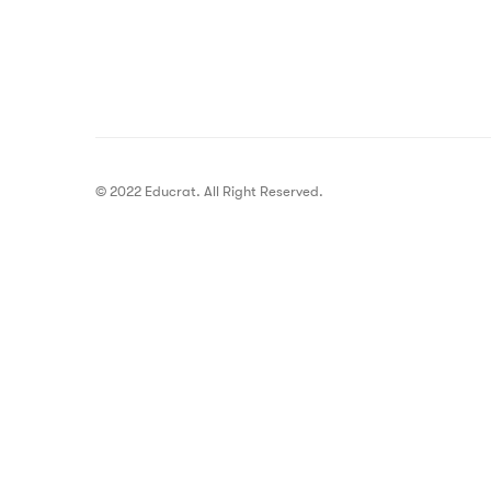
© 2022 Educrat. All Right Reserved.