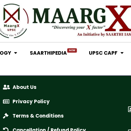
NEW
LOGY
SAARTHIPEDIA
UPSC CAPF
About Us
Privacy Policy
Terms & Conditions
Cancellation / Refund Policy