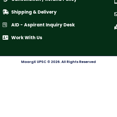
Shipping & Delivery
AID - Aspirant Inquiry Desk
Work With Us
MaargX UPSC © 2026. All Rights Reserved