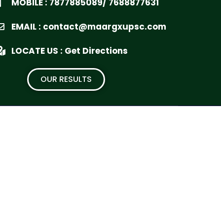
MOBILE : 7877885089/ 7688877631
EMAIL : contact@maargxupsc.com
LOCATE US : Get Directions
OUR RESULTS