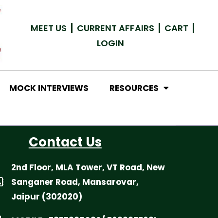
MEET US
CURRENT AFFAIRS
CART
LOGIN
MOCK INTERVIEWS
RESOURCES
Contact Us
2nd Floor, MLA Tower, VT Road, New
Sanganer Road, Mansarovar,
Jaipur (302020)