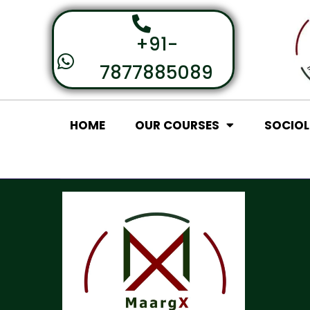
+91-
7877885089
HOME
OUR COURSES
SOCIO