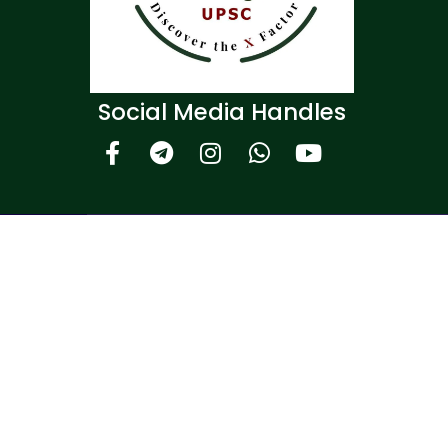
Social Media Handles