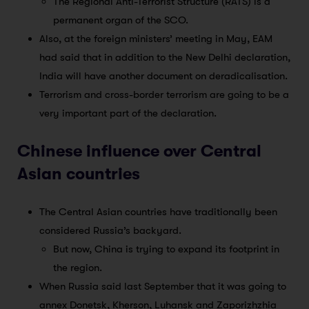
The Regional Anti-Terrorist Structure (RATS) is a
permanent organ of the SCO.
Also, at the foreign ministers’ meeting in May, EAM
had said that in addition to the New Delhi declaration,
India will have another document on deradicalisation.
Terrorism and cross-border terrorism are going to be a
very important part of the declaration.
Chinese influence over Central
Asian countries
The Central Asian countries have traditionally been
considered Russia’s backyard.
But now, China is trying to expand its footprint in
the region.
When Russia said last September that it was going to
annex Donetsk, Kherson, Luhansk and Zaporizhzhia