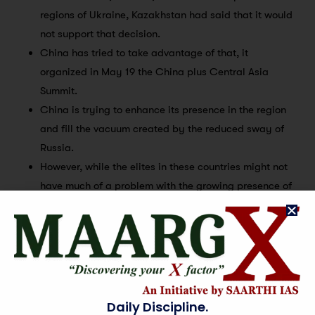
regions of Ukraine, Kazakhstan had said that it would
not support that decision.
China has tried to take advantage of that, it
organized in May 19 the China plus Central Asia
Summit.
China is trying to enhance its presence in the region
and fill the vacuum created by the reduced sway of
Russia.
However, while the elites in these countries might not
have much of a problem with the growing presence of
Beijing, the expanding footprint of China is viewed
with great concern and suspicion by the common
people in these countries.
And, of course, a cognizance of this has to be taken
by the respective governments.
Changing equation between Russia and China:
Daily Discipline.