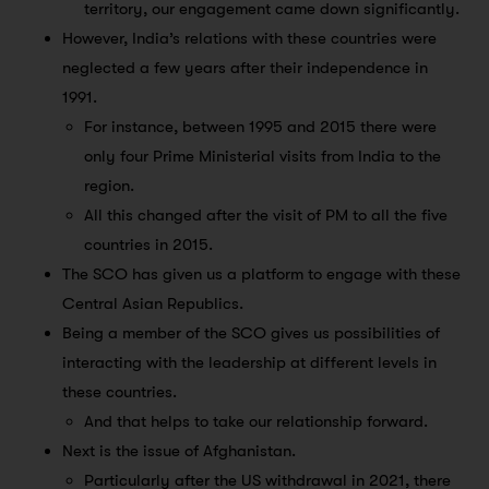
territory, our engagement came down significantly.
However, India’s relations with these countries were
neglected a few years after their independence in
1991.
For instance, between 1995 and 2015 there were
only four Prime Ministerial visits from India to the
region.
All this changed after the visit of PM to all the five
countries in 2015.
The SCO has given us a platform to engage with these
Central Asian Republics.
Being a member of the SCO gives us possibilities of
interacting with the leadership at different levels in
these countries.
And that helps to take our relationship forward.
Next is the issue of Afghanistan.
Particularly after the US withdrawal in 2021, there