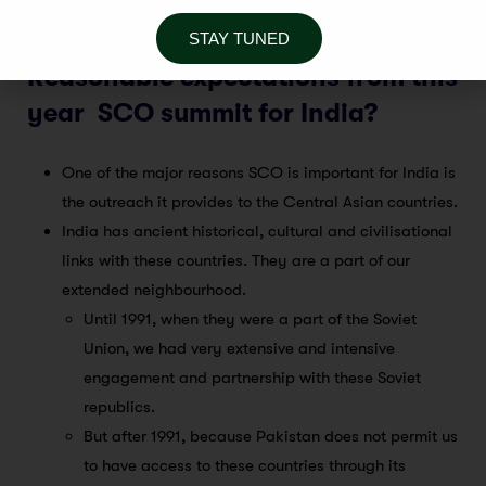
Europe.
STAY TUNED
Reasonable expectations from this
year SCO summit for India?
One of the major reasons SCO is important for India is
the outreach it provides to the Central Asian countries.
India has ancient historical, cultural and civilisational
links with these countries. They are a part of our
extended neighbourhood.
Until 1991, when they were a part of the Soviet
Union, we had very extensive and intensive
engagement and partnership with these Soviet
republics.
But after 1991, because Pakistan does not permit us
to have access to these countries through its