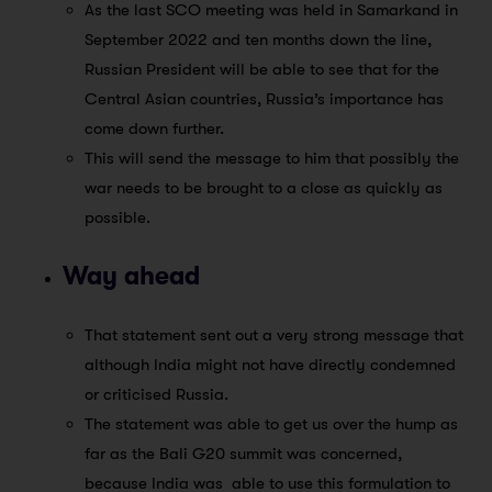
As the last SCO meeting was held in Samarkand in
September 2022 and ten months down the line,
Russian President will be able to see that for the
Central Asian countries, Russia’s importance has
come down further.
This will send the message to him that possibly the
war needs to be brought to a close as quickly as
possible.
Way ahead
That statement sent out a very strong message that
although India might not have directly condemned
or criticised Russia.
The statement was able to get us over the hump as
far as the Bali G20 summit was concerned,
because India was able to use this formulation to