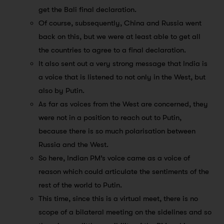
get the Bali final declaration.
Of course, subsequently, China and Russia went
back on this, but we were at least able to get all
the countries to agree to a final declaration.
It also sent out a very strong message that India is
a voice that is listened to not only in the West, but
also by Putin.
As far as voices from the West are concerned, they
were not in a position to reach out to Putin,
because there is so much polarisation between
Russia and the West.
So here, Indian PM’s voice came as a voice of
reason which could articulate the sentiments of the
rest of the world to Putin.
This time, since this is a virtual meet, there is no
scope of a bilateral meeting on the sidelines and so