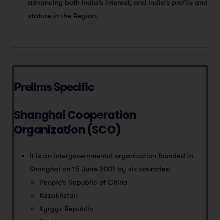
advancing both India’s interest, and India’s profile and
stature in the Region.
Prelims Specific
Shanghai Cooperation
Organization (SCO)
It is an intergovernmental organization founded in
Shanghai on 15 June 2001 by six countries:
People’s Republic of China
Kazakhstan
Kyrgyz Republic