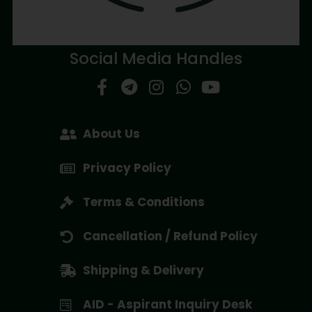
Social Media Handles
About Us
Privacy Policy
Terms & Conditions
Cancellation / Refund Policy
Shipping & Delivery
AID - Aspirant Inquiry Desk