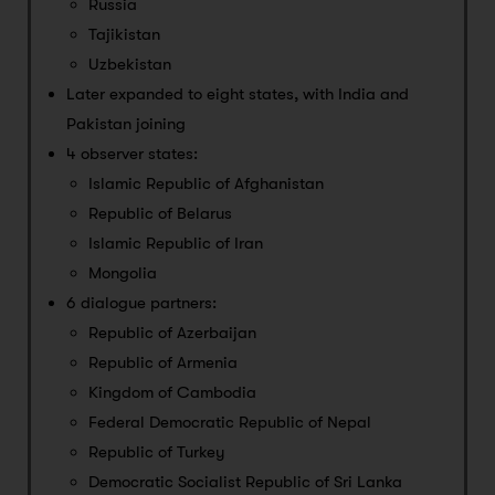
Russia
Tajikistan
Uzbekistan
Later expanded to eight states, with India and
Pakistan joining
4 observer states:
Islamic Republic of Afghanistan
Republic of Belarus
Islamic Republic of Iran
Mongolia
6 dialogue partners:
Republic of Azerbaijan
Republic of Armenia
Kingdom of Cambodia
Federal Democratic Republic of Nepal
Republic of Turkey
Democratic Socialist Republic of Sri Lanka