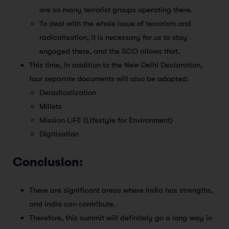
are so many terrorist groups operating there.
To deal with the whole issue of terrorism and
radicalisation, it is necessary for us to stay
engaged there, and the SCO allows that.
This time, in addition to the New Delhi Declaration,
four separate documents will also be adopted:
Deradicalization
Millets
Mission LiFE (Lifestyle for Environment)
Digitisation
Conclusion:
There are significant areas where India has strengths,
and India can contribute.
Therefore, this summit will definitely go a long way in