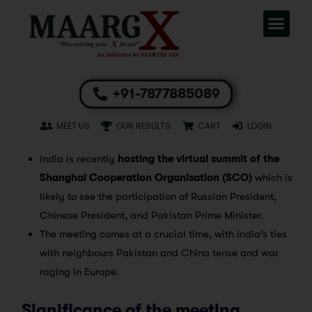
+91-7877885089
MEET US
OUR RESULTS
CART
LOGIN
India is recently
hosting the virtual summit of the
Shanghai Cooperation Organisation (SCO)
which is
likely to see the participation of Russian President,
Chinese President, and Pakistan Prime Minister.
The meeting comes at a crucial time, with India’s ties
with neighbours Pakistan and China tense and war
raging in Europe.
Significance of the meeting