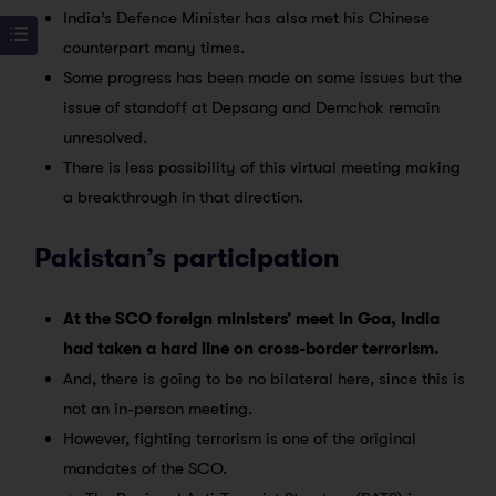
India’s Defence Minister has also met his Chinese
counterpart many times.
Some progress has been made on some issues but the
issue of standoff at Depsang and Demchok remain
unresolved.
There is less possibility of this virtual meeting making
a breakthrough in that direction.
Pakistan’s participation
At the SCO foreign ministers’ meet in Goa, India
had taken a hard line on cross-border terrorism.
And, there is going to be no bilateral here, since this is
not an in-person meeting.
However, fighting terrorism is one of the original
mandates of the SCO.