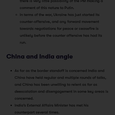
there is very little possibility of the PM making a
comment of this nature to Putin.
In terms of the war, Ukraine has just started its
counter-offensive, and any forward movement
towards negotiations for peace or ceasefire is
unlikely before the counter offensive has had its
run.
China and India angle
As far as the border standoff is concerned India and
China have held regular and multiple rounds of talks,
and China has been unwilling to relent as far as
deescalation and disengagement in some key areas is
concerned.
India’s External Affairs Minister has met his
counterpart several times.