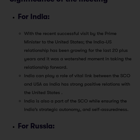
For India:
With the recent successful visit by the Prime
Minister to the United States; the India-US
relationship has been growing for the last 20 plus
years and it was a watershed moment in taking the
relationship forward.
India can play a role of vital link between the SCO
and USA as India has strong positive relations with
the United States .
India is also a part of the SCO while ensuring the
India’s strategic autonomy, and self-assuredness.
For Russia: